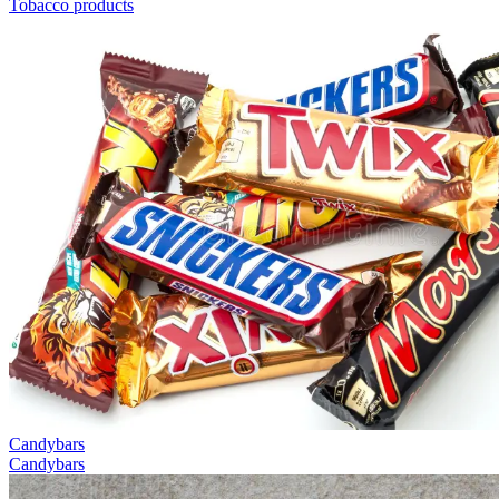
Tobacco products
Candybars
Candybars