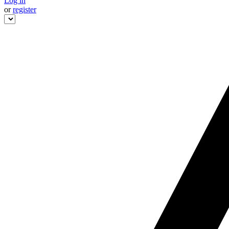
Log in
or
register