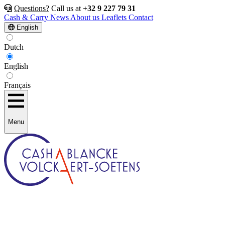
Questions?
Call us at
+32 9 227 79 31
Cash & Carry
News
About us
Leaflets
Contact
English
Dutch
English
Français
Menu