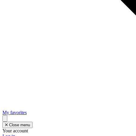
My favorites
Close menu
Your account