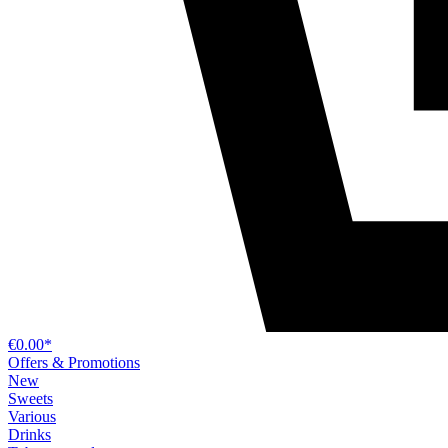
€0.00*
Offers & Promotions
New
Sweets
Various
Drinks