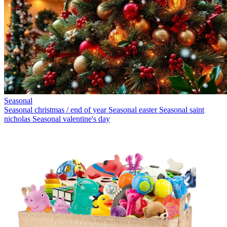
Seasonal
Seasonal christmas / end of year
Seasonal easter
Seasonal saint
nicholas
Seasonal valentine's day