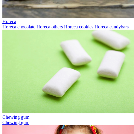
Horeca
Horeca chocolate
Horeca others
Horeca cookies
Horeca candybars
Chewing gum
Chewing gum