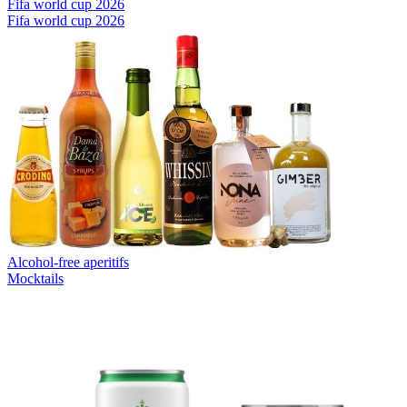
Fifa world cup 2026
Fifa world cup 2026
Alcohol-free aperitifs
Mocktails