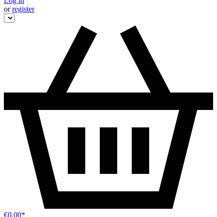
Log in
or
register
€0.00*