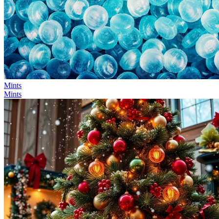
Mints
Mints