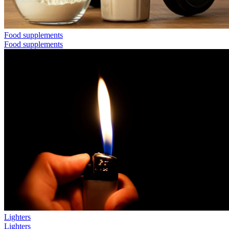
Food supplements
Food supplements
Lighters
Lighters