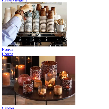
Health / hygiene
Horeca
Horeca
Candles