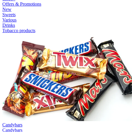
Offers & Promotions
New
Sweets
Various
Drinks
Tobacco products
Candybars
Candybars