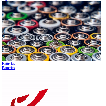
Batteries
Batteries