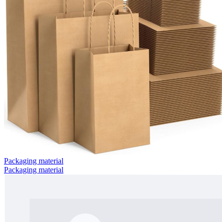
Packaging material
Packaging material