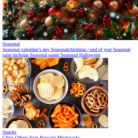
Seasonal
Seasonal valentine's day
Seasonalchristmas / end of year
Seasonal
saint nicholas
Seasonal easter
Seasonal Halloween
Snacks
Chips
Others
Nuts
Popcorn
Meatsnacks