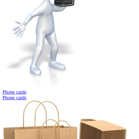
Phone cards
Phone cards