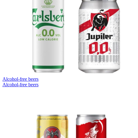
Alcohol-free beers
Alcohol-free beers