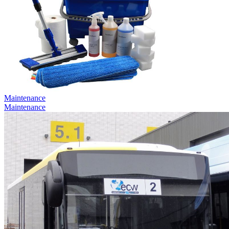
Maintenance
Maintenance