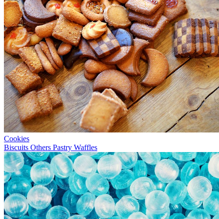
Cookies
Biscuits
Others
Pastry
Waffles