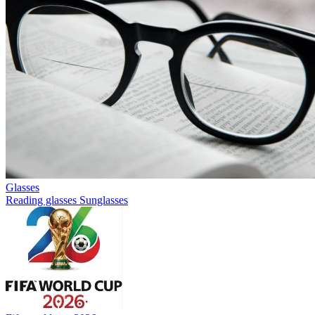
Glasses
Reading glasses
Sunglasses