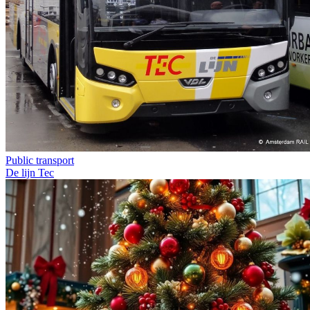
Public transport
De lijn
Tec