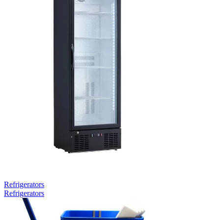
Refrigerators
Refrigerators