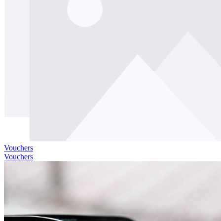
Vouchers
Vouchers