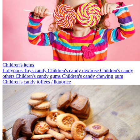
Children's items
Lollypops
Toys candy
Children's candy dextrose
Children's candy
others
Children's candy gums
Children's candy chewing gum
Children's candy toffees / liquorice