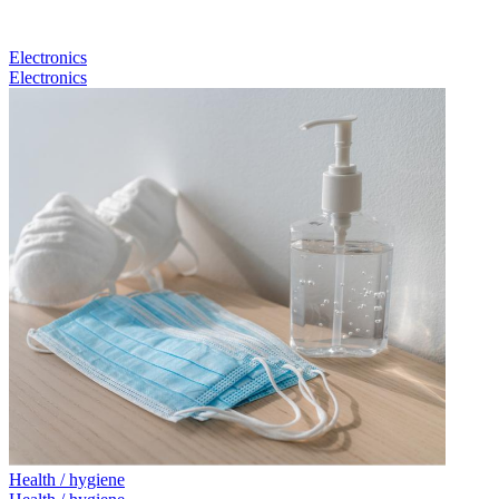
Electronics
Electronics
Health / hygiene