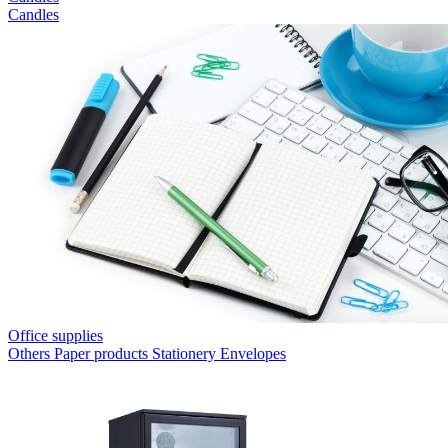
Candles
Office supplies
Others
Paper products
Stationery
Envelopes