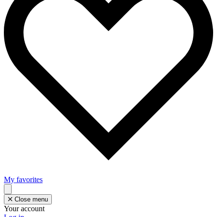
My favorites
Close menu
Your account