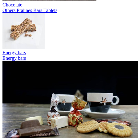
Chocolate
Others
Pralines
Bars
Tablets
Energy bars
Energy bars