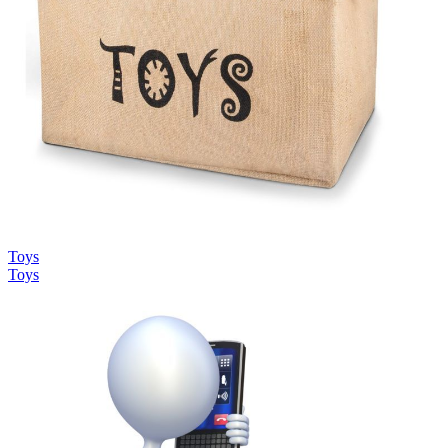
Toys
Toys