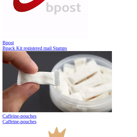
Bpost
Bpack
Kit registered mail
Stamps
Caffeine-pouches
Caffeine-pouches