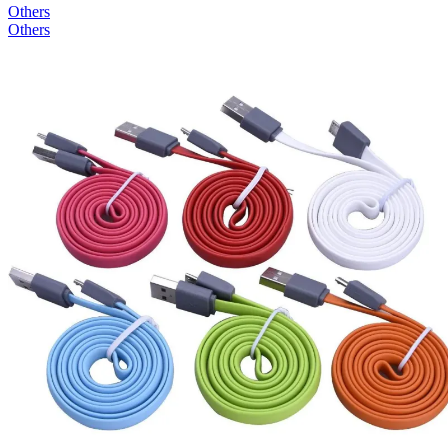
Others
Others