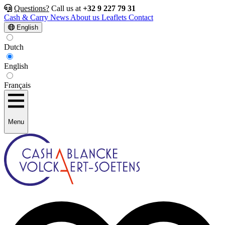
Questions?
Call us at
+32 9 227 79 31
Cash & Carry
News
About us
Leaflets
Contact
English
Dutch
English
Français
Menu