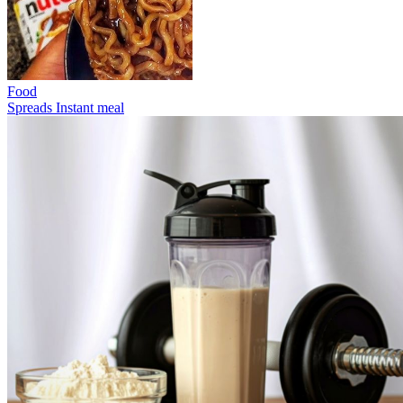
Food
Spreads
Instant meal