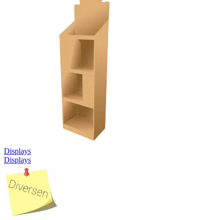
Displays
Displays