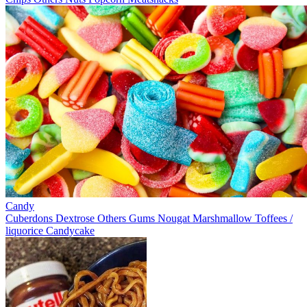
Candy
Cuberdons
Dextrose
Others
Gums
Nougat
Marshmallow
Toffees /
liquorice
Candycake