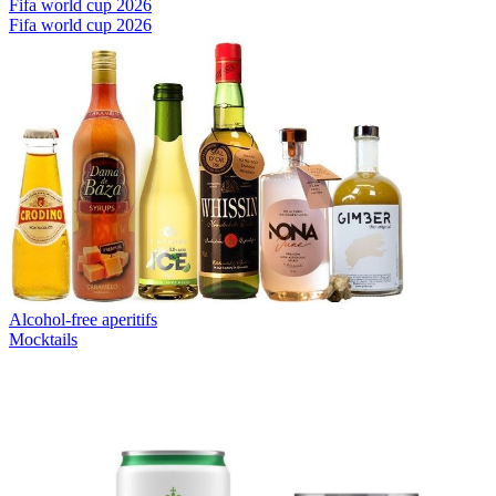
Fifa world cup 2026
Fifa world cup 2026
Alcohol-free aperitifs
Mocktails