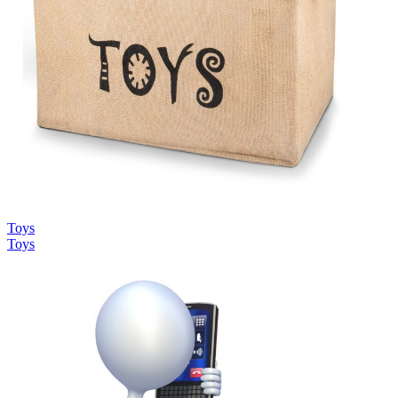
Toys
Toys