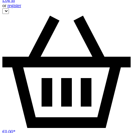
Log in
or
register
€0.00*