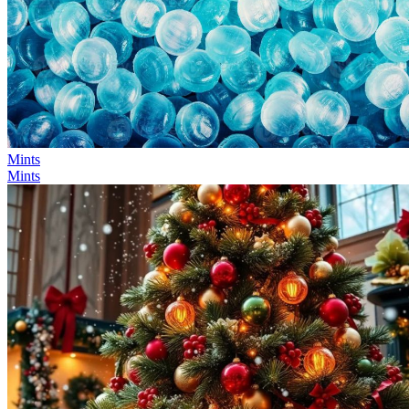
Mints
Mints