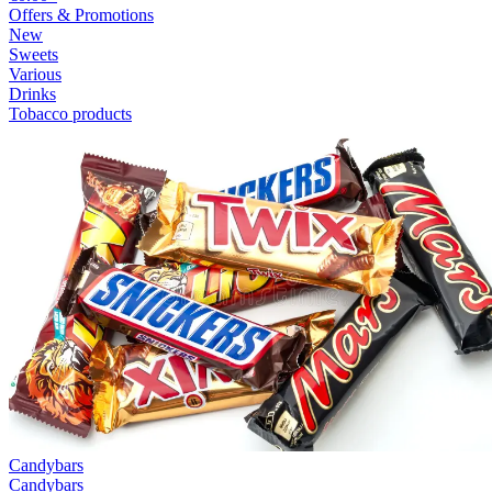
Offers & Promotions
New
Sweets
Various
Drinks
Tobacco products
Candybars
Candybars