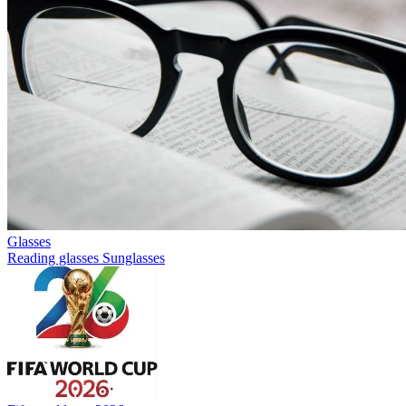
Glasses
Reading glasses
Sunglasses