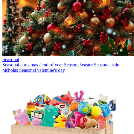
Seasonal
Seasonal christmas / end of year
Seasonal easter
Seasonal saint
nicholas
Seasonal valentine's day