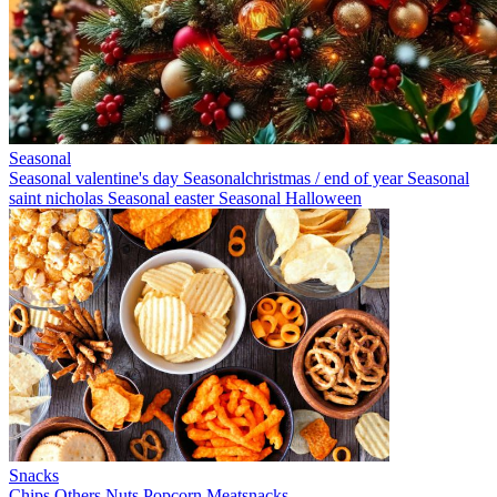
Seasonal
Seasonal valentine's day
Seasonalchristmas / end of year
Seasonal
saint nicholas
Seasonal easter
Seasonal Halloween
Snacks
Chips
Others
Nuts
Popcorn
Meatsnacks