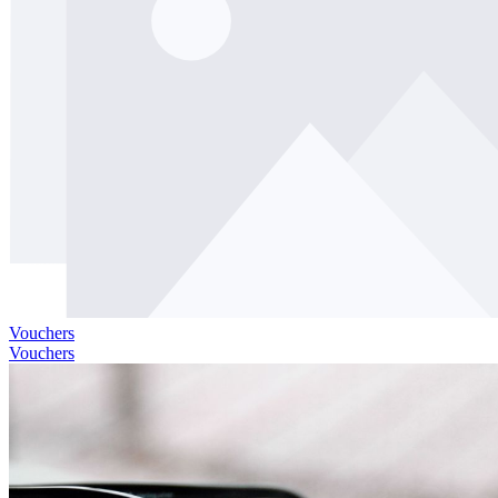
Vouchers
Vouchers