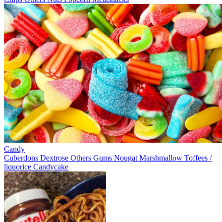
Candy
Cuberdons
Dextrose
Others
Gums
Nougat
Marshmallow
Toffees /
liquorice
Candycake