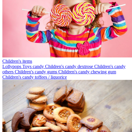
Children's items
Lollypops
Toys candy
Children's candy dextrose
Children's candy
others
Children's candy gums
Children's candy chewing gum
Children's candy toffees / liquorice