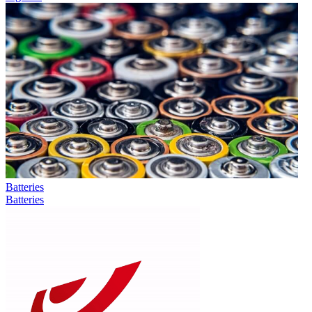
Batteries
Batteries