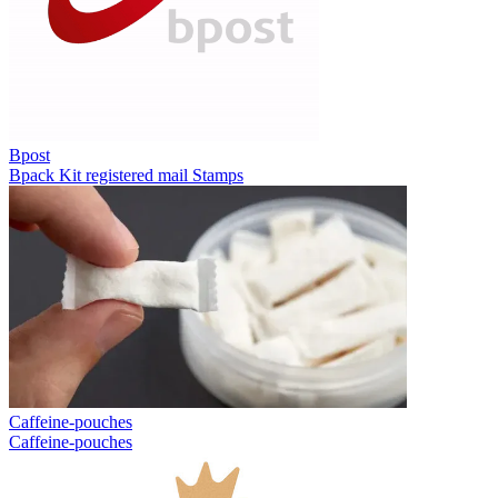
Bpost
Bpack
Kit registered mail
Stamps
Caffeine-pouches
Caffeine-pouches