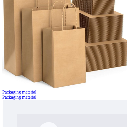
Packaging material
Packaging material