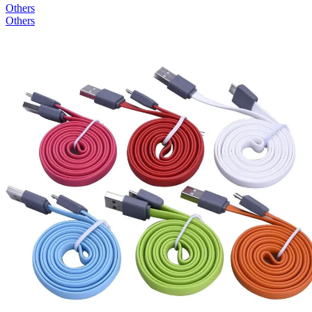
Others
Others