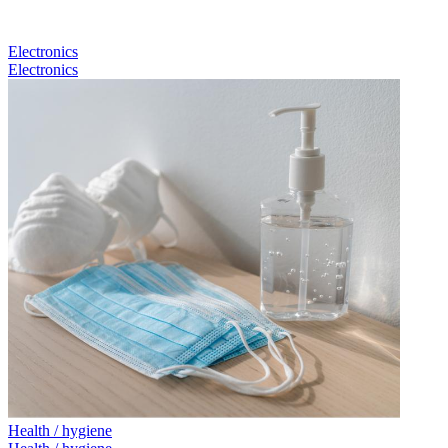
Electronics
Electronics
Health / hygiene