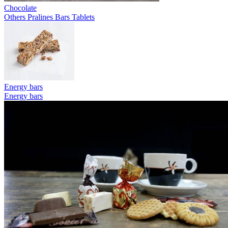
Chocolate
Others
Pralines
Bars
Tablets
Energy bars
Energy bars