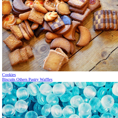
Cookies
Biscuits
Others
Pastry
Waffles