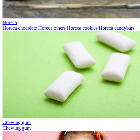
Horeca
Horeca chocolate
Horeca others
Horeca cookies
Horeca candybars
Chewing gum
Chewing gum