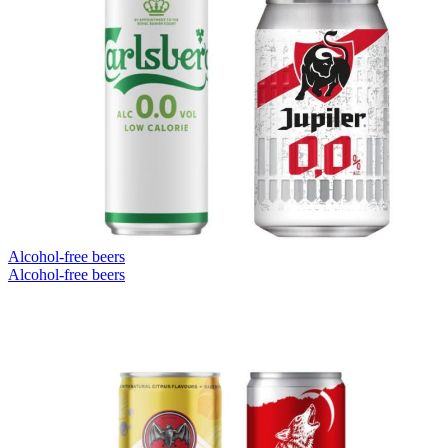
Alcohol-free beers
Alcohol-free beers