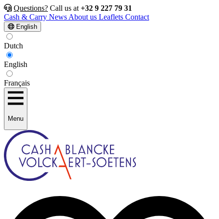
Questions?
Call us at
+32 9 227 79 31
Cash & Carry
News
About us
Leaflets
Contact
English
Dutch
English
Français
Menu