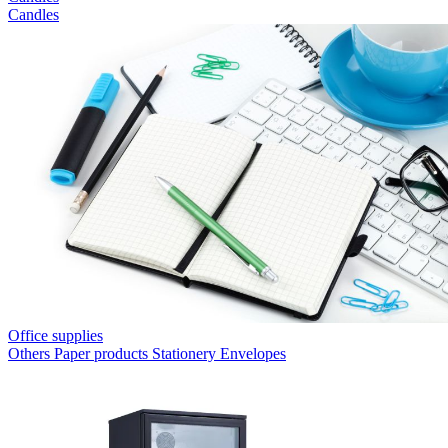
Candles
Office supplies
Others
Paper products
Stationery
Envelopes