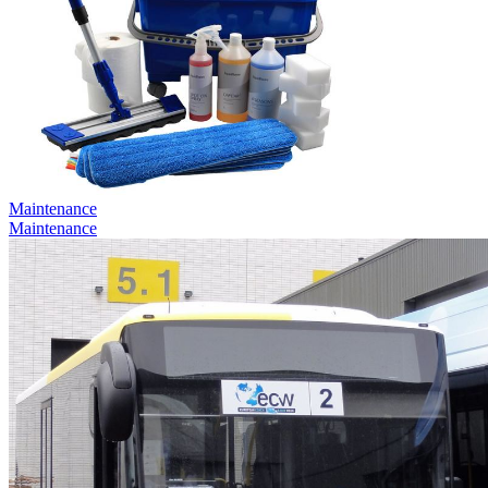
Maintenance
Maintenance