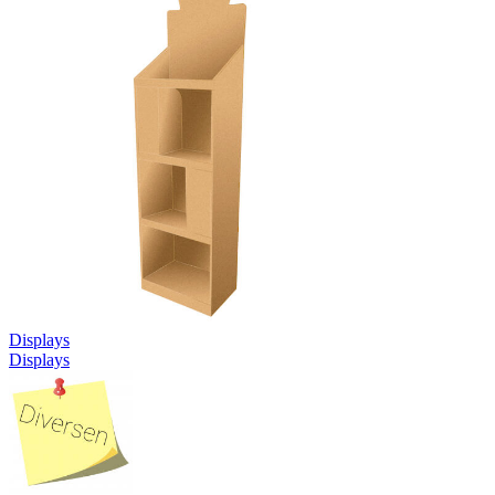
Displays
Displays