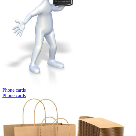
Phone cards
Phone cards