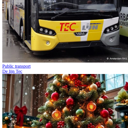
Public transport
De lijn
Tec