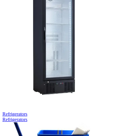
Refrigerators
Refrigerators