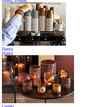
Health / hygiene
Horeca
Horeca
Candles