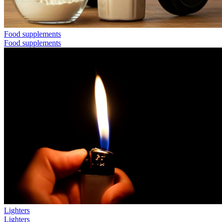
Food supplements
Food supplements
Lighters
Lighters