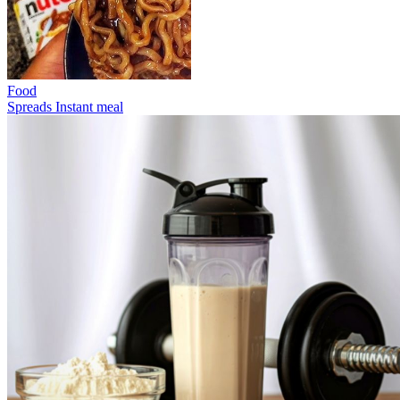
Food
Spreads
Instant meal