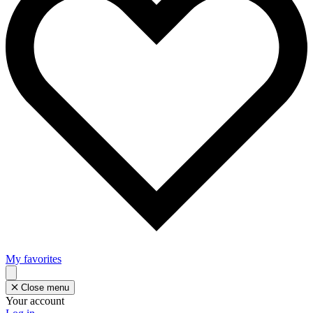
My favorites
Close menu
Your account