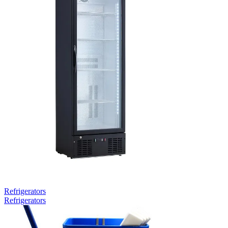
Refrigerators
Refrigerators