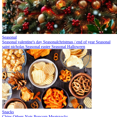
Seasonal
Seasonal valentine's day
Seasonalchristmas / end of year
Seasonal
saint nicholas
Seasonal easter
Seasonal Halloween
Snacks
Chips
Others
Nuts
Popcorn
Meatsnacks