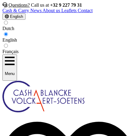
Questions?
Call us at
+32 9 227 79 31
Cash & Carry
News
About us
Leaflets
Contact
English
Dutch
English
Français
Menu