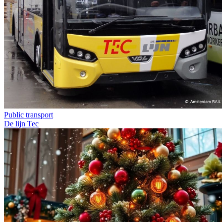
Public transport
De lijn
Tec