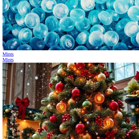
Mints
Mints