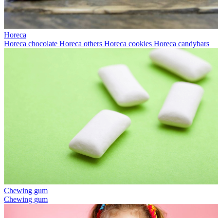
Horeca
Horeca chocolate
Horeca others
Horeca cookies
Horeca candybars
Chewing gum
Chewing gum