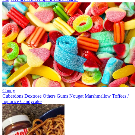
Candy
Cuberdons
Dextrose
Others
Gums
Nougat
Marshmallow
Toffees /
liquorice
Candycake