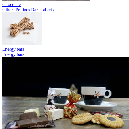
Chocolate
Others
Pralines
Bars
Tablets
Energy bars
Energy bars