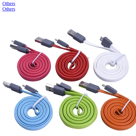
Others
Others