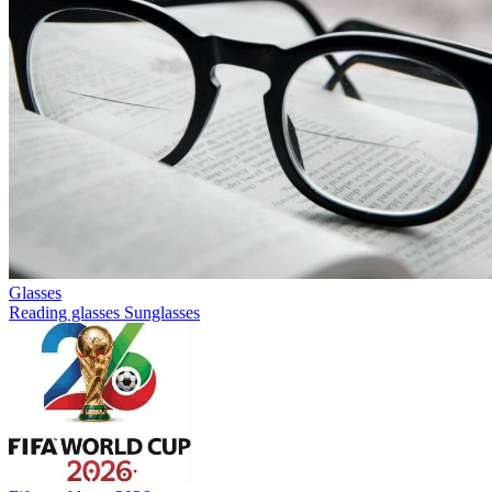
Glasses
Reading glasses
Sunglasses