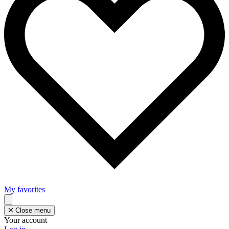
My favorites
Close menu
Your account