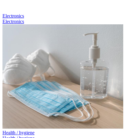
Electronics
Electronics
Health / hygiene