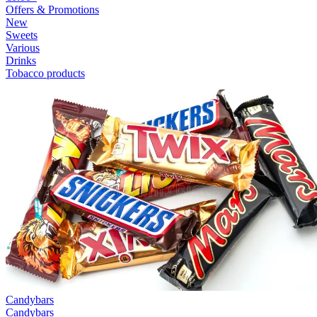
Offers & Promotions
New
Sweets
Various
Drinks
Tobacco products
Candybars
Candybars