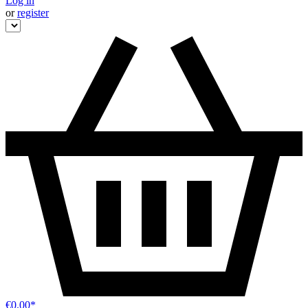
Log in
or
register
€0.00*