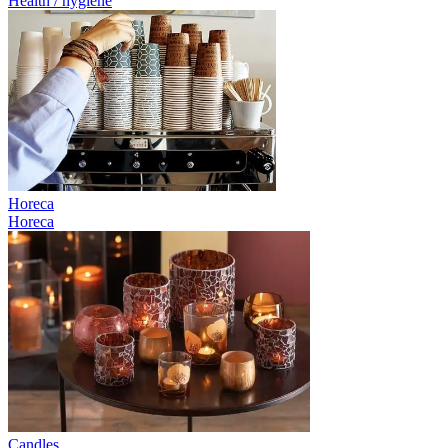
Health / hygiene
Horeca
Horeca
Candles