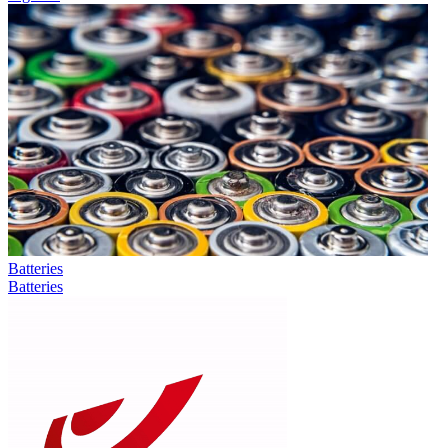
Batteries
Batteries