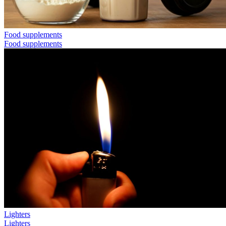
Food supplements
Food supplements
Lighters
Lighters