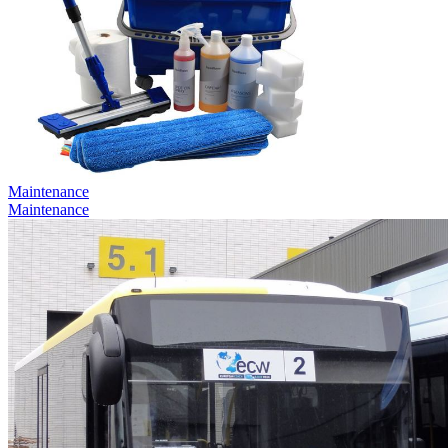
Maintenance
Maintenance