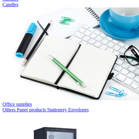
Candles
Office supplies
Others
Paper products
Stationery
Envelopes