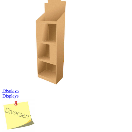
Displays
Displays