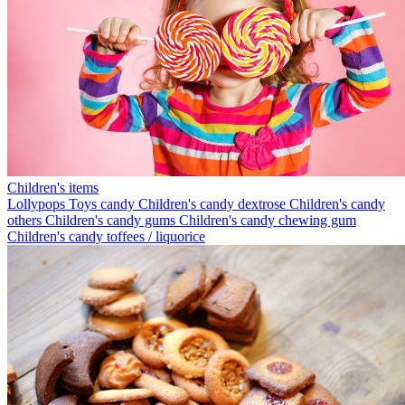
Children's items
Lollypops
Toys candy
Children's candy dextrose
Children's candy
others
Children's candy gums
Children's candy chewing gum
Children's candy toffees / liquorice