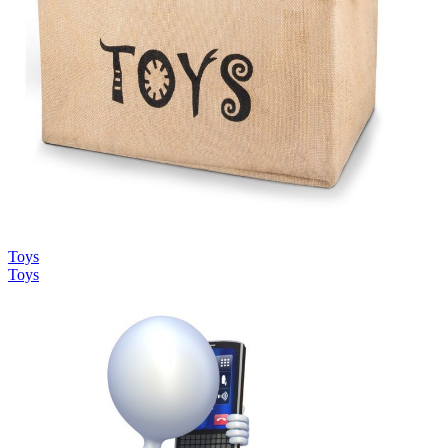
Toys
Toys