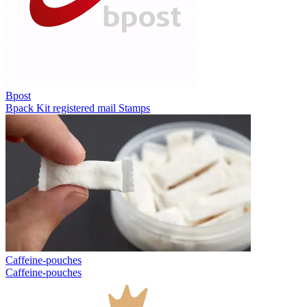
Bpost
Bpack
Kit registered mail
Stamps
Caffeine-pouches
Caffeine-pouches