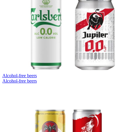
Alcohol-free beers
Alcohol-free beers