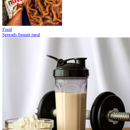
Food
Spreads
Instant meal