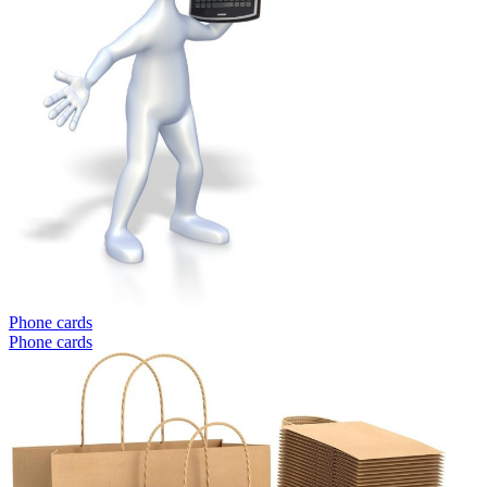
Phone cards
Phone cards