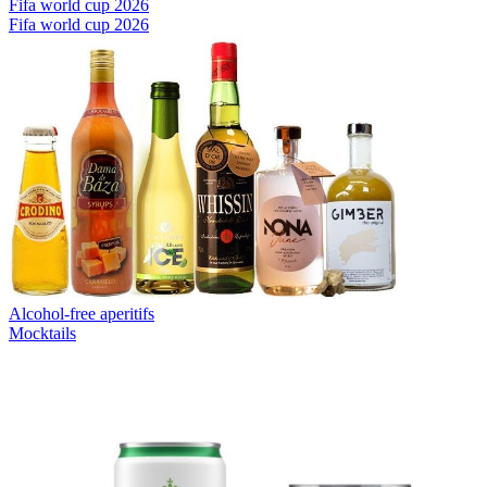
Fifa world cup 2026
Fifa world cup 2026
Alcohol-free aperitifs
Mocktails