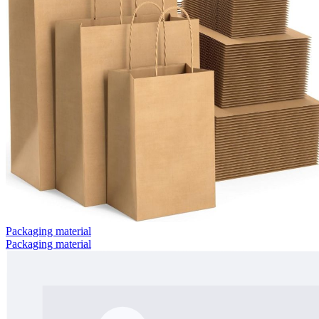
Packaging material
Packaging material