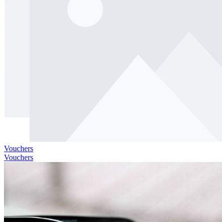
Vouchers
Vouchers