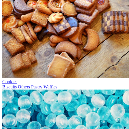
Cookies
Biscuits
Others
Pastry
Waffles