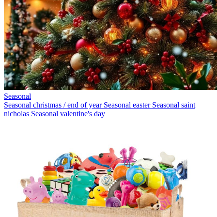
Seasonal
Seasonal christmas / end of year
Seasonal easter
Seasonal saint
nicholas
Seasonal valentine's day