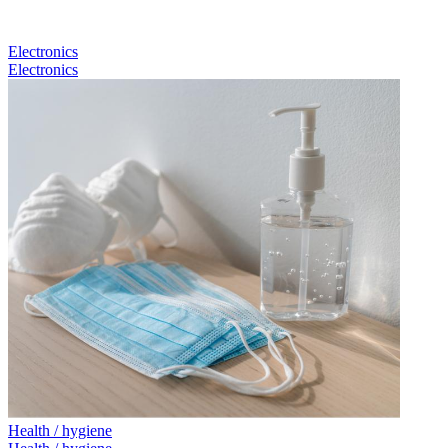
Electronics
Electronics
Health / hygiene