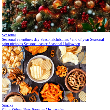
Seasonal
Seasonal valentine's day
Seasonalchristmas / end of year
Seasonal
saint nicholas
Seasonal easter
Seasonal Halloween
Snacks
Chips
Others
Nuts
Popcorn
Meatsnacks