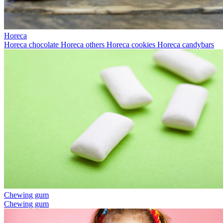
Horeca
Horeca chocolate
Horeca others
Horeca cookies
Horeca candybars
Chewing gum
Chewing gum