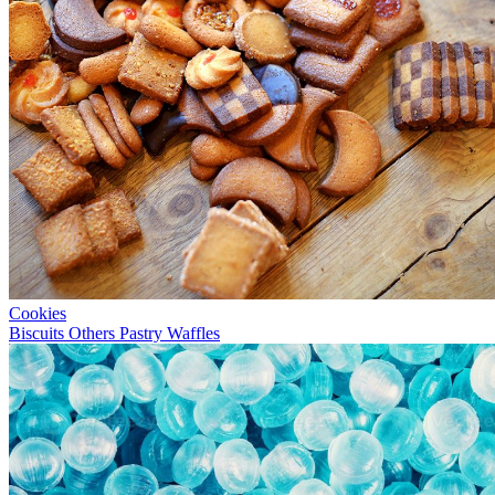
Cookies
Biscuits
Others
Pastry
Waffles