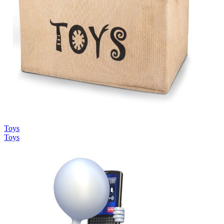
Toys
Toys