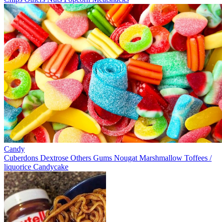
Candy
Cuberdons
Dextrose
Others
Gums
Nougat
Marshmallow
Toffees /
liquorice
Candycake