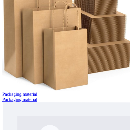
Packaging material
Packaging material