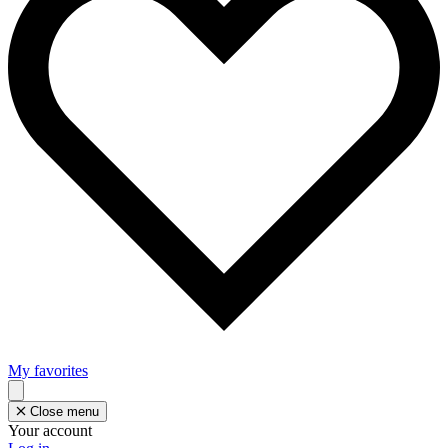
My favorites
Close menu
Your account