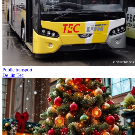
Public transport
De lijn
Tec