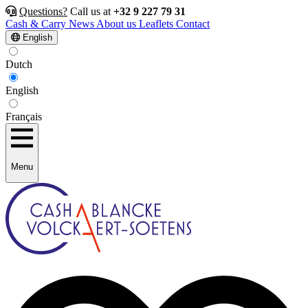
Questions?
Call us at
+32 9 227 79 31
Cash & Carry
News
About us
Leaflets
Contact
English
Dutch
English
Français
Menu