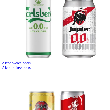
Alcohol-free beers
Alcohol-free beers