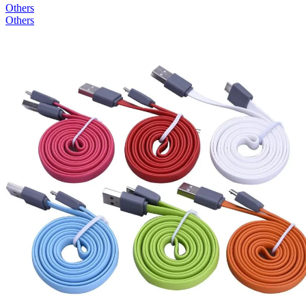
Others
Others