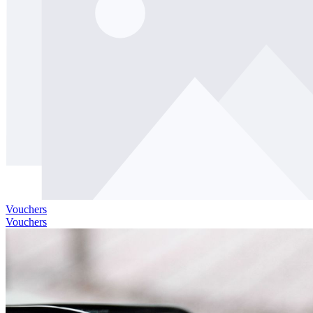
Vouchers
Vouchers