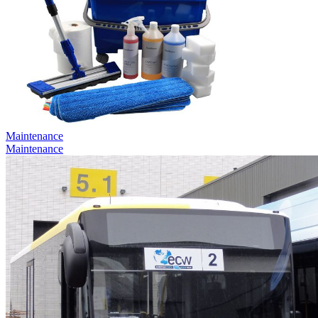
Maintenance
Maintenance