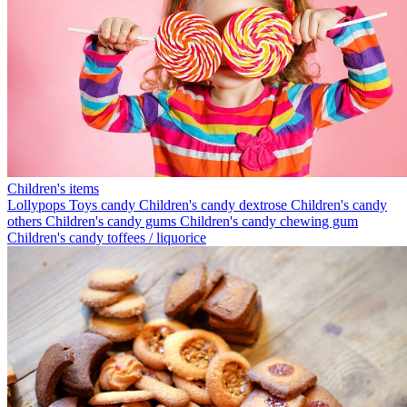
Children's items
Lollypops
Toys candy
Children's candy dextrose
Children's candy
others
Children's candy gums
Children's candy chewing gum
Children's candy toffees / liquorice