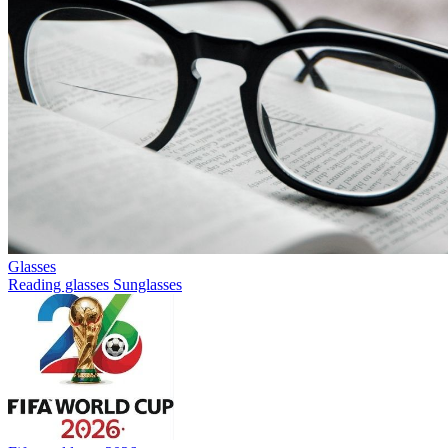
Glasses
Reading glasses
Sunglasses