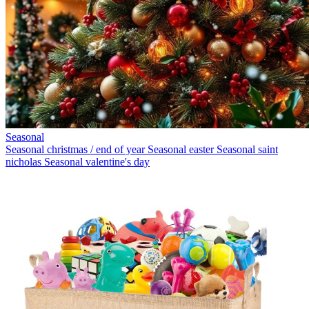
Seasonal
Seasonal christmas / end of year
Seasonal easter
Seasonal saint
nicholas
Seasonal valentine's day