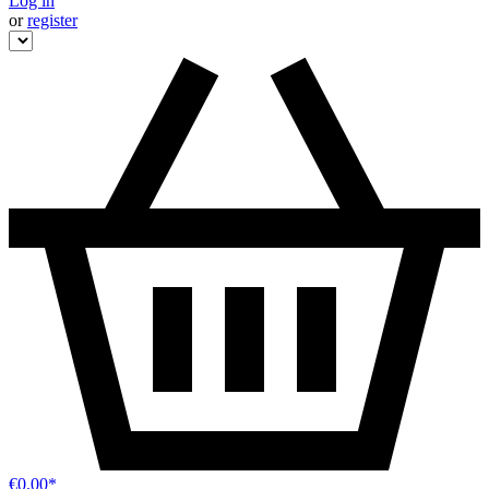
Log in
or
register
€0.00*