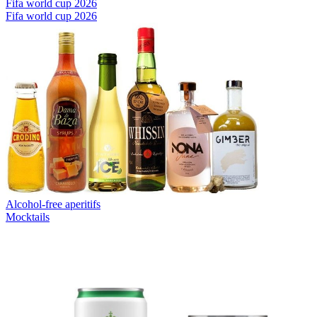
Fifa world cup 2026
Fifa world cup 2026
Alcohol-free aperitifs
Mocktails