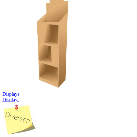
Displays
Displays