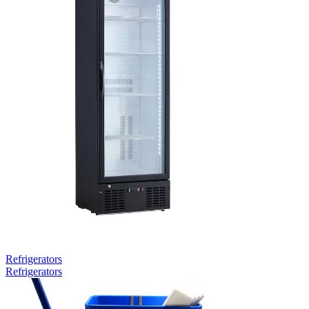
Refrigerators
Refrigerators