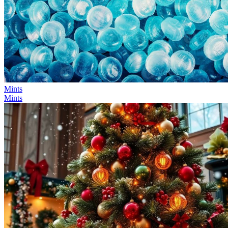
Mints
Mints