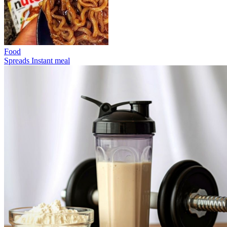
Food
Spreads
Instant meal