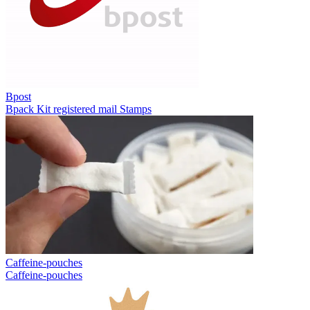
Bpost
Bpack
Kit registered mail
Stamps
Caffeine-pouches
Caffeine-pouches