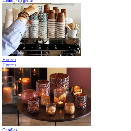
Health / hygiene
Horeca
Horeca
Candles