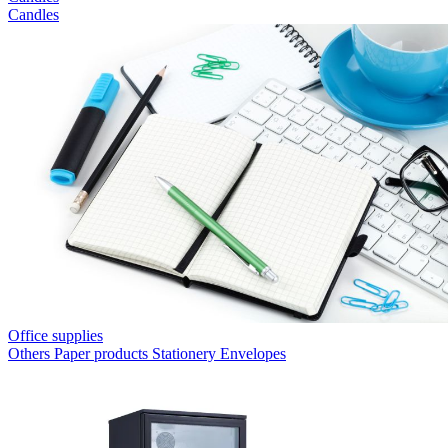
Candles
Office supplies
Others
Paper products
Stationery
Envelopes