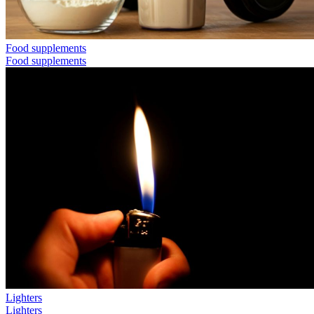
Food supplements
Food supplements
Lighters
Lighters