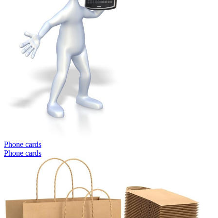
Phone cards
Phone cards