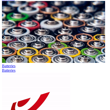
Batteries
Batteries