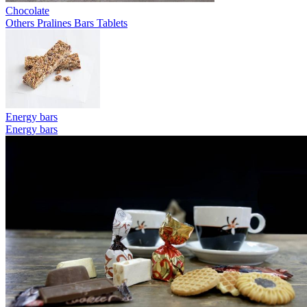
Chocolate
Others
Pralines
Bars
Tablets
Energy bars
Energy bars