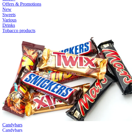
Offers & Promotions
New
Sweets
Various
Drinks
Tobacco products
Candybars
Candybars