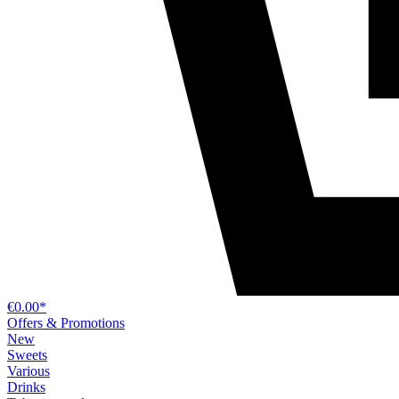
€0.00*
Offers & Promotions
New
Sweets
Various
Drinks