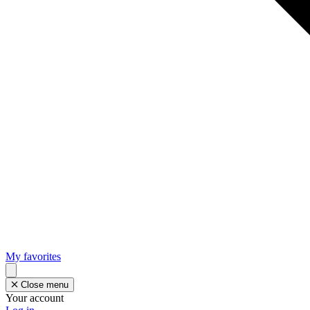
My favorites
Close menu
Your account