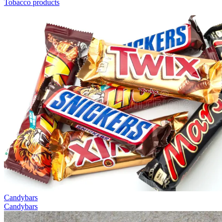
Tobacco products
Candybars
Candybars