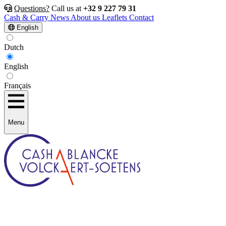
Questions?
Call us at
+32 9 227 79 31
Cash & Carry
News
About us
Leaflets
Contact
English
Dutch
English
Français
Menu