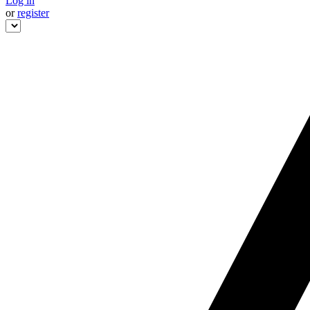
Log in
or
register