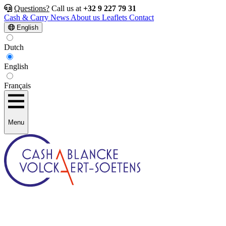
Questions?
Call us at
+32 9 227 79 31
Cash & Carry
News
About us
Leaflets
Contact
English
Dutch
English
Français
Menu