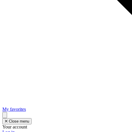
My favorites
Close menu
Your account