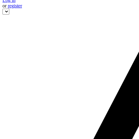
Log in
or
register