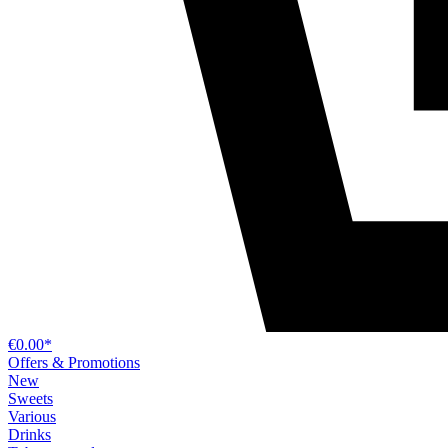
€0.00*
Offers & Promotions
New
Sweets
Various
Drinks