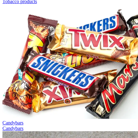
Tobacco products
Candybars
Candybars