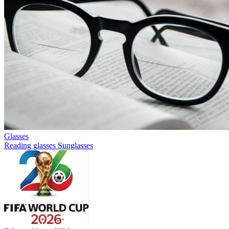
Glasses
Reading glasses
Sunglasses