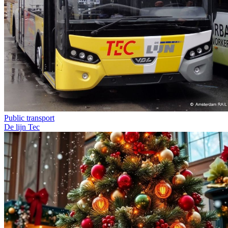
Public transport
De lijn
Tec