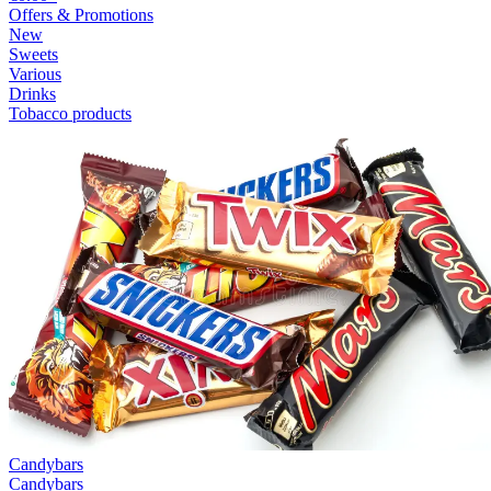
Offers & Promotions
New
Sweets
Various
Drinks
Tobacco products
Candybars
Candybars