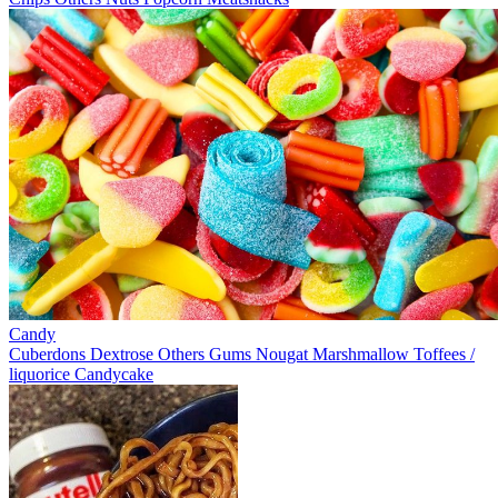
Candy
Cuberdons
Dextrose
Others
Gums
Nougat
Marshmallow
Toffees /
liquorice
Candycake