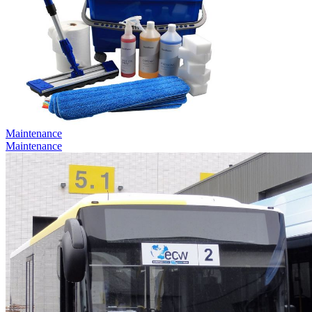
Maintenance
Maintenance