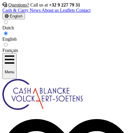
Questions?
Call us at
+32 9 227 79 31
Cash & Carry
News
About us
Leaflets
Contact
English
Dutch
English
Français
Menu