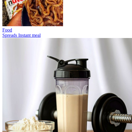
Food
Spreads
Instant meal