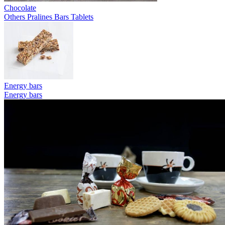
Chocolate
Others
Pralines
Bars
Tablets
Energy bars
Energy bars