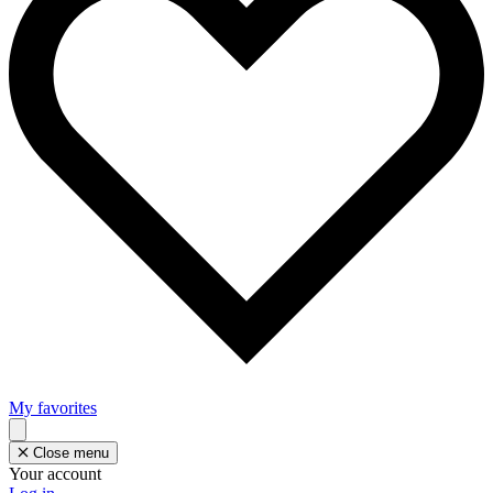
My favorites
Close menu
Your account