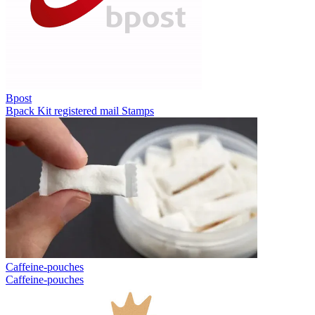
Bpost
Bpack
Kit registered mail
Stamps
Caffeine-pouches
Caffeine-pouches