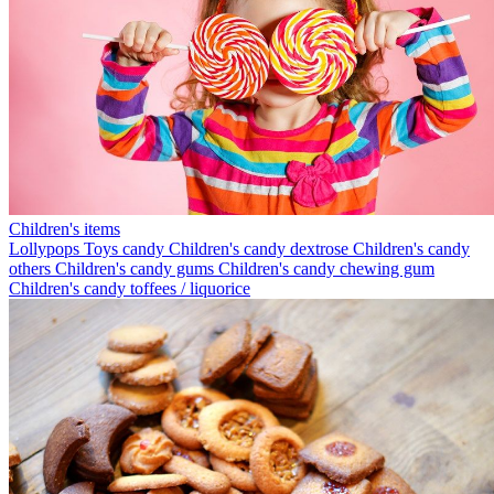
Children's items
Lollypops
Toys candy
Children's candy dextrose
Children's candy
others
Children's candy gums
Children's candy chewing gum
Children's candy toffees / liquorice