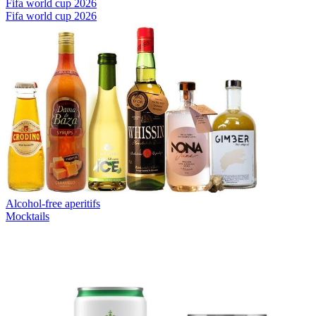
Fifa world cup 2026
Fifa world cup 2026
Alcohol-free aperitifs
Mocktails