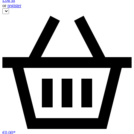
Log in
or
register
€0.00*