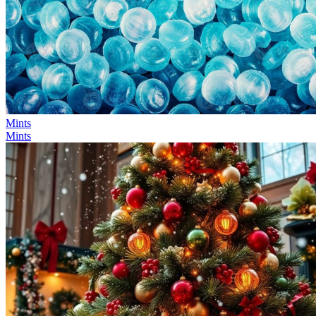
Mints
Mints