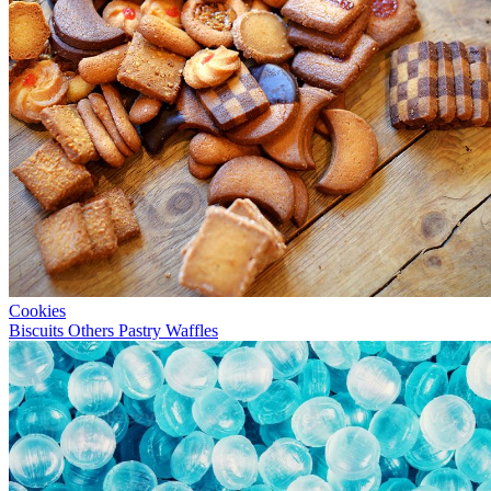
Cookies
Biscuits
Others
Pastry
Waffles