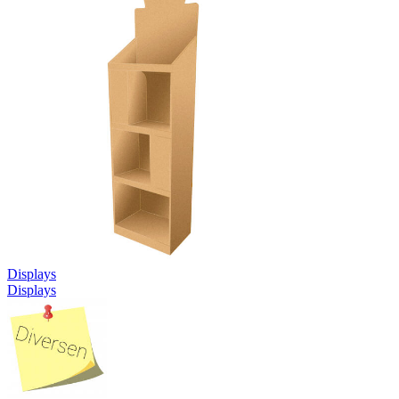
Displays
Displays