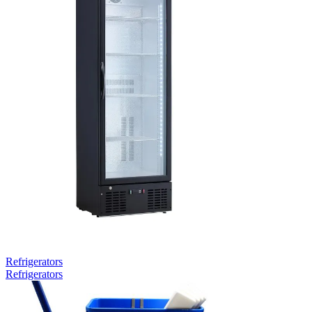
Refrigerators
Refrigerators