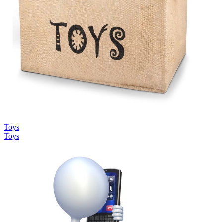
Toys
Toys