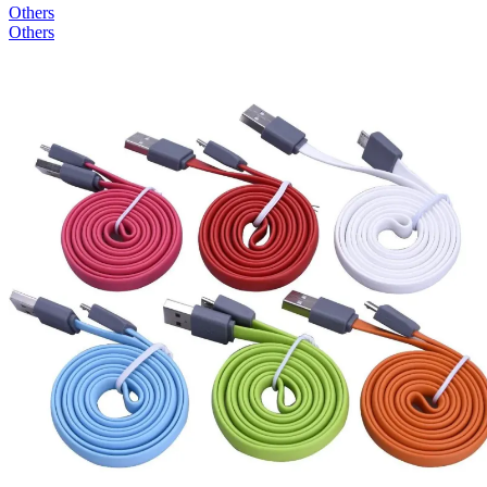
Others
Others