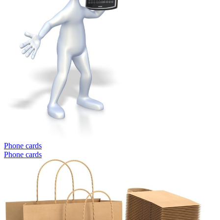
Phone cards
Phone cards