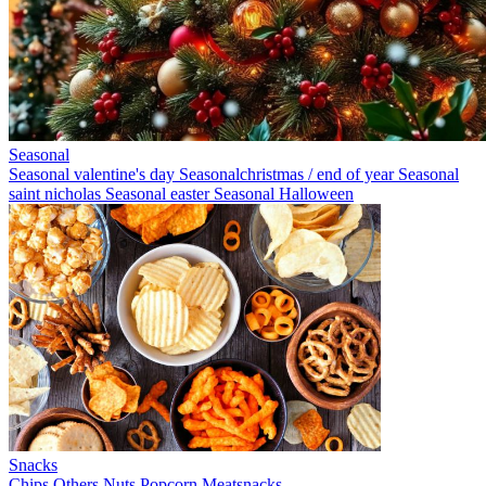
Seasonal
Seasonal valentine's day
Seasonalchristmas / end of year
Seasonal
saint nicholas
Seasonal easter
Seasonal Halloween
Snacks
Chips
Others
Nuts
Popcorn
Meatsnacks