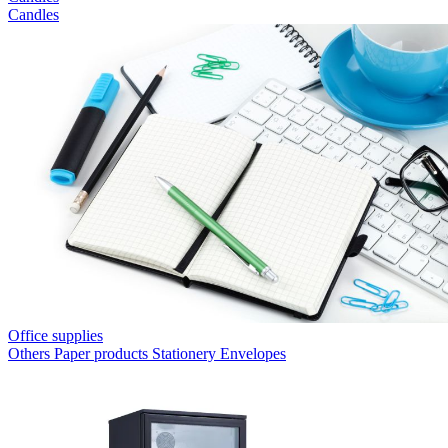
Candles
Office supplies
Others
Paper products
Stationery
Envelopes