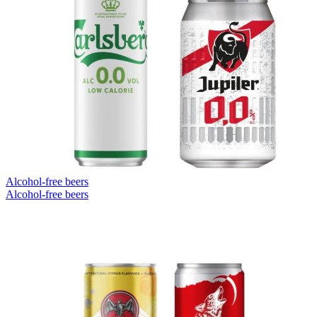
Alcohol-free beers
Alcohol-free beers