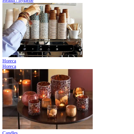
Health / hygiene
Horeca
Horeca
Candles