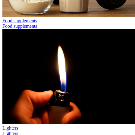
Food supplements
Food supplements
Lighters
Lighters