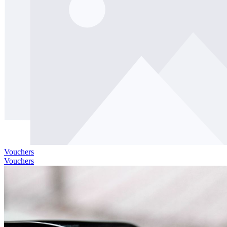
Vouchers
Vouchers