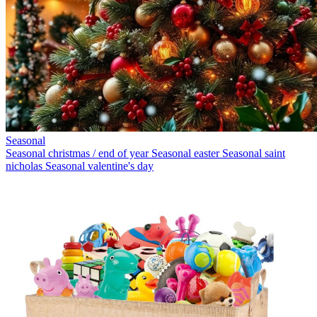
Seasonal
Seasonal christmas / end of year
Seasonal easter
Seasonal saint
nicholas
Seasonal valentine's day