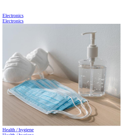
Electronics
Electronics
Health / hygiene