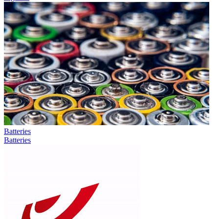
Batteries
Batteries