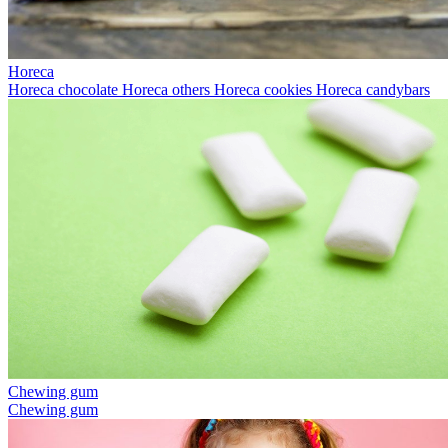
Horeca
Horeca chocolate
Horeca others
Horeca cookies
Horeca candybars
Chewing gum
Chewing gum