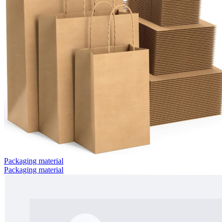
Packaging material
Packaging material