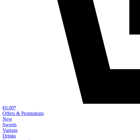
€0.00*
Offers & Promotions
New
Sweets
Various
Drinks