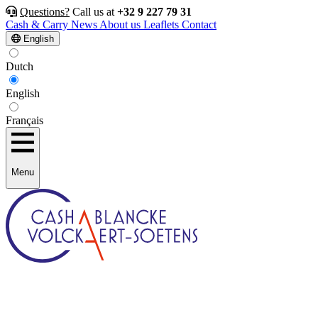
Questions?
Call us at
+32 9 227 79 31
Cash & Carry
News
About us
Leaflets
Contact
English
Dutch
English
Français
Menu