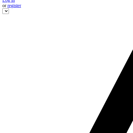
Log in
or
register