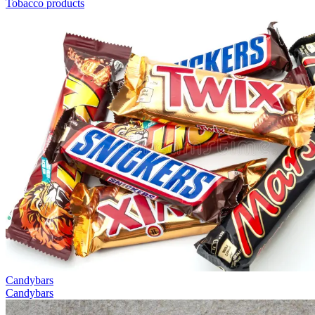
Tobacco products
Candybars
Candybars