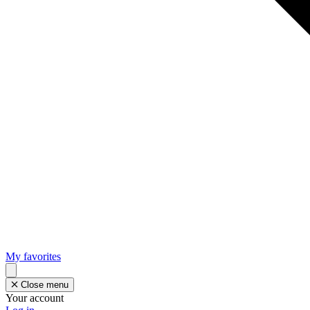
My favorites
Close menu
Your account