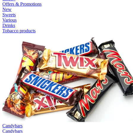
Offers & Promotions
New
Sweets
Various
Drinks
Tobacco products
Candybars
Candybars