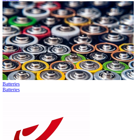
Batteries
Batteries