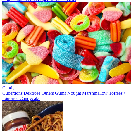
Candy
Cuberdons
Dextrose
Others
Gums
Nougat
Marshmallow
Toffees /
liquorice
Candycake