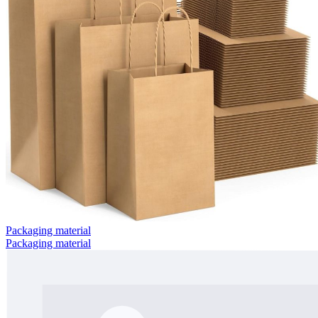
Packaging material
Packaging material