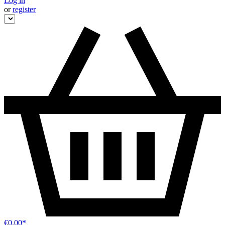
Log in
or
register
€0.00*