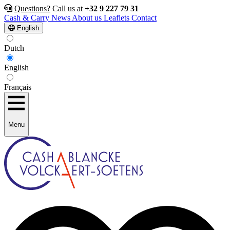
Questions?
Call us at
+32 9 227 79 31
Cash & Carry
News
About us
Leaflets
Contact
English
Dutch
English
Français
Menu