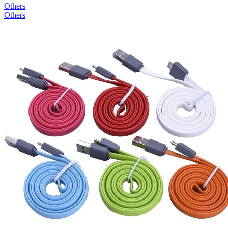
Others
Others