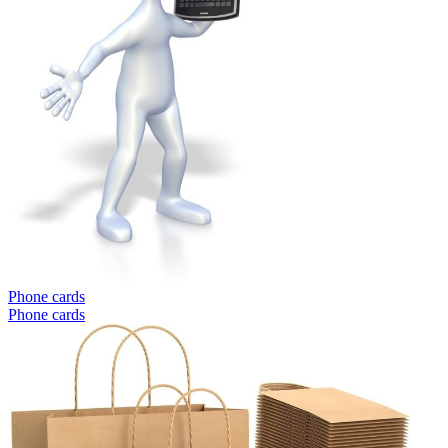
Phone cards
Phone cards