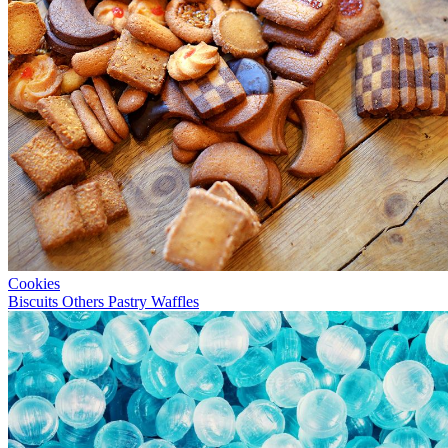
Cookies
Biscuits
Others
Pastry
Waffles