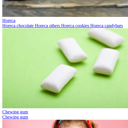
Horeca
Horeca chocolate
Horeca others
Horeca cookies
Horeca candybars
Chewing gum
Chewing gum