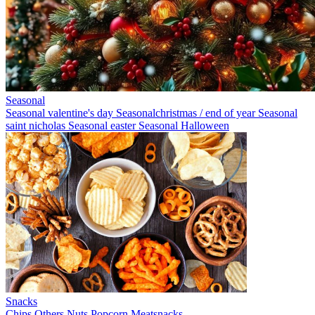
Seasonal
Seasonal valentine's day
Seasonalchristmas / end of year
Seasonal
saint nicholas
Seasonal easter
Seasonal Halloween
Snacks
Chips
Others
Nuts
Popcorn
Meatsnacks