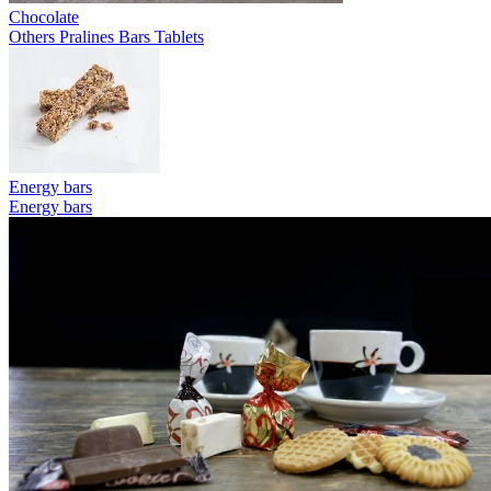
Chocolate
Others
Pralines
Bars
Tablets
Energy bars
Energy bars