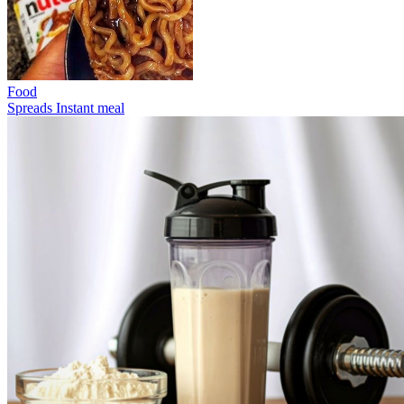
Food
Spreads
Instant meal