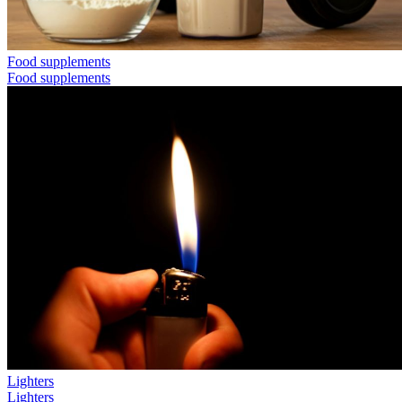
Food supplements
Food supplements
Lighters
Lighters