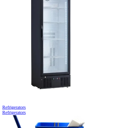
Refrigerators
Refrigerators