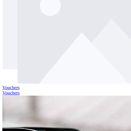
Vouchers
Vouchers