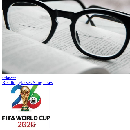
Glasses
Reading glasses
Sunglasses