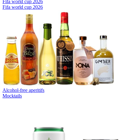
Fifa world cup 2026
Fifa world cup 2026
Alcohol-free aperitifs
Mocktails