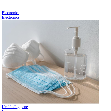
Electronics
Electronics
Health / hygiene