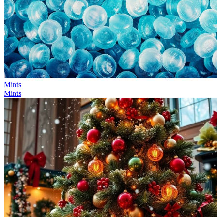
Mints
Mints