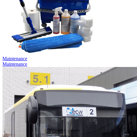
Maintenance
Maintenance