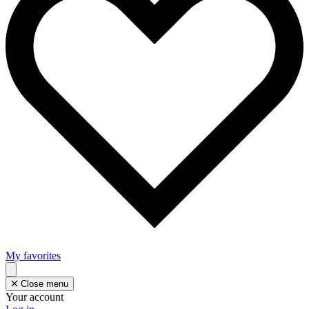
My favorites
Close menu
Your account