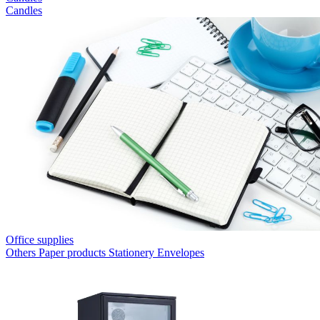
Candles
Office supplies
Others
Paper products
Stationery
Envelopes