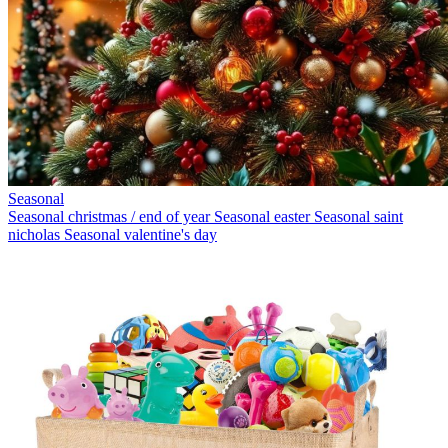
Seasonal
Seasonal christmas / end of year
Seasonal easter
Seasonal saint
nicholas
Seasonal valentine's day