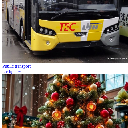
Public transport
De lijn
Tec