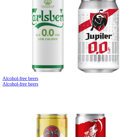
Alcohol-free beers
Alcohol-free beers