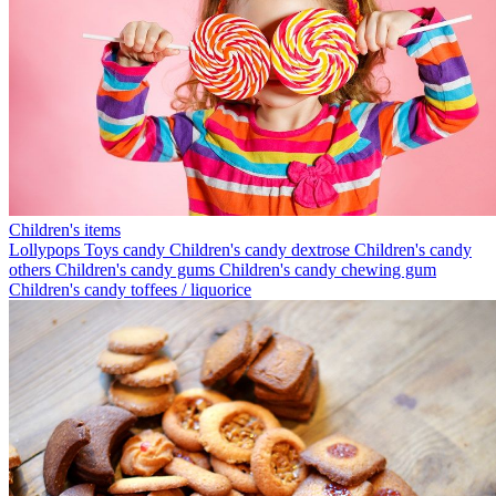
Children's items
Lollypops
Toys candy
Children's candy dextrose
Children's candy
others
Children's candy gums
Children's candy chewing gum
Children's candy toffees / liquorice