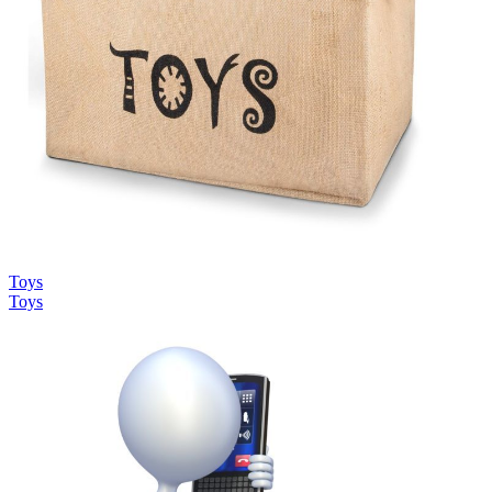
Toys
Toys