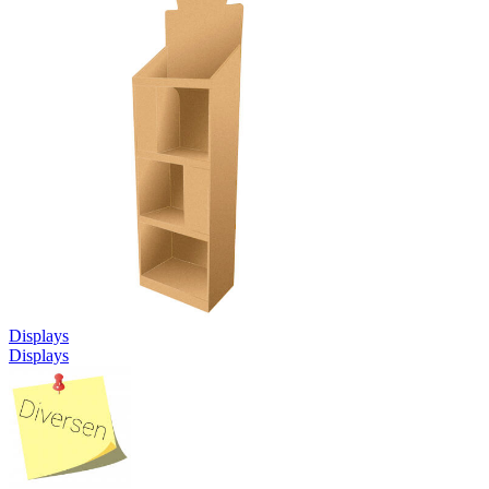
Displays
Displays