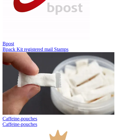
Bpost
Bpack
Kit registered mail
Stamps
Caffeine-pouches
Caffeine-pouches