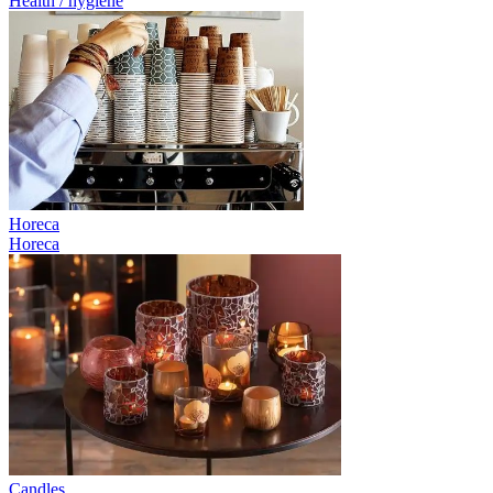
Health / hygiene
Horeca
Horeca
Candles