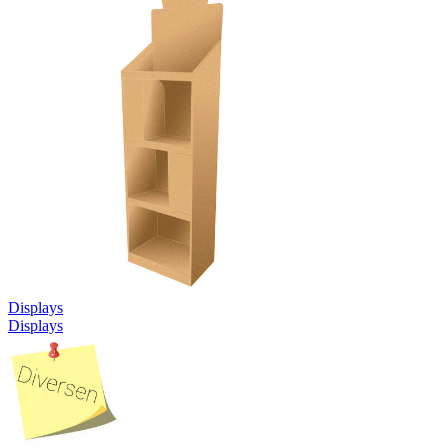
Displays
Displays