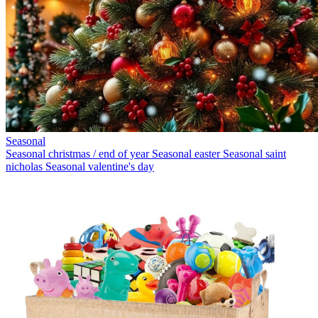
Seasonal
Seasonal christmas / end of year
Seasonal easter
Seasonal saint
nicholas
Seasonal valentine's day