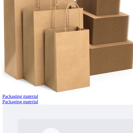
Packaging material
Packaging material