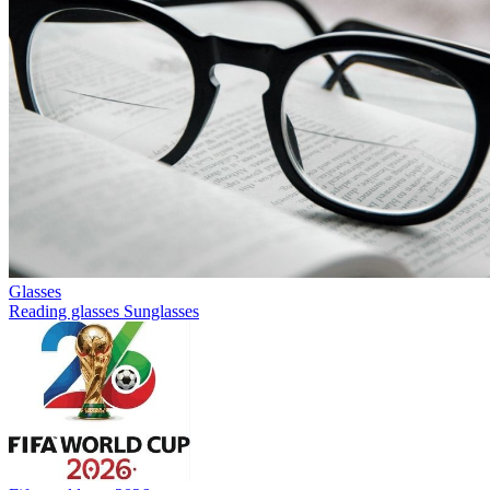
Glasses
Reading glasses
Sunglasses