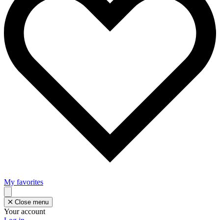
My favorites
Close menu
Your account