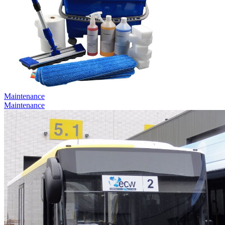
Maintenance
Maintenance