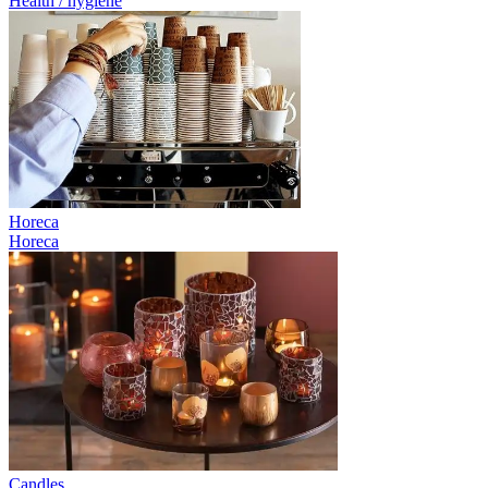
Health / hygiene
Horeca
Horeca
Candles