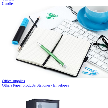
Candles
Office supplies
Others
Paper products
Stationery
Envelopes