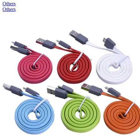
Others
Others