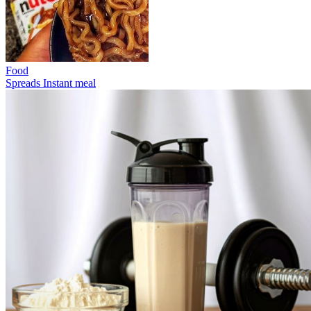
Food
Spreads
Instant meal