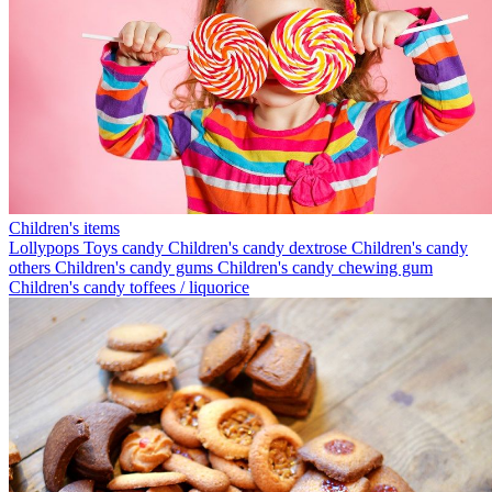
Children's items
Lollypops
Toys candy
Children's candy dextrose
Children's candy
others
Children's candy gums
Children's candy chewing gum
Children's candy toffees / liquorice