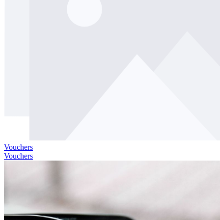
Vouchers
Vouchers