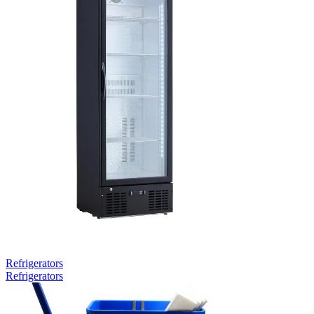
Refrigerators
Refrigerators