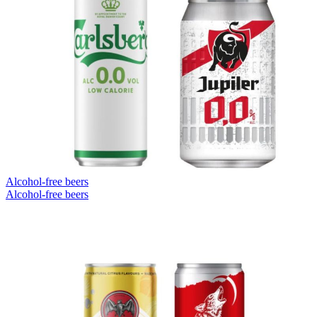
Alcohol-free beers
Alcohol-free beers