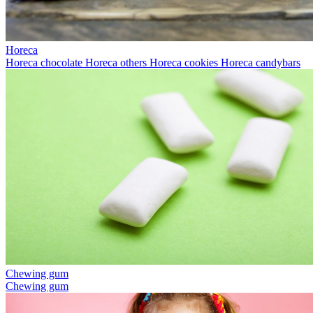
Horeca
Horeca chocolate
Horeca others
Horeca cookies
Horeca candybars
Chewing gum
Chewing gum