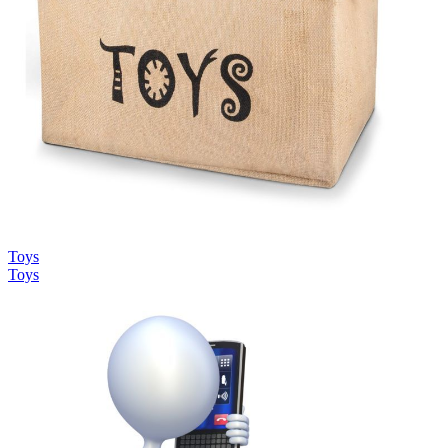
Toys
Toys