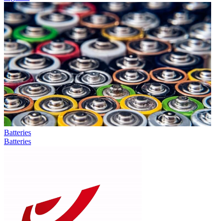
Batteries
Batteries