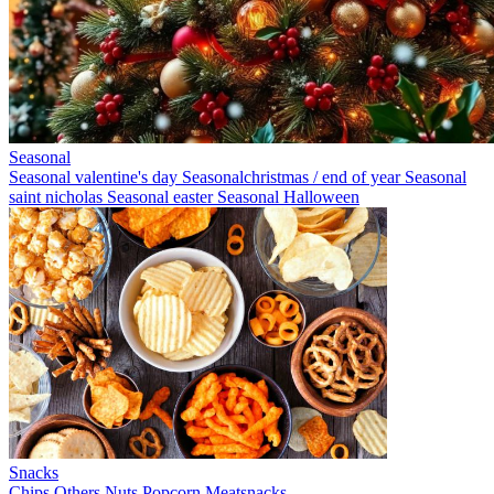
Seasonal
Seasonal valentine's day
Seasonalchristmas / end of year
Seasonal
saint nicholas
Seasonal easter
Seasonal Halloween
Snacks
Chips
Others
Nuts
Popcorn
Meatsnacks