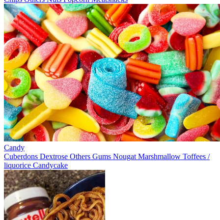
Candy
Cuberdons
Dextrose
Others
Gums
Nougat
Marshmallow
Toffees /
liquorice
Candycake