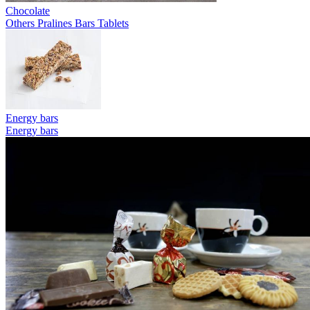
Chocolate
Others
Pralines
Bars
Tablets
Energy bars
Energy bars