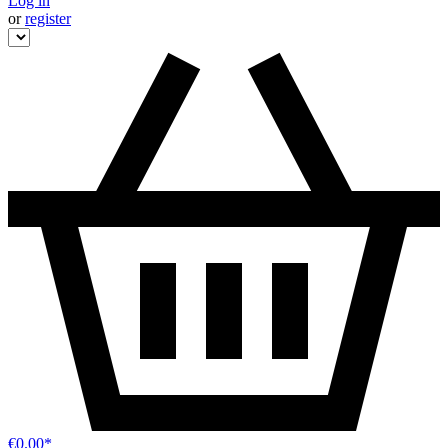
Log in
or
register
€0.00*