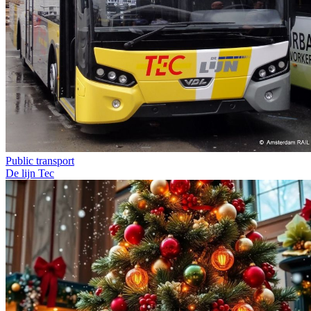
Public transport
De lijn
Tec