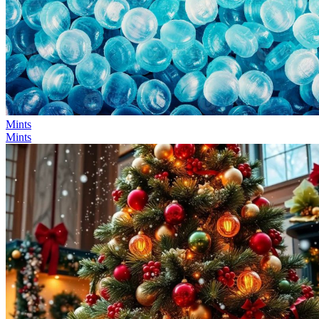
Mints
Mints