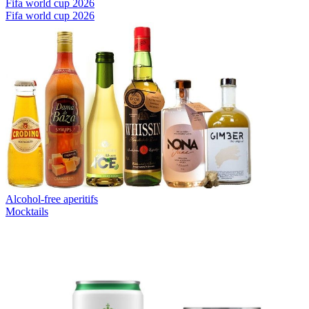
Fifa world cup 2026
Fifa world cup 2026
Alcohol-free aperitifs
Mocktails