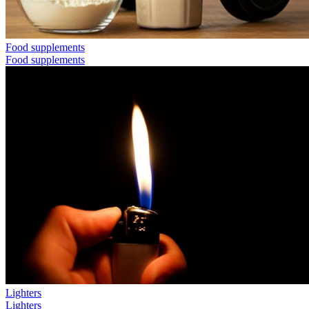
Food supplements
Food supplements
Lighters
Lighters