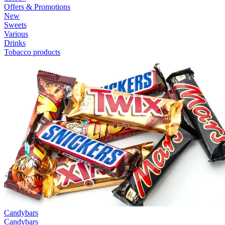
Offers & Promotions
New
Sweets
Various
Drinks
Tobacco products
Candybars
Candybars