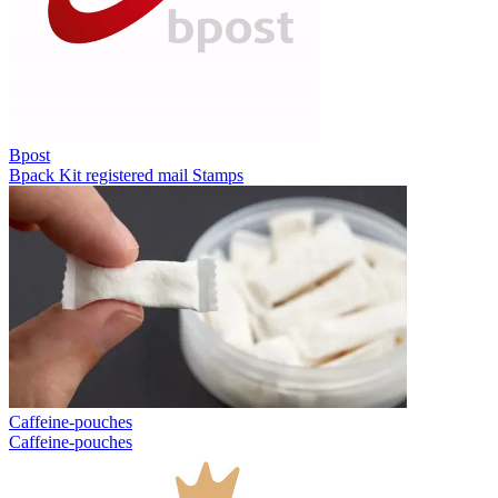
Bpost
Bpack
Kit registered mail
Stamps
Caffeine-pouches
Caffeine-pouches