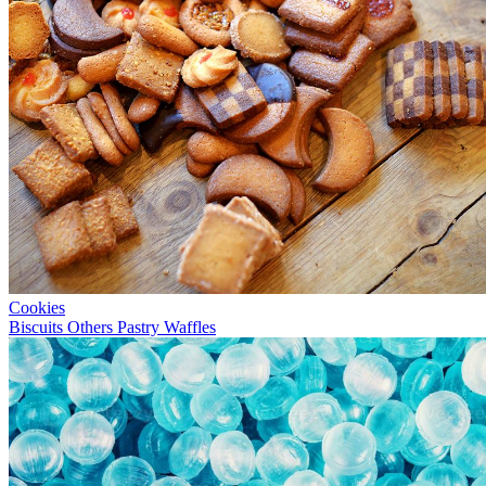
Cookies
Biscuits
Others
Pastry
Waffles