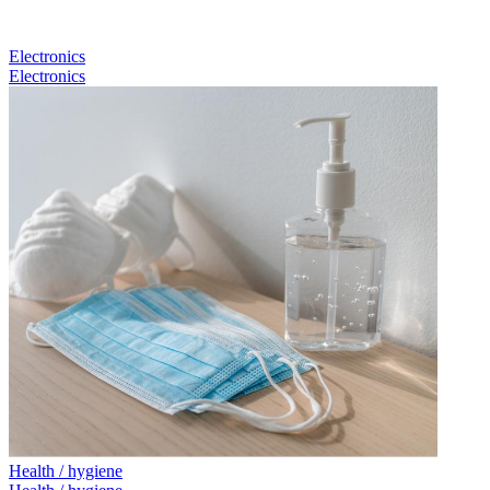
Electronics
Electronics
Health / hygiene