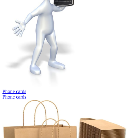
Phone cards
Phone cards