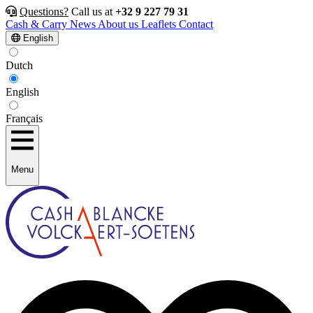
Questions?
Call us at
+32 9 227 79 31
Cash & Carry
News
About us
Leaflets
Contact
English
Dutch
English
Français
Menu