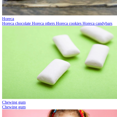
Horeca
Horeca chocolate
Horeca others
Horeca cookies
Horeca candybars
Chewing gum
Chewing gum