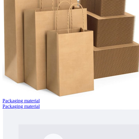
Packaging material
Packaging material