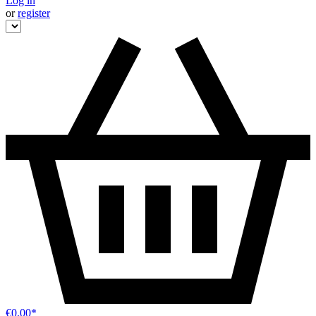
Log in
or
register
€0.00*