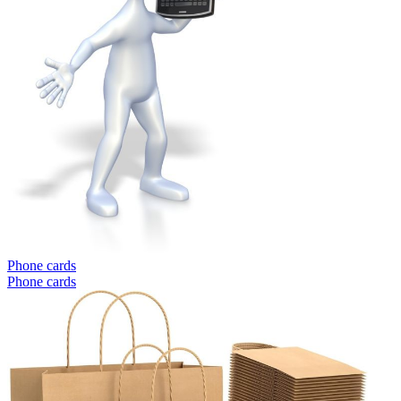
Phone cards
Phone cards