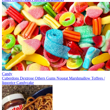
Candy
Cuberdons
Dextrose
Others
Gums
Nougat
Marshmallow
Toffees /
liquorice
Candycake