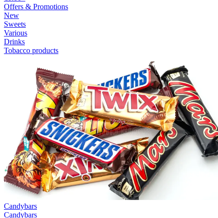
Offers & Promotions
New
Sweets
Various
Drinks
Tobacco products
Candybars
Candybars