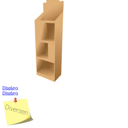
Displays
Displays