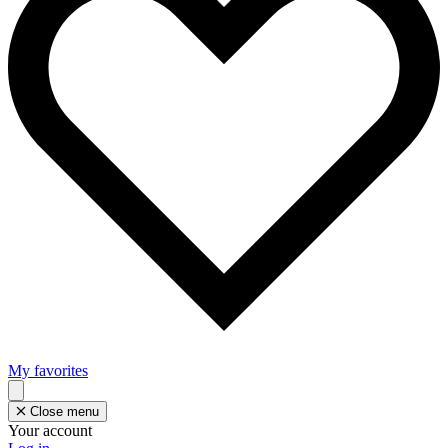
My favorites
Close menu
Your account