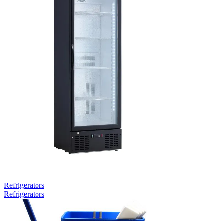
Refrigerators
Refrigerators