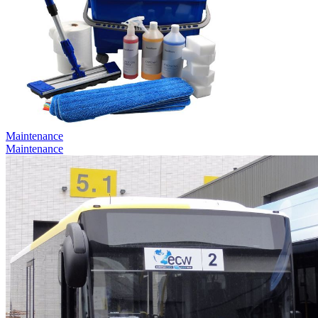
Maintenance
Maintenance