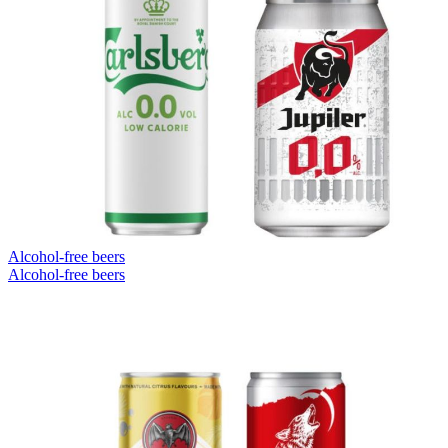
Alcohol-free beers
Alcohol-free beers