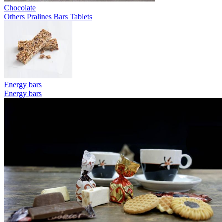
Chocolate
Others
Pralines
Bars
Tablets
Energy bars
Energy bars