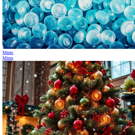
Mints
Mints