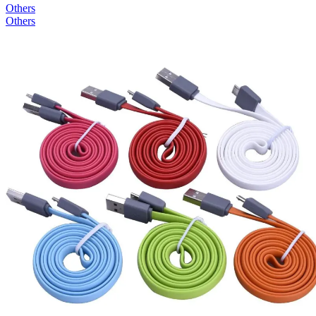
Others
Others