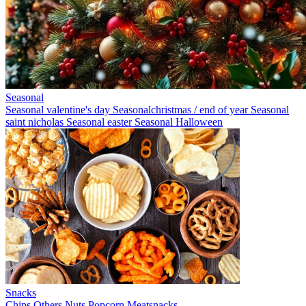
Seasonal
Seasonal valentine's day
Seasonalchristmas / end of year
Seasonal
saint nicholas
Seasonal easter
Seasonal Halloween
Snacks
Chips
Others
Nuts
Popcorn
Meatsnacks