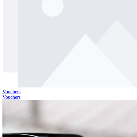
Vouchers
Vouchers