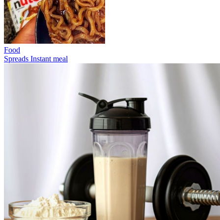
Food
Spreads
Instant meal