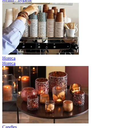
Health / hygiene
Horeca
Horeca
Candles