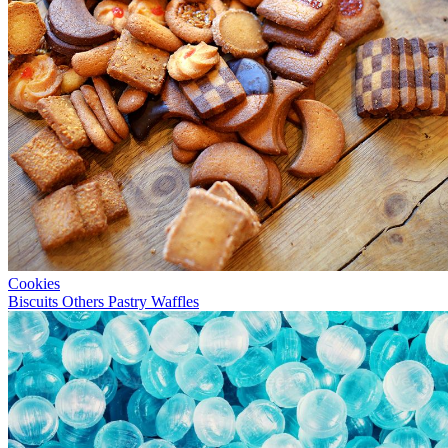
Cookies
Biscuits
Others
Pastry
Waffles