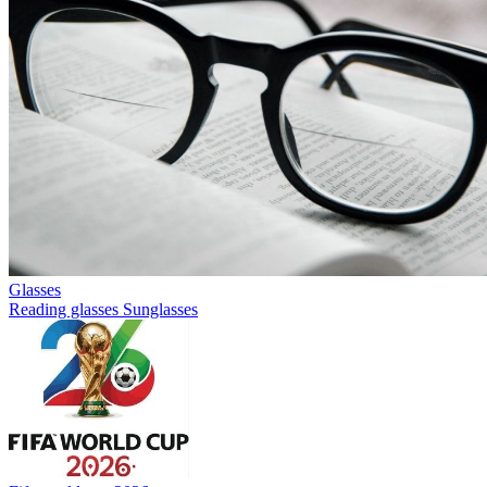
Glasses
Reading glasses
Sunglasses