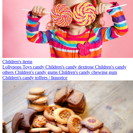
Children's items
Lollypops
Toys candy
Children's candy dextrose
Children's candy
others
Children's candy gums
Children's candy chewing gum
Children's candy toffees / liquorice