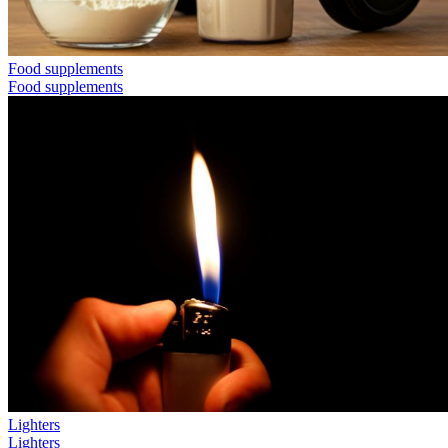
Food supplements
Food supplements
Lighters
Lighters