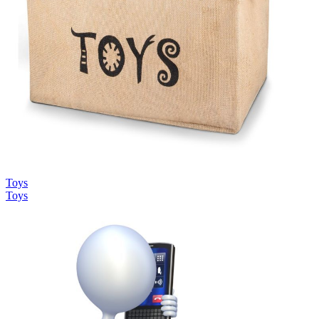
Toys
Toys