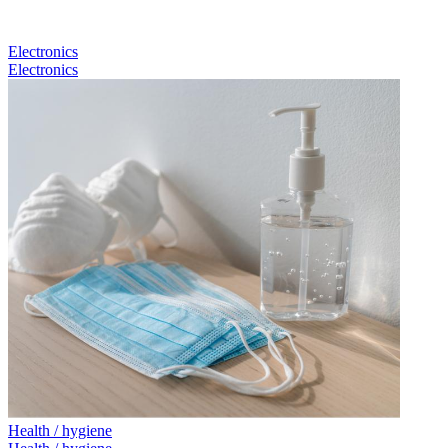
Electronics
Electronics
Health / hygiene