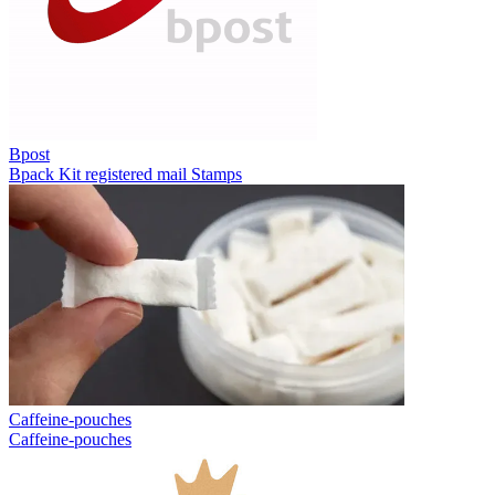
Bpost
Bpack
Kit registered mail
Stamps
Caffeine-pouches
Caffeine-pouches