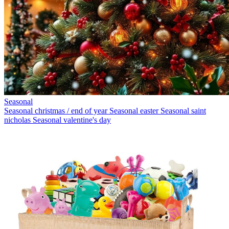
Seasonal
Seasonal christmas / end of year
Seasonal easter
Seasonal saint
nicholas
Seasonal valentine's day