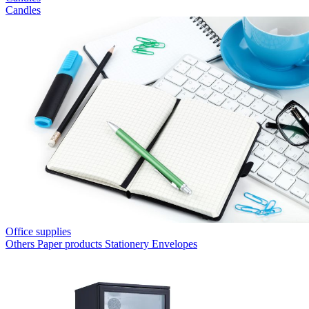
Candles
Office supplies
Others
Paper products
Stationery
Envelopes