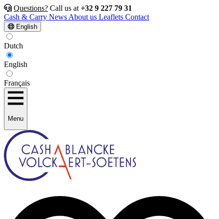
Questions?
Call us at
+32 9 227 79 31
Cash & Carry
News
About us
Leaflets
Contact
English
Dutch
English
Français
Menu