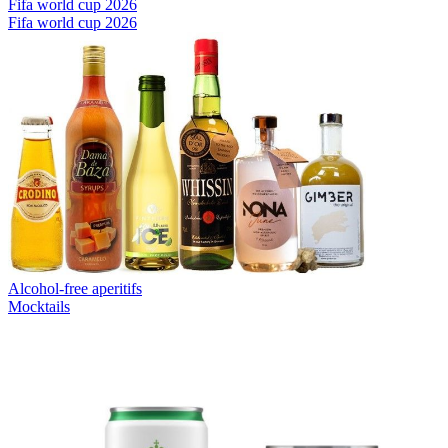
Fifa world cup 2026
Fifa world cup 2026
Alcohol-free aperitifs
Mocktails