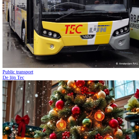
Public transport
De lijn
Tec