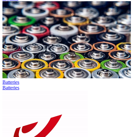
Batteries
Batteries