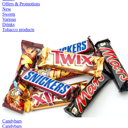
Offers & Promotions
New
Sweets
Various
Drinks
Tobacco products
Candybars
Candybars