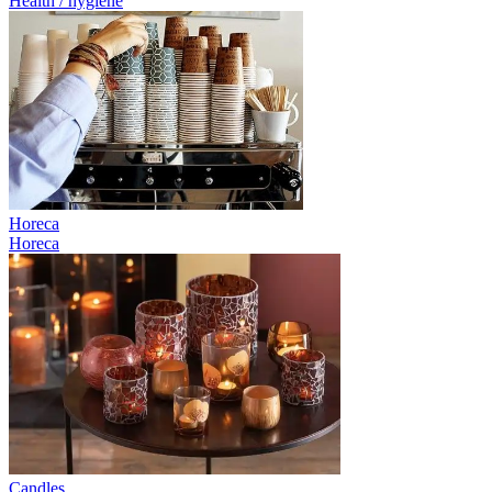
Health / hygiene
Horeca
Horeca
Candles