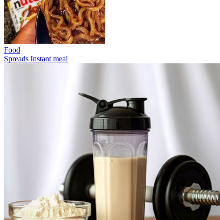
Food
Spreads
Instant meal