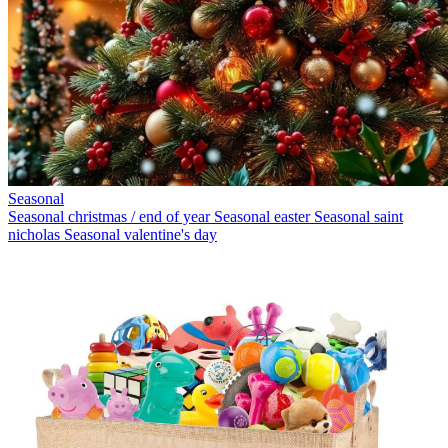
Seasonal
Seasonal christmas / end of year
Seasonal easter
Seasonal saint
nicholas
Seasonal valentine's day