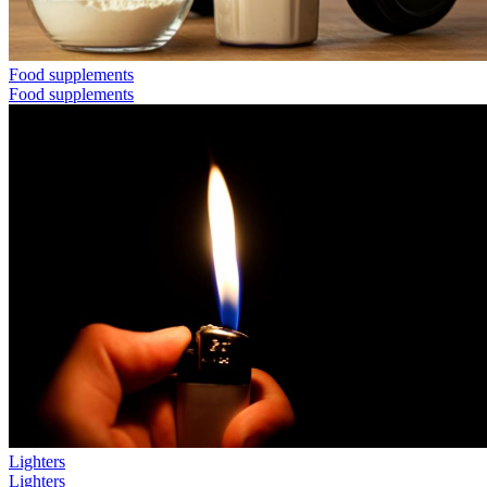
Food supplements
Food supplements
Lighters
Lighters