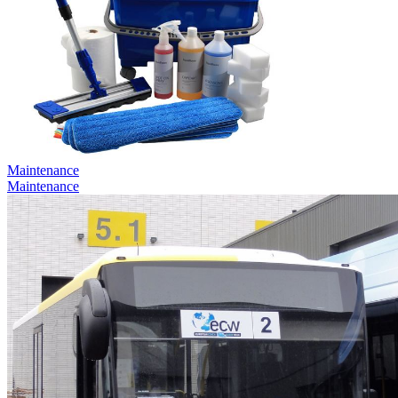
Maintenance
Maintenance