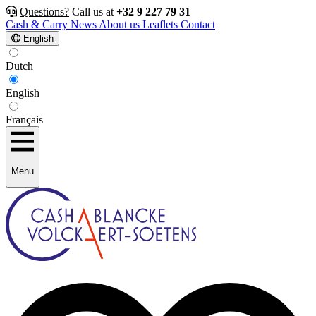
Questions?
Call us at
+32 9 227 79 31
Cash & Carry
News
About us
Leaflets
Contact
English
Dutch
English
Français
Menu