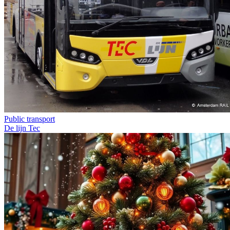
Public transport
De lijn
Tec