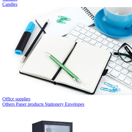
Candles
Office supplies
Others
Paper products
Stationery
Envelopes