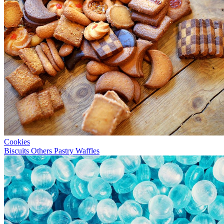
Cookies
Biscuits
Others
Pastry
Waffles