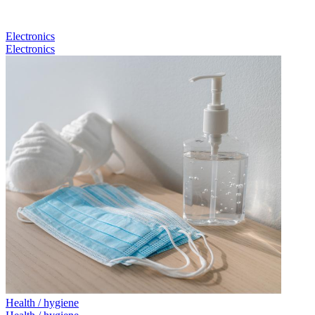
Electronics
Electronics
Health / hygiene