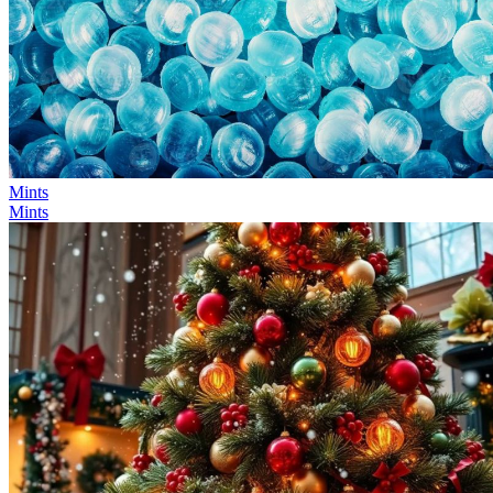
Mints
Mints