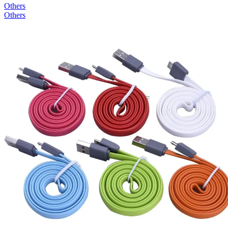
Others
Others