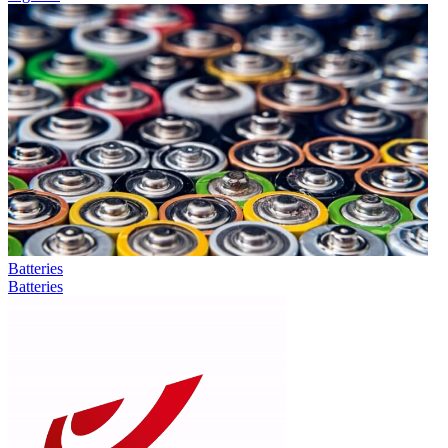
Batteries
Batteries