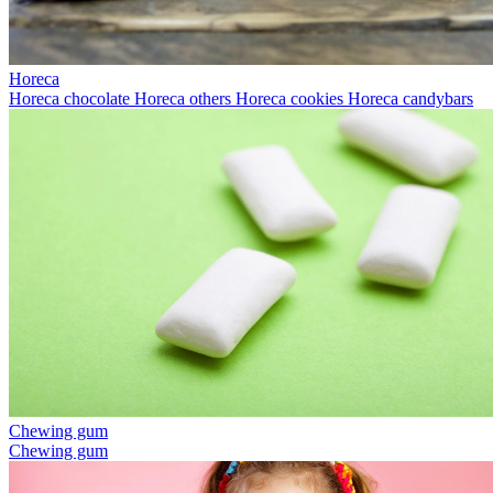
Horeca
Horeca chocolate
Horeca others
Horeca cookies
Horeca candybars
Chewing gum
Chewing gum