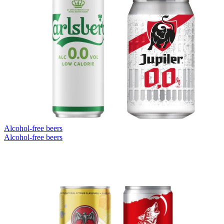
Alcohol-free beers
Alcohol-free beers