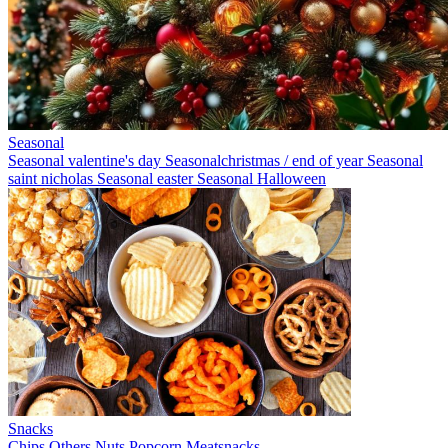
Seasonal
Seasonal valentine's day
Seasonalchristmas / end of year
Seasonal
saint nicholas
Seasonal easter
Seasonal Halloween
Snacks
Chips
Others
Nuts
Popcorn
Meatsnacks