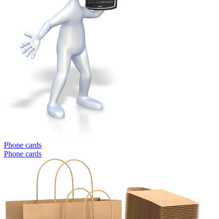
Phone cards
Phone cards