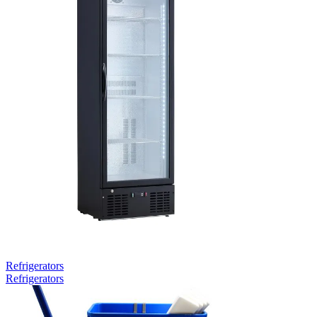
Refrigerators
Refrigerators