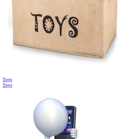
Toys
Toys