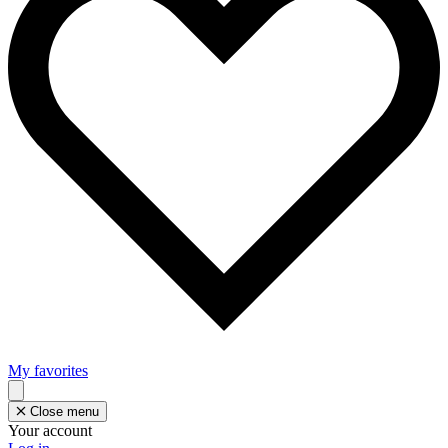
My favorites
Close menu
Your account