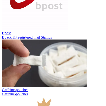
Bpost
Bpack
Kit registered mail
Stamps
Caffeine-pouches
Caffeine-pouches