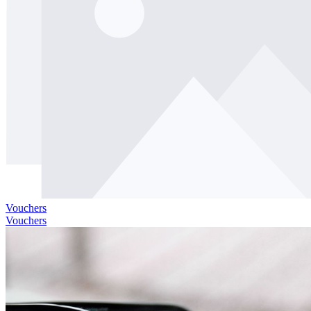
Vouchers
Vouchers