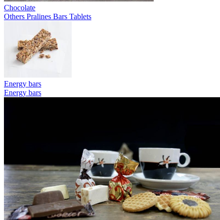
Chocolate
Others
Pralines
Bars
Tablets
Energy bars
Energy bars