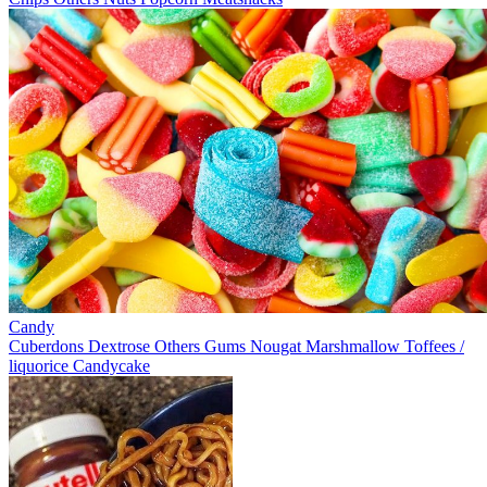
Candy
Cuberdons
Dextrose
Others
Gums
Nougat
Marshmallow
Toffees /
liquorice
Candycake