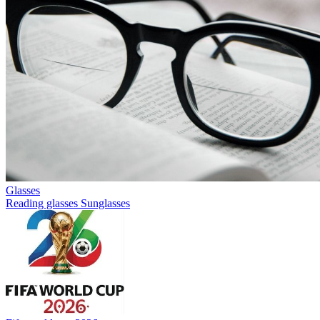
Glasses
Reading glasses
Sunglasses