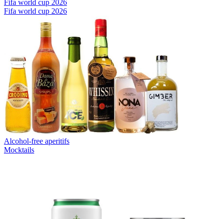
Fifa world cup 2026
Fifa world cup 2026
Alcohol-free aperitifs
Mocktails