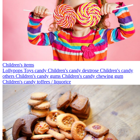
Children's items
Lollypops
Toys candy
Children's candy dextrose
Children's candy
others
Children's candy gums
Children's candy chewing gum
Children's candy toffees / liquorice