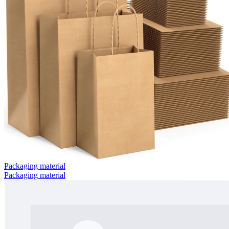
Packaging material
Packaging material