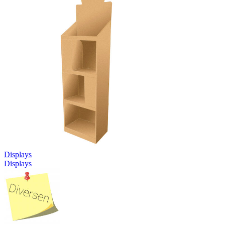
Displays
Displays