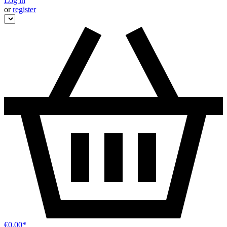
Log in
or
register
€0.00*