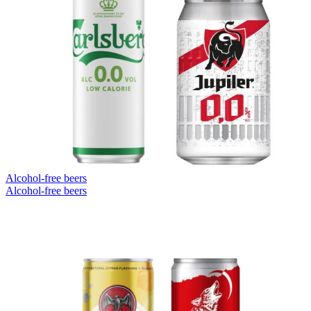
Alcohol-free beers
Alcohol-free beers