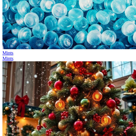
Mints
Mints