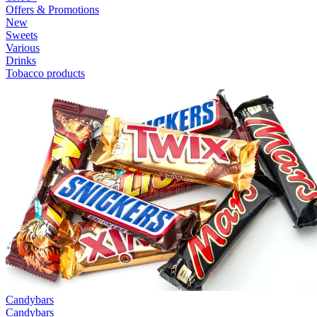
Offers & Promotions
New
Sweets
Various
Drinks
Tobacco products
Candybars
Candybars