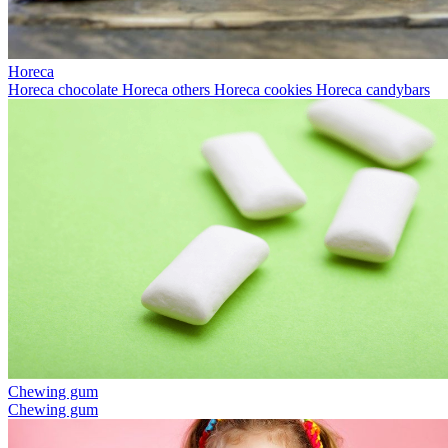
Horeca
Horeca chocolate
Horeca others
Horeca cookies
Horeca candybars
Chewing gum
Chewing gum