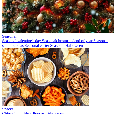
Seasonal
Seasonal valentine's day
Seasonalchristmas / end of year
Seasonal
saint nicholas
Seasonal easter
Seasonal Halloween
Snacks
Chips
Others
Nuts
Popcorn
Meatsnacks