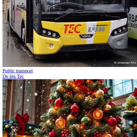
Public transport
De lijn
Tec