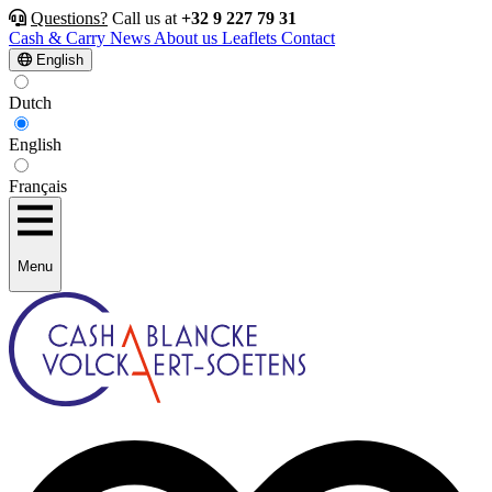
Questions?
Call us at
+32 9 227 79 31
Cash & Carry
News
About us
Leaflets
Contact
English
Dutch
English
Français
Menu