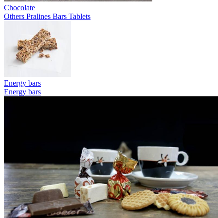
Chocolate
Others
Pralines
Bars
Tablets
Energy bars
Energy bars