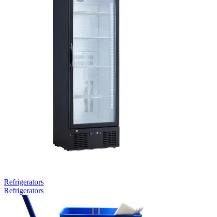
Refrigerators
Refrigerators