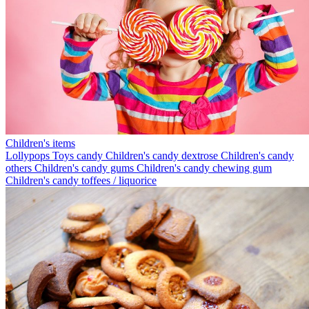
Children's items
Lollypops
Toys candy
Children's candy dextrose
Children's candy
others
Children's candy gums
Children's candy chewing gum
Children's candy toffees / liquorice