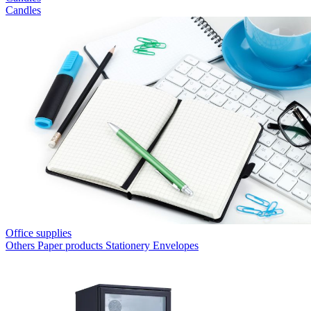
Candles
Office supplies
Others
Paper products
Stationery
Envelopes