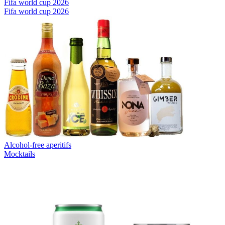
Fifa world cup 2026
Fifa world cup 2026
Alcohol-free aperitifs
Mocktails