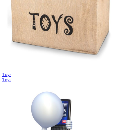
Toys
Toys