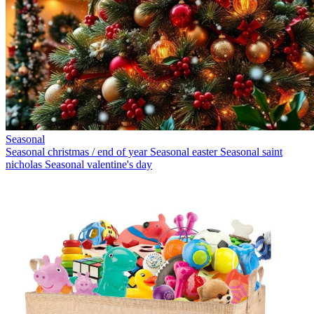
Seasonal
Seasonal christmas / end of year
Seasonal easter
Seasonal saint
nicholas
Seasonal valentine's day