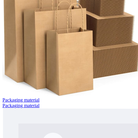
Packaging material
Packaging material