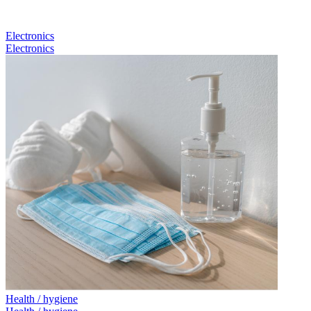
Electronics
Electronics
Health / hygiene