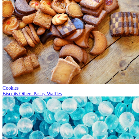
Cookies
Biscuits
Others
Pastry
Waffles