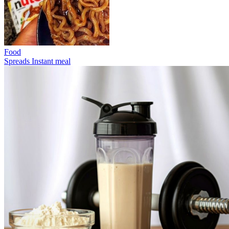
Food
Spreads
Instant meal