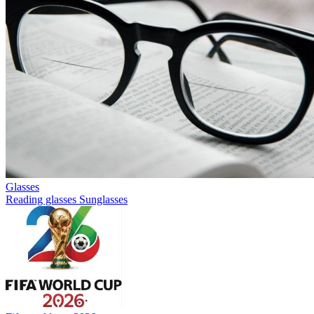
Glasses
Reading glasses
Sunglasses