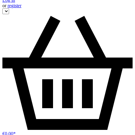
Log in
or
register
€0.00*