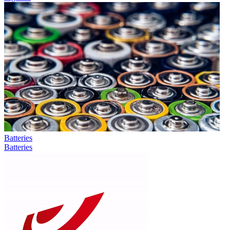
Batteries
Batteries