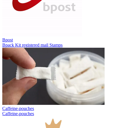
Bpost
Bpack
Kit registered mail
Stamps
Caffeine-pouches
Caffeine-pouches