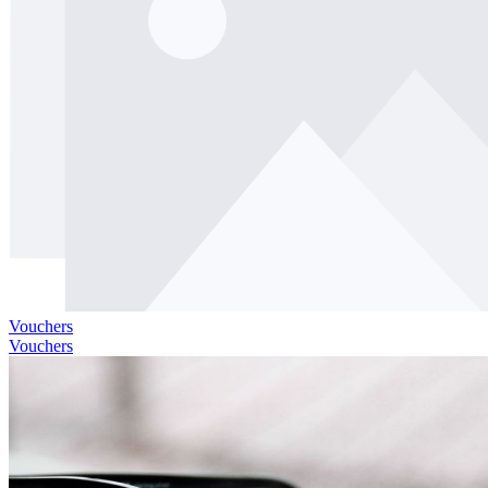
Vouchers
Vouchers