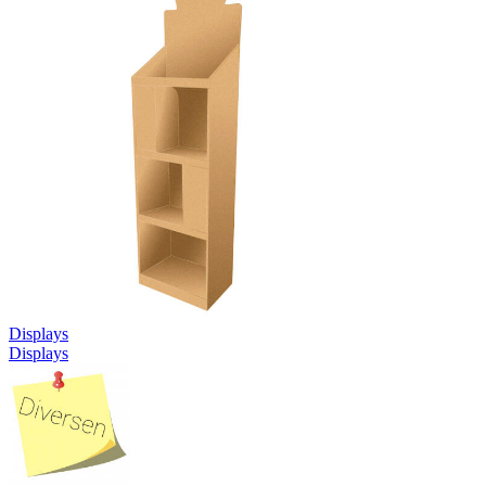
Displays
Displays