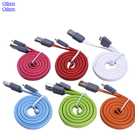
Others
Others