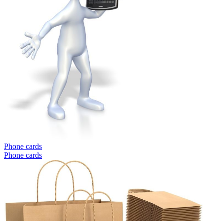
Phone cards
Phone cards