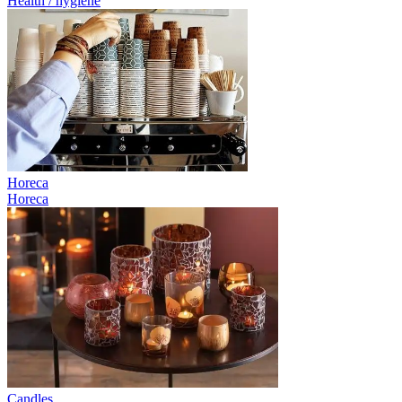
Health / hygiene
Horeca
Horeca
Candles