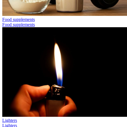
Food supplements
Food supplements
Lighters
Lighters