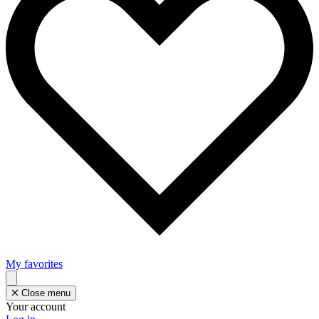
My favorites
Close menu
Your account