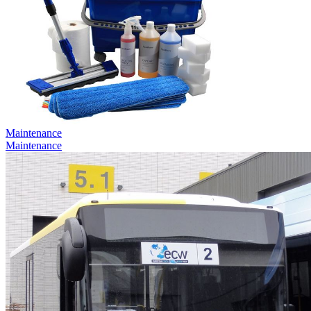
Maintenance
Maintenance