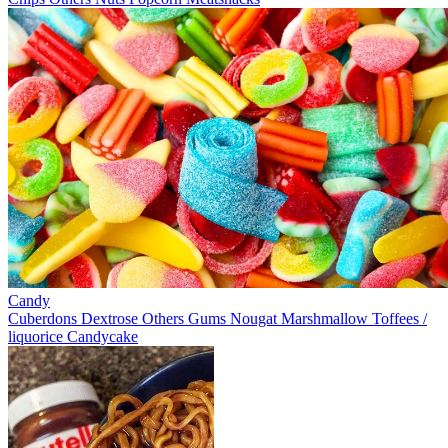
Candy
Cuberdons
Dextrose
Others
Gums
Nougat
Marshmallow
Toffees /
liquorice
Candycake