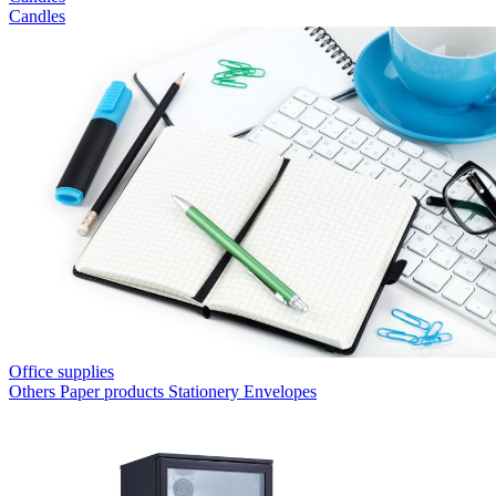
Candles
Office supplies
Others
Paper products
Stationery
Envelopes