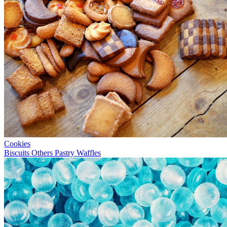
Cookies
Biscuits
Others
Pastry
Waffles