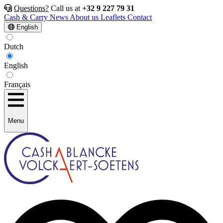
Questions?
Call us at
+32 9 227 79 31
Cash & Carry
News
About us
Leaflets
Contact
English
Dutch
English
Français
Menu