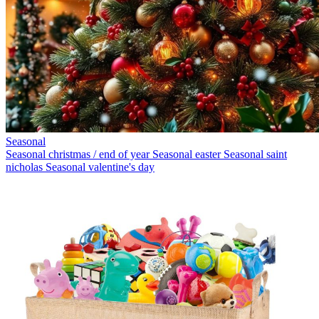
Seasonal
Seasonal christmas / end of year
Seasonal easter
Seasonal saint
nicholas
Seasonal valentine's day