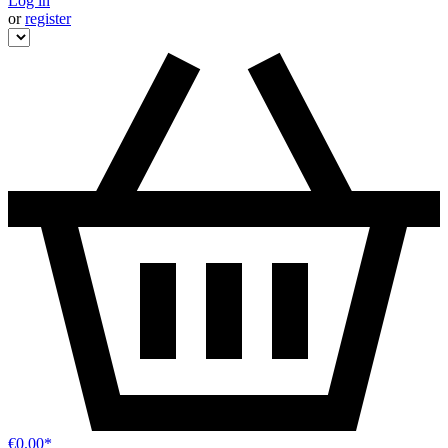
Log in
or
register
€0.00*