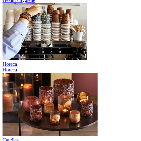
Health / hygiene
Horeca
Horeca
Candles