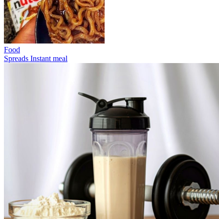
Food
Spreads
Instant meal