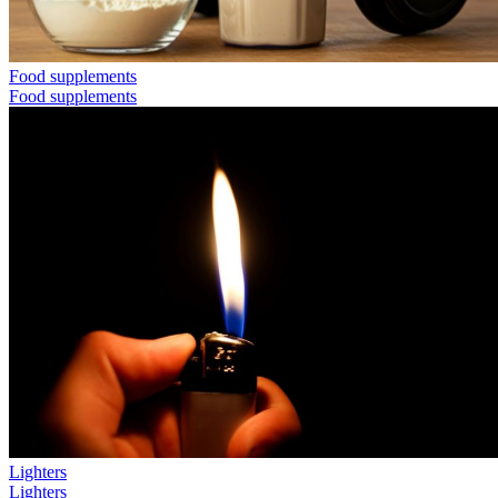
Food supplements
Food supplements
Lighters
Lighters