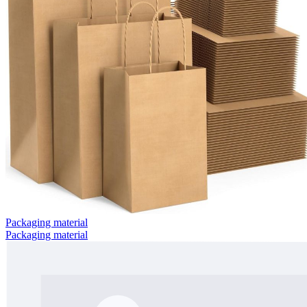
Packaging material
Packaging material