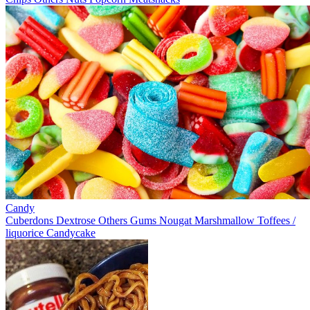
Candy
Cuberdons
Dextrose
Others
Gums
Nougat
Marshmallow
Toffees /
liquorice
Candycake