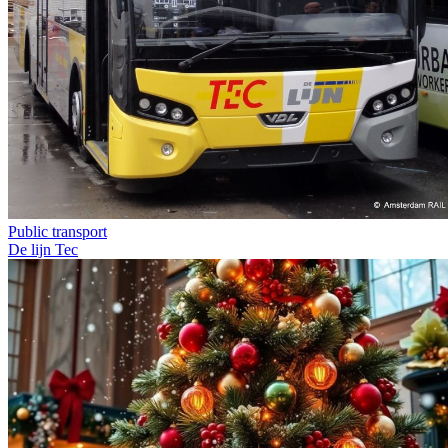
Public transport
De lijn
Tec