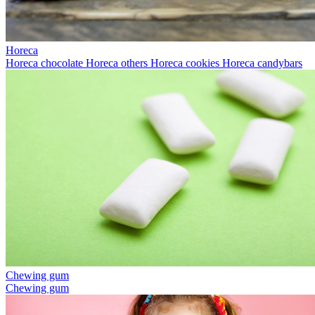
Horeca
Horeca chocolate
Horeca others
Horeca cookies
Horeca candybars
Chewing gum
Chewing gum