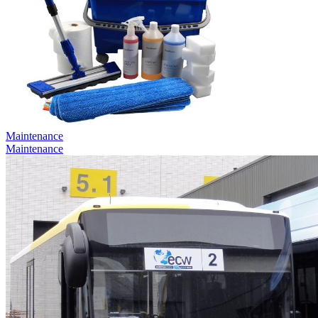
Maintenance
Maintenance