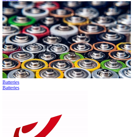
Batteries
Batteries