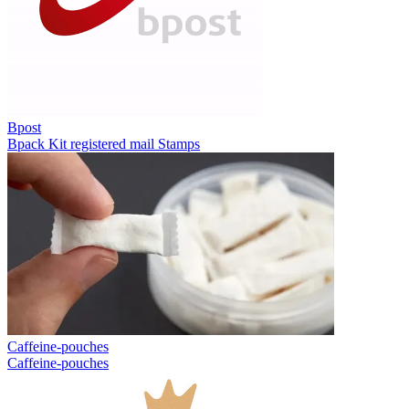
Bpost
Bpack
Kit registered mail
Stamps
Caffeine-pouches
Caffeine-pouches