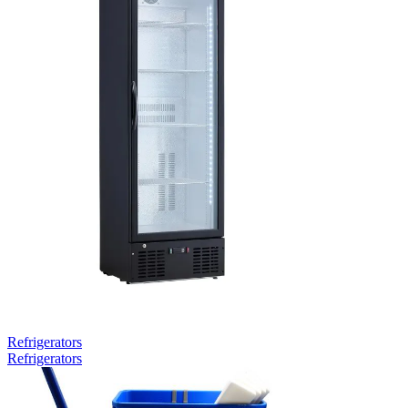
Refrigerators
Refrigerators