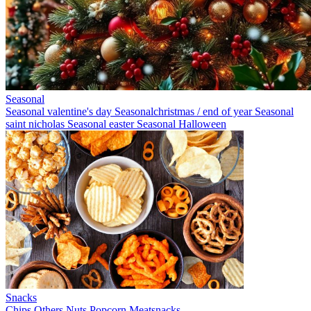
Seasonal
Seasonal valentine's day
Seasonalchristmas / end of year
Seasonal
saint nicholas
Seasonal easter
Seasonal Halloween
Snacks
Chips
Others
Nuts
Popcorn
Meatsnacks