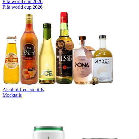
Fifa world cup 2026
Fifa world cup 2026
Alcohol-free aperitifs
Mocktails