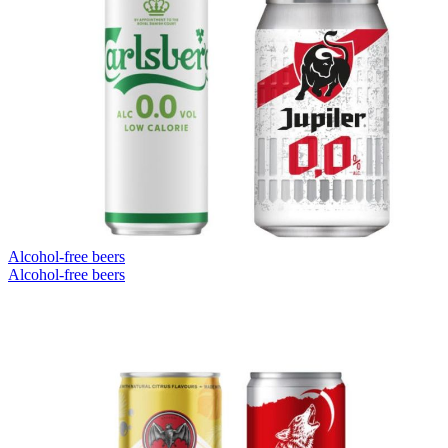
Alcohol-free beers
Alcohol-free beers