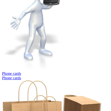
Phone cards
Phone cards