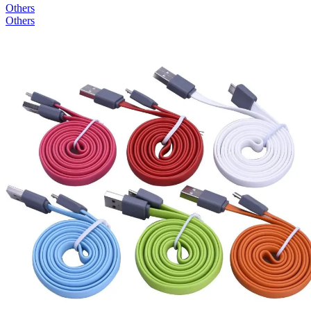
Others
Others