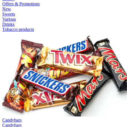
Offers & Promotions
New
Sweets
Various
Drinks
Tobacco products
Candybars
Candybars