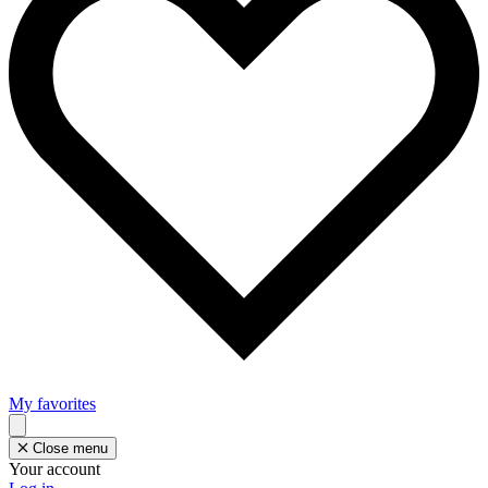
My favorites
Close menu
Your account