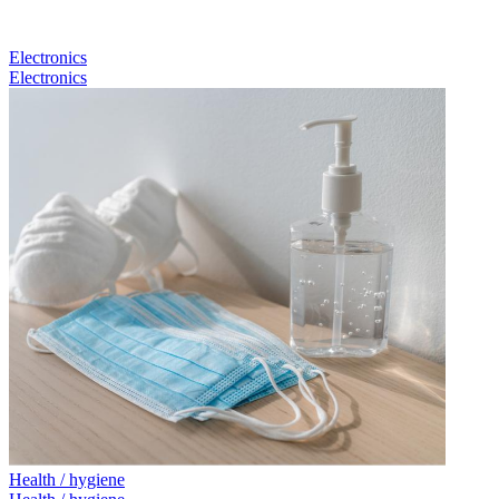
Electronics
Electronics
Health / hygiene