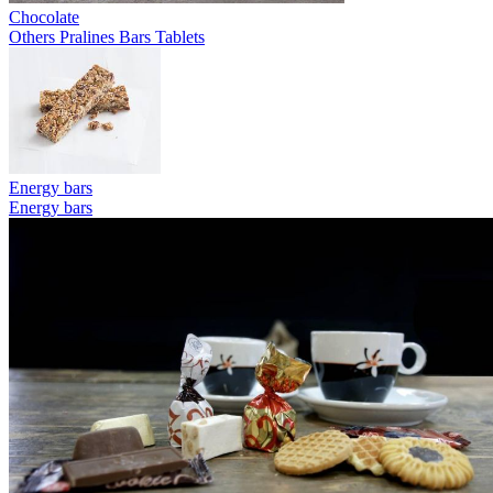
Chocolate
Others
Pralines
Bars
Tablets
Energy bars
Energy bars