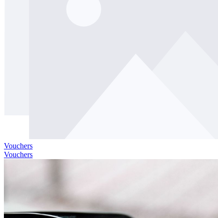
Vouchers
Vouchers