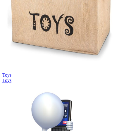
Toys
Toys