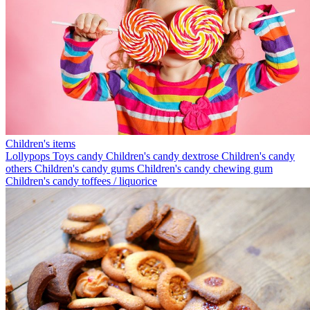
Children's items
Lollypops
Toys candy
Children's candy dextrose
Children's candy
others
Children's candy gums
Children's candy chewing gum
Children's candy toffees / liquorice