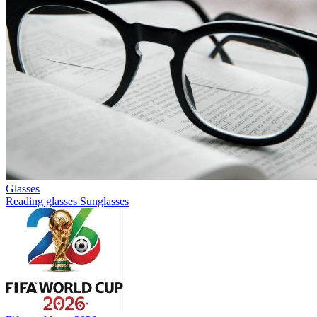
Glasses
Reading glasses
Sunglasses