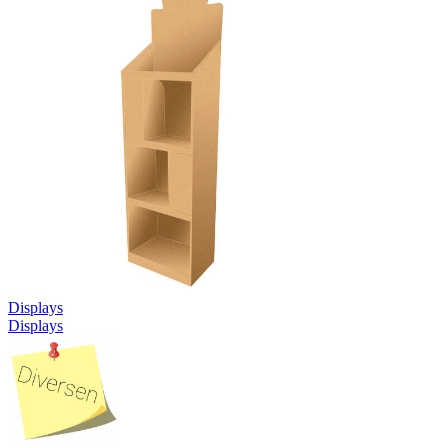
Displays
Displays