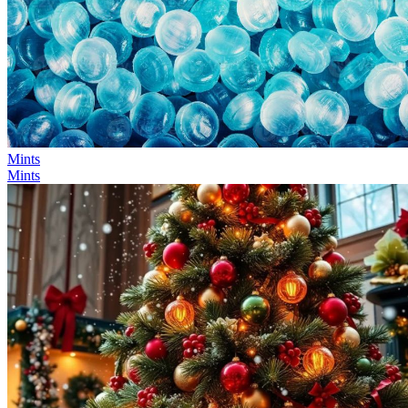
Mints
Mints