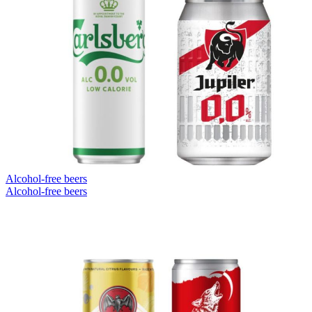
Alcohol-free beers
Alcohol-free beers