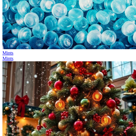
Mints
Mints