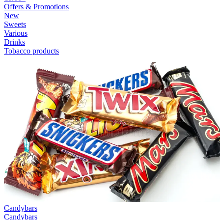
Offers & Promotions
New
Sweets
Various
Drinks
Tobacco products
Candybars
Candybars