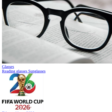
Glasses
Reading glasses
Sunglasses