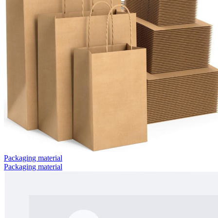
Packaging material
Packaging material