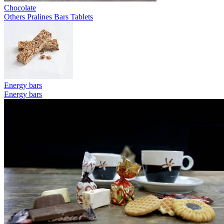
Chocolate
Others
Pralines
Bars
Tablets
Energy bars
Energy bars