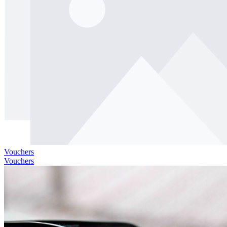
Vouchers
Vouchers