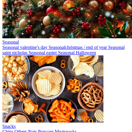
Seasonal
Seasonal valentine's day
Seasonalchristmas / end of year
Seasonal
saint nicholas
Seasonal easter
Seasonal Halloween
Snacks
Chips
Others
Nuts
Popcorn
Meatsnacks