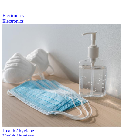
Electronics
Electronics
Health / hygiene