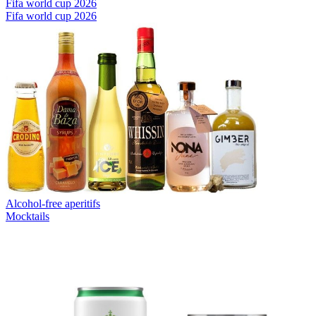
Fifa world cup 2026
Fifa world cup 2026
Alcohol-free aperitifs
Mocktails