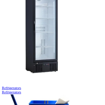
Refrigerators
Refrigerators