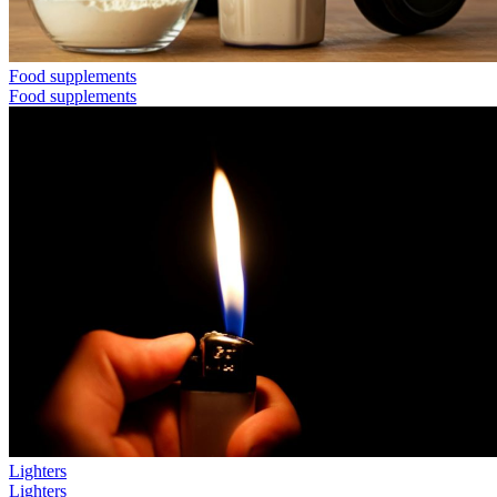
Food supplements
Food supplements
Lighters
Lighters