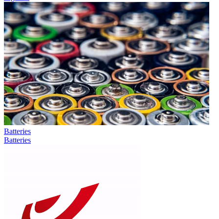
Batteries
Batteries