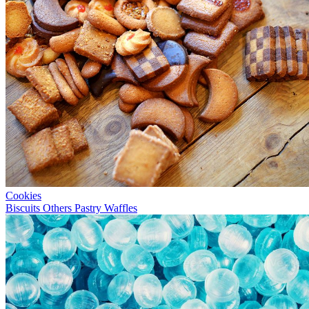
Cookies
Biscuits
Others
Pastry
Waffles