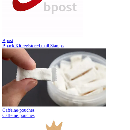
Bpost
Bpack
Kit registered mail
Stamps
Caffeine-pouches
Caffeine-pouches