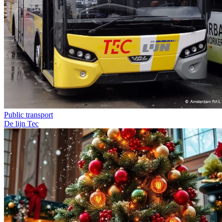
Public transport
De lijn
Tec