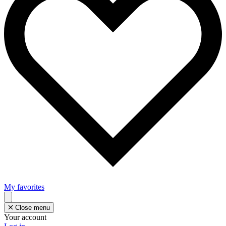
My favorites
Close menu
Your account