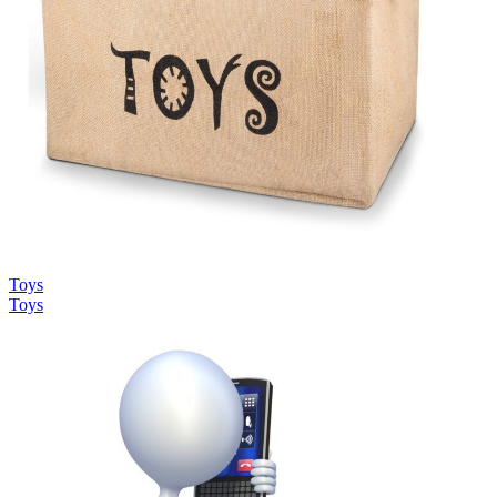
Toys
Toys