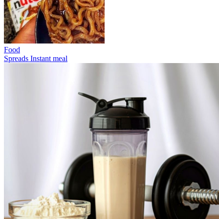
Food
Spreads
Instant meal