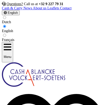
Questions?
Call us at
+32 9 227 79 31
Cash & Carry
News
About us
Leaflets
Contact
English
Dutch
English
Français
Menu