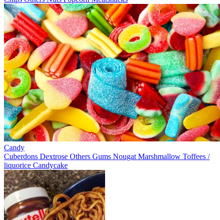
Candy
Cuberdons
Dextrose
Others
Gums
Nougat
Marshmallow
Toffees /
liquorice
Candycake