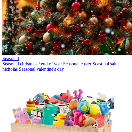
Seasonal
Seasonal christmas / end of year
Seasonal easter
Seasonal saint
nicholas
Seasonal valentine's day