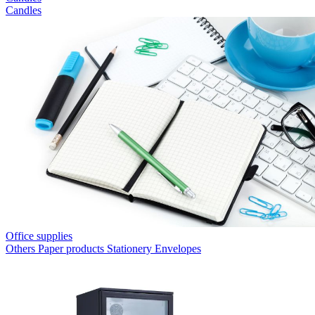
Candles
Office supplies
Others
Paper products
Stationery
Envelopes