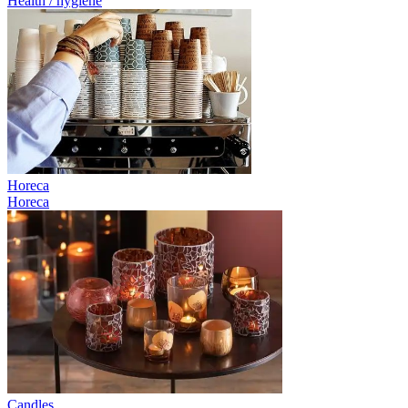
Health / hygiene
Horeca
Horeca
Candles