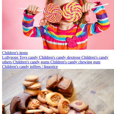
Children's items
Lollypops
Toys candy
Children's candy dextrose
Children's candy
others
Children's candy gums
Children's candy chewing gum
Children's candy toffees / liquorice