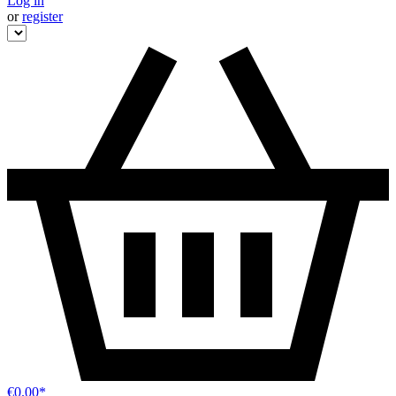
Log in
or
register
€0.00*