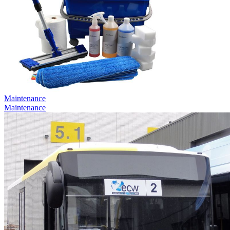
Maintenance
Maintenance