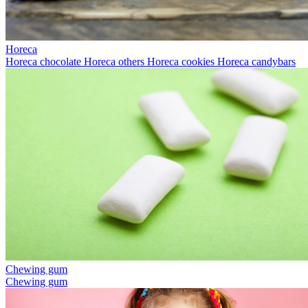
Horeca
Horeca chocolate
Horeca others
Horeca cookies
Horeca candybars
Chewing gum
Chewing gum