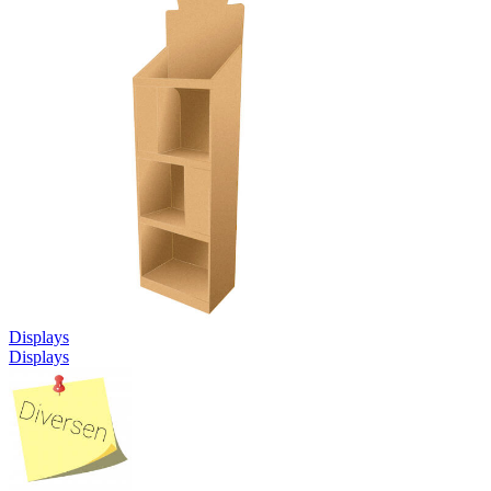
Displays
Displays