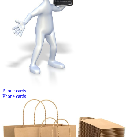
Phone cards
Phone cards