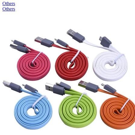
Others
Others