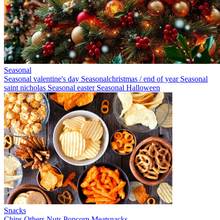
Seasonal
Seasonal valentine's day
Seasonalchristmas / end of year
Seasonal
saint nicholas
Seasonal easter
Seasonal Halloween
Snacks
Chips
Others
Nuts
Popcorn
Meatsnacks