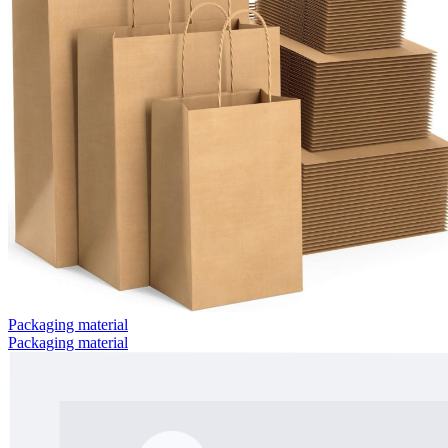
Packaging material
Packaging material