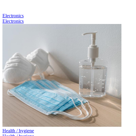
Electronics
Electronics
Health / hygiene