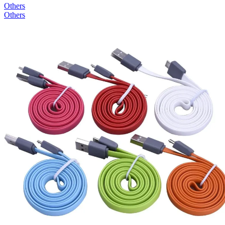
Others
Others