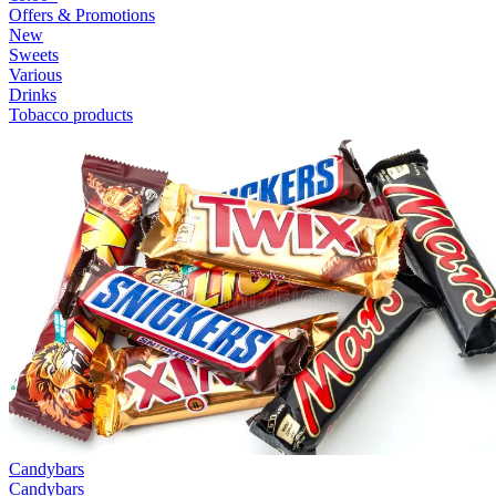
Offers & Promotions
New
Sweets
Various
Drinks
Tobacco products
Candybars
Candybars