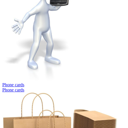
Phone cards
Phone cards