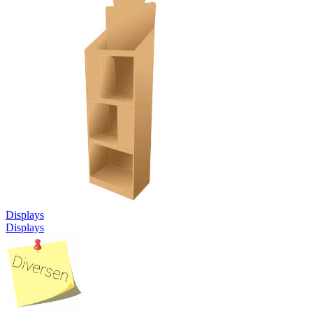
Displays
Displays