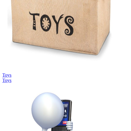
Toys
Toys