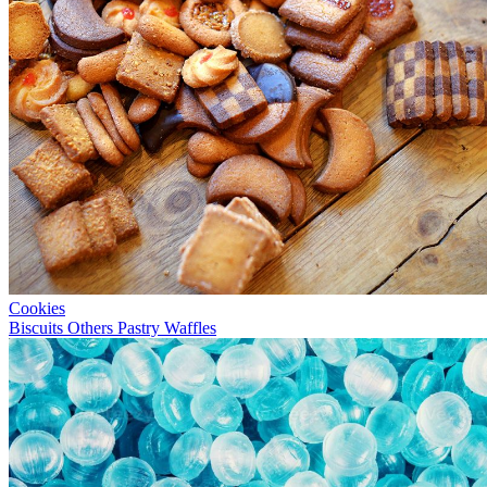
Cookies
Biscuits
Others
Pastry
Waffles