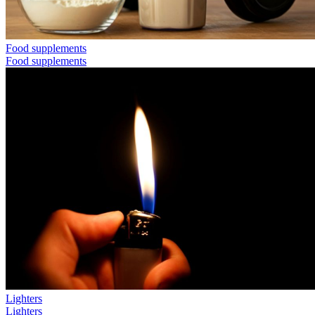
Food supplements
Food supplements
Lighters
Lighters