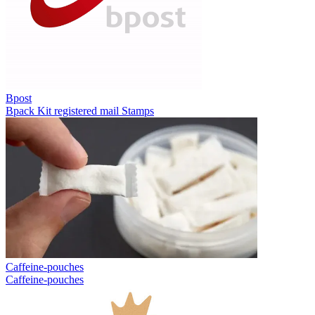
Bpost
Bpack
Kit registered mail
Stamps
Caffeine-pouches
Caffeine-pouches