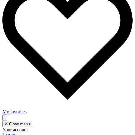
My favorites
Close menu
Your account