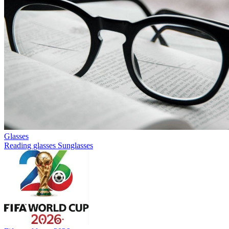
Glasses
Reading glasses
Sunglasses