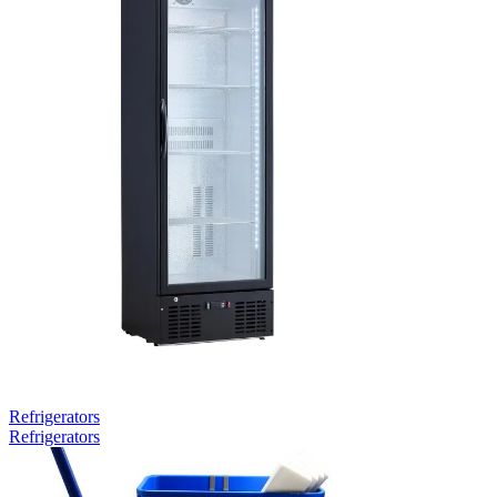
Refrigerators
Refrigerators