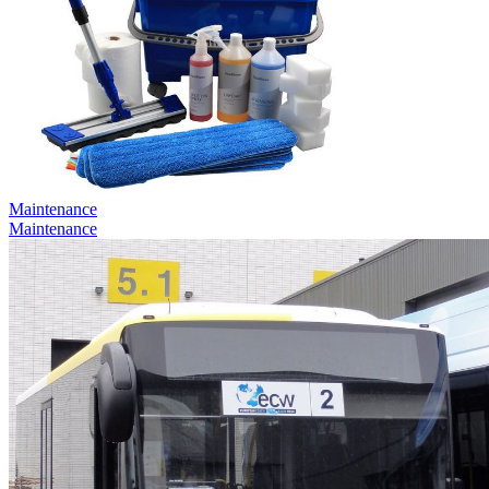
Maintenance
Maintenance