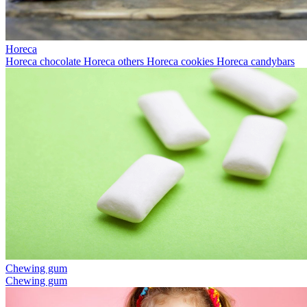
Horeca
Horeca chocolate
Horeca others
Horeca cookies
Horeca candybars
Chewing gum
Chewing gum