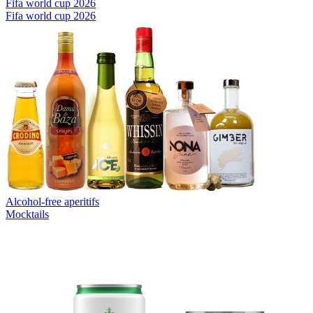
Fifa world cup 2026
Fifa world cup 2026
Alcohol-free aperitifs
Mocktails