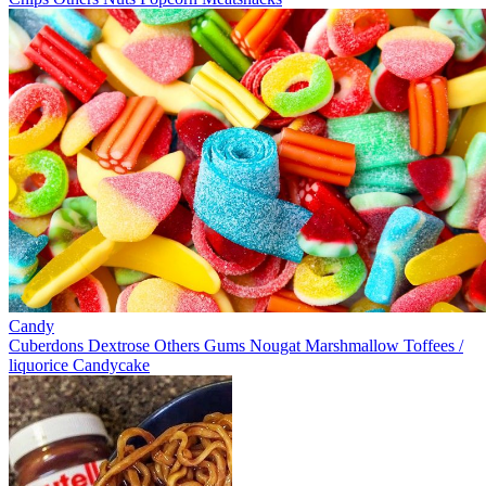
Candy
Cuberdons
Dextrose
Others
Gums
Nougat
Marshmallow
Toffees /
liquorice
Candycake