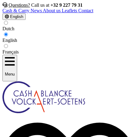
Questions?
Call us at
+32 9 227 79 31
Cash & Carry
News
About us
Leaflets
Contact
English
Dutch
English
Français
Menu