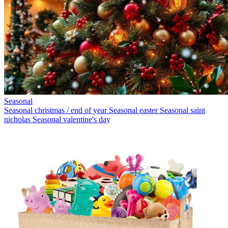
Seasonal
Seasonal christmas / end of year
Seasonal easter
Seasonal saint
nicholas
Seasonal valentine's day