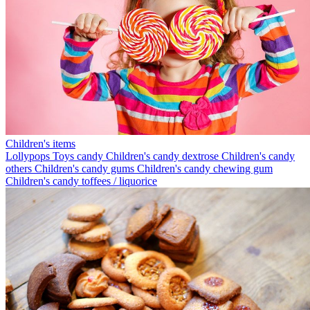
Children's items
Lollypops
Toys candy
Children's candy dextrose
Children's candy
others
Children's candy gums
Children's candy chewing gum
Children's candy toffees / liquorice