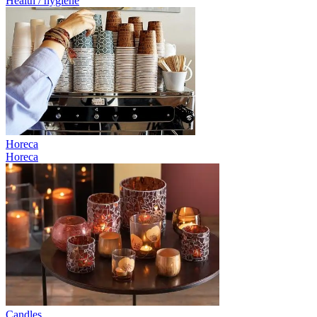
Health / hygiene
Horeca
Horeca
Candles