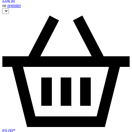
Log in
or
register
€0.00*