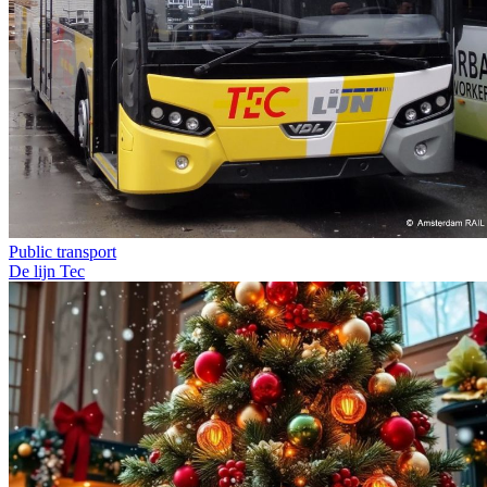
Public transport
De lijn
Tec