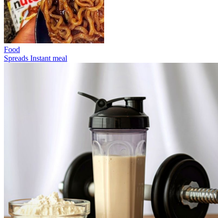
Food
Spreads
Instant meal