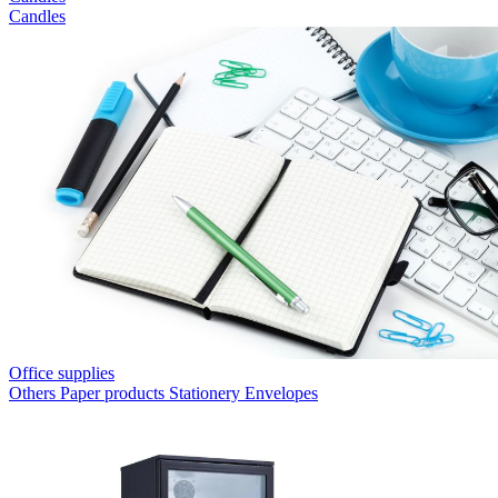
Candles
Office supplies
Others
Paper products
Stationery
Envelopes