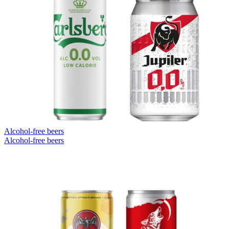
Alcohol-free beers
Alcohol-free beers