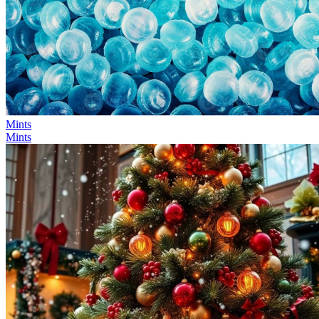
Mints
Mints