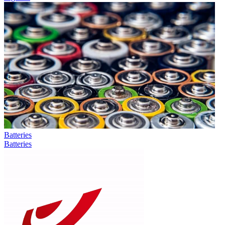
Batteries
Batteries