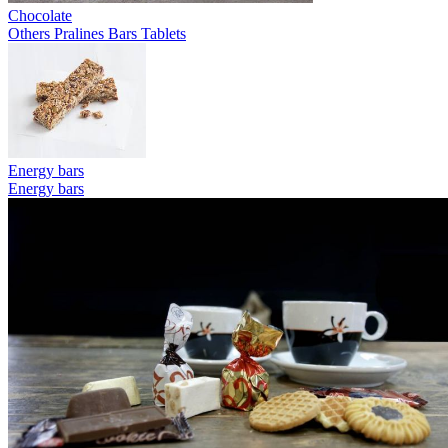
Chocolate
Others
Pralines
Bars
Tablets
Energy bars
Energy bars