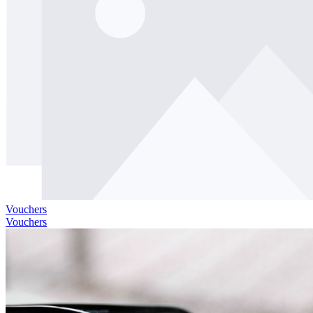
Vouchers
Vouchers