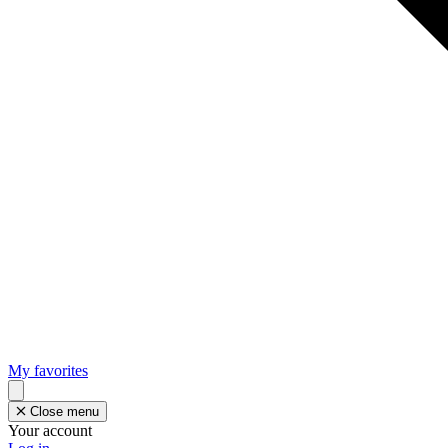
My favorites
Close menu
Your account