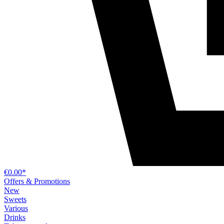
€0.00*
Offers & Promotions
New
Sweets
Various
Drinks