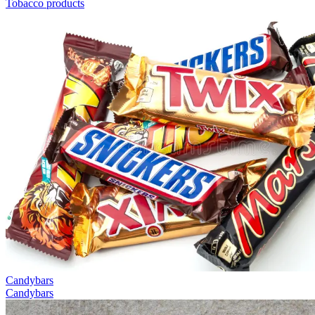
Tobacco products
Candybars
Candybars