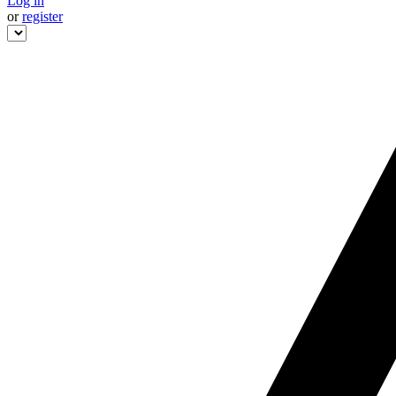
Log in
or
register