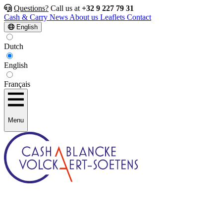
Questions?
Call us at
+32 9 227 79 31
Cash & Carry
News
About us
Leaflets
Contact
English
Dutch
English
Français
Menu