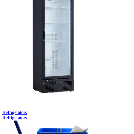
Refrigerators
Refrigerators