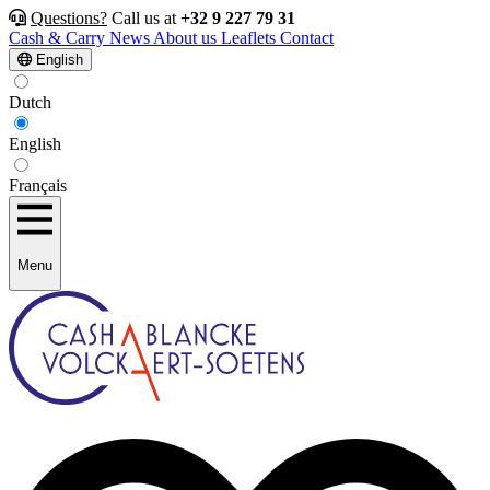
Questions?
Call us at
+32 9 227 79 31
Cash & Carry
News
About us
Leaflets
Contact
English
Dutch
English
Français
Menu