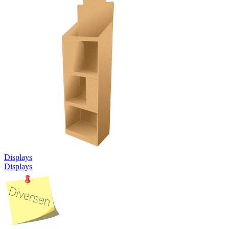
Displays
Displays