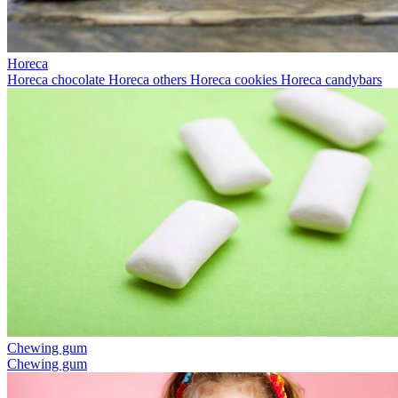
Horeca
Horeca chocolate
Horeca others
Horeca cookies
Horeca candybars
Chewing gum
Chewing gum