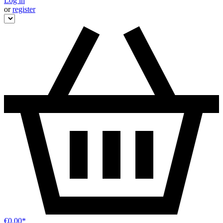
Log in
or
register
€0.00*