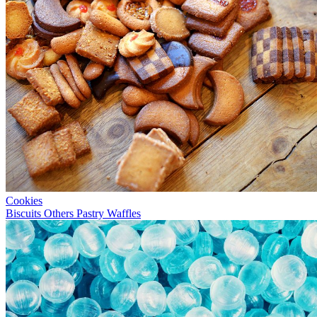
Cookies
Biscuits
Others
Pastry
Waffles