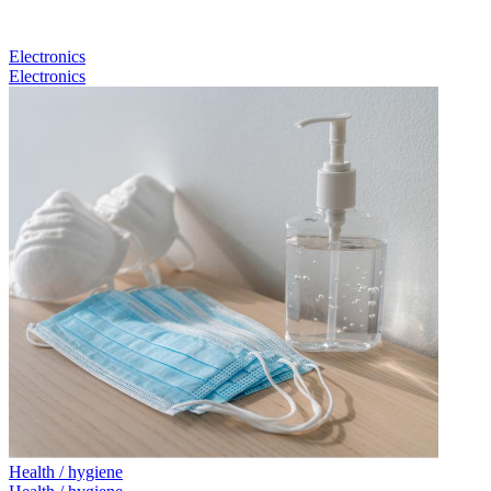
Electronics
Electronics
Health / hygiene