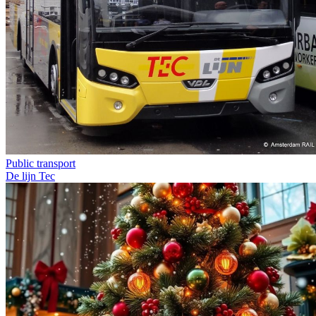
Public transport
De lijn
Tec