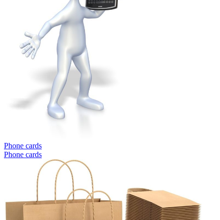
Phone cards
Phone cards