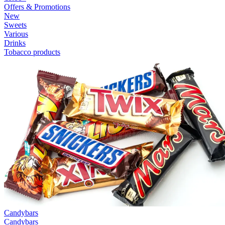
Offers & Promotions
New
Sweets
Various
Drinks
Tobacco products
Candybars
Candybars