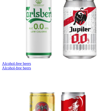
Alcohol-free beers
Alcohol-free beers