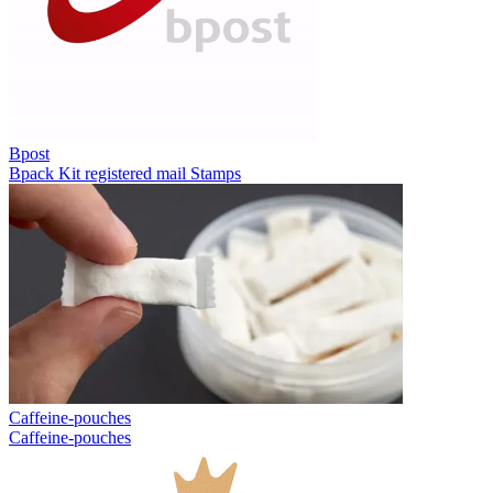
Bpost
Bpack
Kit registered mail
Stamps
Caffeine-pouches
Caffeine-pouches