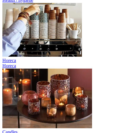
Health / hygiene
Horeca
Horeca
Candles