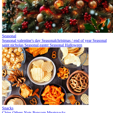
Seasonal
Seasonal valentine's day
Seasonalchristmas / end of year
Seasonal
saint nicholas
Seasonal easter
Seasonal Halloween
Snacks
Chips
Others
Nuts
Popcorn
Meatsnacks