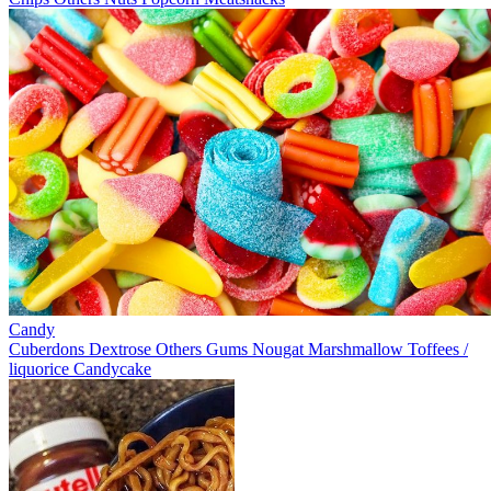
Candy
Cuberdons
Dextrose
Others
Gums
Nougat
Marshmallow
Toffees /
liquorice
Candycake