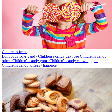
Children's items
Lollypops
Toys candy
Children's candy dextrose
Children's candy
others
Children's candy gums
Children's candy chewing gum
Children's candy toffees / liquorice