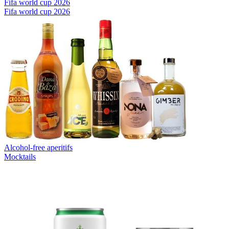
Fifa world cup 2026
Fifa world cup 2026
Alcohol-free aperitifs
Mocktails