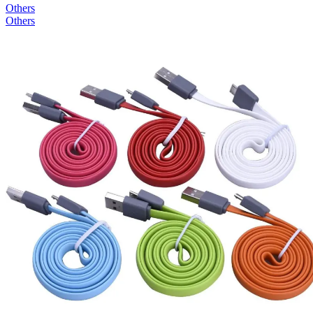
Others
Others