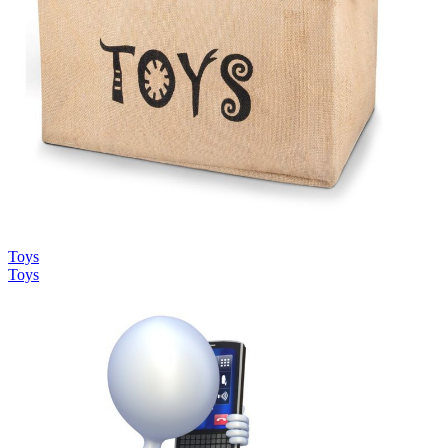
Toys
Toys