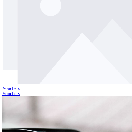
Vouchers
Vouchers