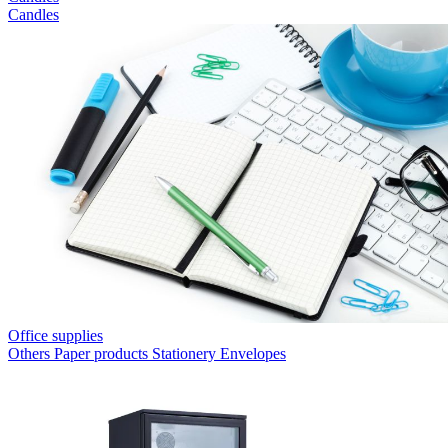
Candles
Office supplies
Others
Paper products
Stationery
Envelopes