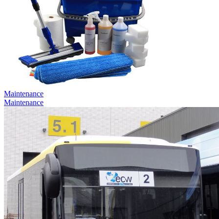
Maintenance
Maintenance