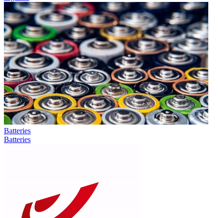
Batteries
Batteries