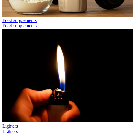
Food supplements
Food supplements
Lighters
Lighters