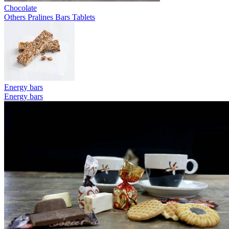
Chocolate
Others
Pralines
Bars
Tablets
Energy bars
Energy bars