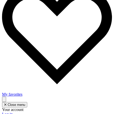
My favorites
Close menu
Your account