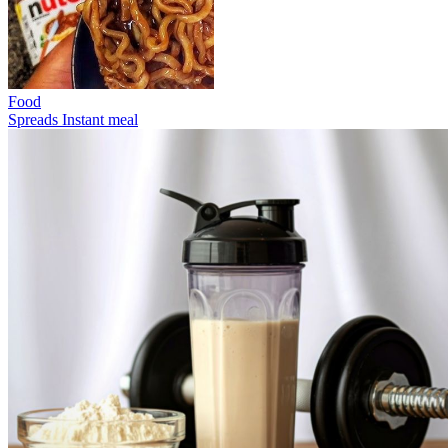
Food
Spreads
Instant meal