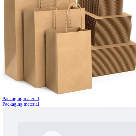
Packaging material
Packaging material