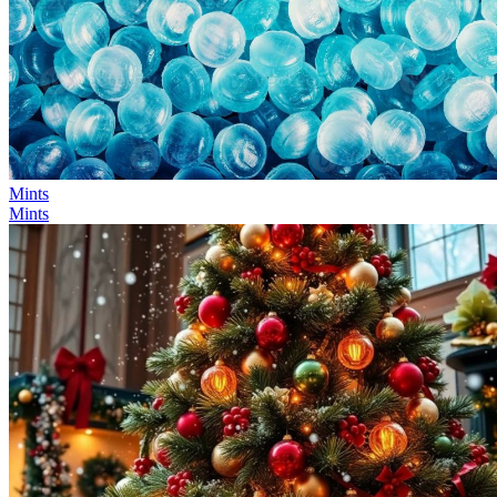
Mints
Mints