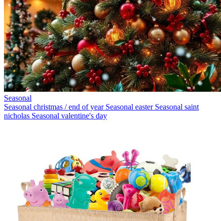
Seasonal
Seasonal christmas / end of year
Seasonal easter
Seasonal saint
nicholas
Seasonal valentine's day