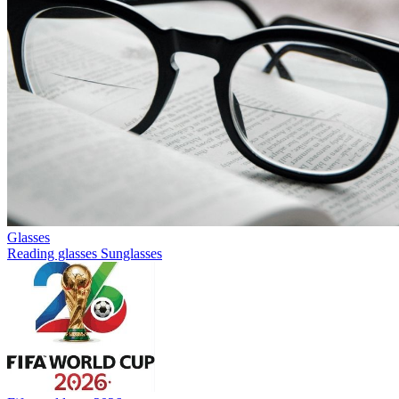
Glasses
Reading glasses
Sunglasses