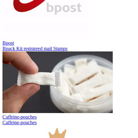
Bpost
Bpack
Kit registered mail
Stamps
Caffeine-pouches
Caffeine-pouches