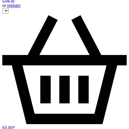
Log in
or
register
€0.00*