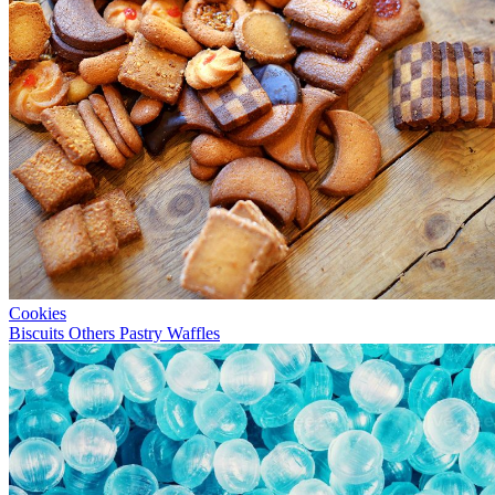
Cookies
Biscuits
Others
Pastry
Waffles