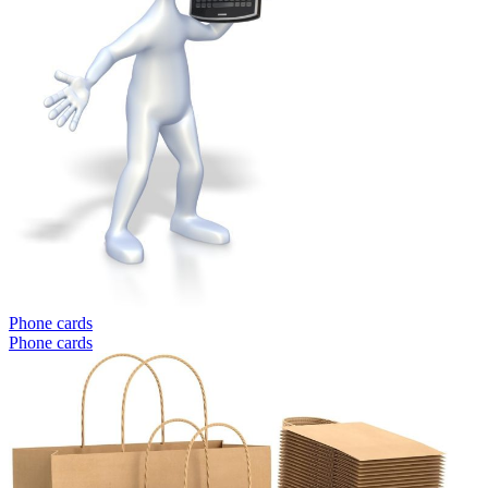
Phone cards
Phone cards