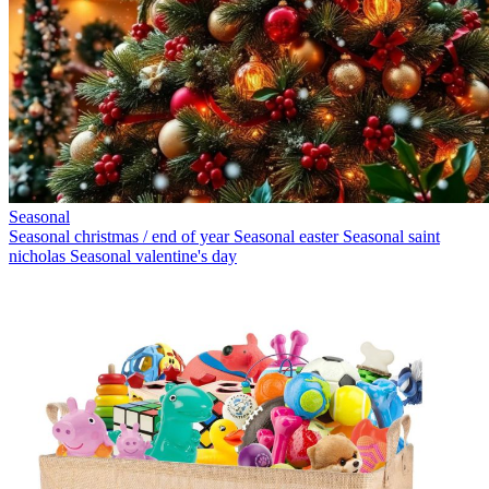
Seasonal
Seasonal christmas / end of year
Seasonal easter
Seasonal saint
nicholas
Seasonal valentine's day