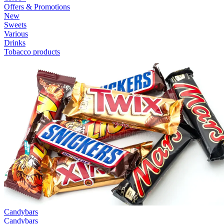
Offers & Promotions
New
Sweets
Various
Drinks
Tobacco products
Candybars
Candybars