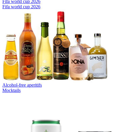
Fifa world cup 2026
Fifa world cup 2026
Alcohol-free aperitifs
Mocktails