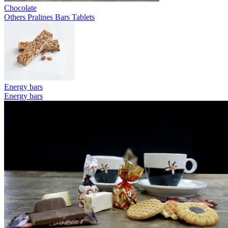
Chocolate
Others
Pralines
Bars
Tablets
Energy bars
Energy bars