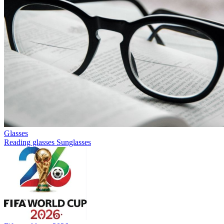
Glasses
Reading glasses
Sunglasses