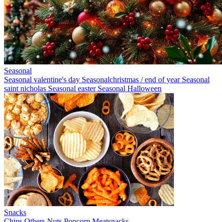
Seasonal
Seasonal valentine's day
Seasonalchristmas / end of year
Seasonal
saint nicholas
Seasonal easter
Seasonal Halloween
Snacks
Chips
Others
Nuts
Popcorn
Meatsnacks