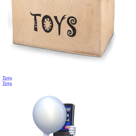
Toys
Toys