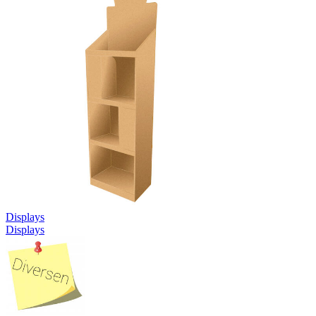
Displays
Displays