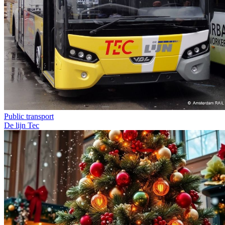
Public transport
De lijn
Tec