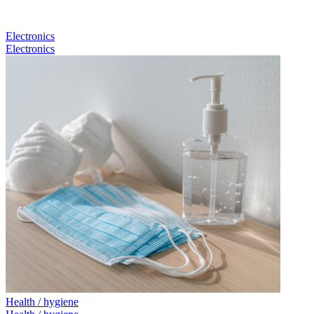
Electronics
Electronics
Health / hygiene