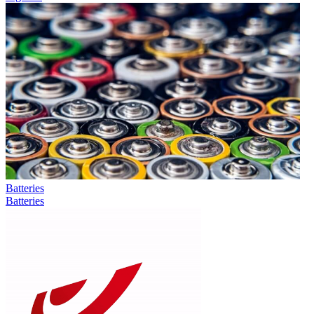
Batteries
Batteries