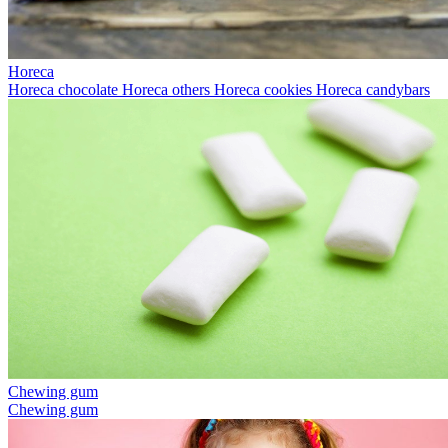
Horeca
Horeca chocolate
Horeca others
Horeca cookies
Horeca candybars
Chewing gum
Chewing gum