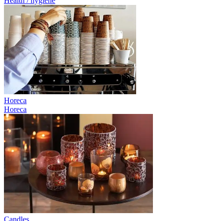
Health / hygiene
Horeca
Horeca
Candles