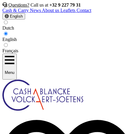
Questions?
Call us at
+32 9 227 79 31
Cash & Carry
News
About us
Leaflets
Contact
English
Dutch
English
Français
Menu