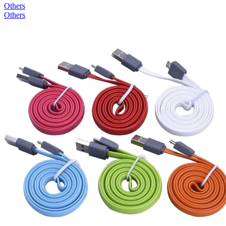
Others
Others