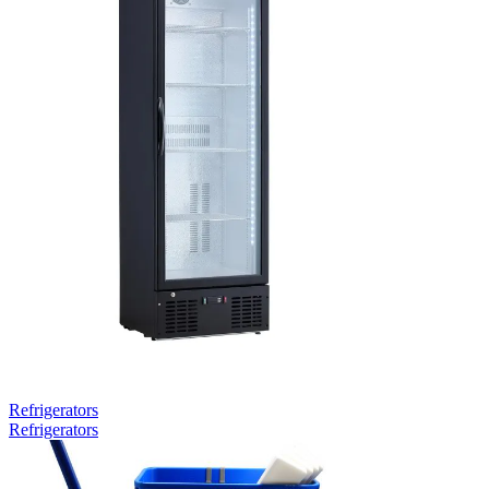
Refrigerators
Refrigerators