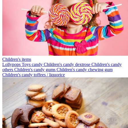
Children's items
Lollypops
Toys candy
Children's candy dextrose
Children's candy
others
Children's candy gums
Children's candy chewing gum
Children's candy toffees / liquorice