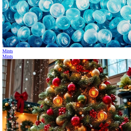
Mints
Mints