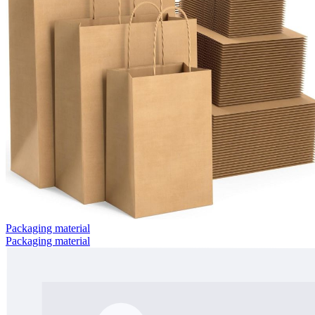
Packaging material
Packaging material