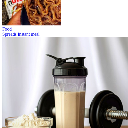
Food
Spreads
Instant meal