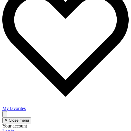
My favorites
Close menu
Your account