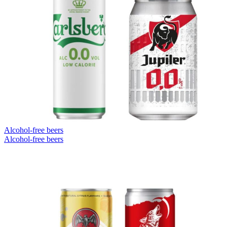
Alcohol-free beers
Alcohol-free beers