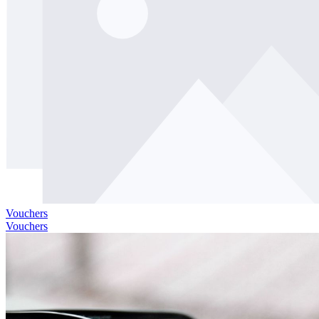
Vouchers
Vouchers