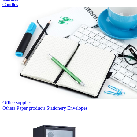
Candles
Office supplies
Others
Paper products
Stationery
Envelopes