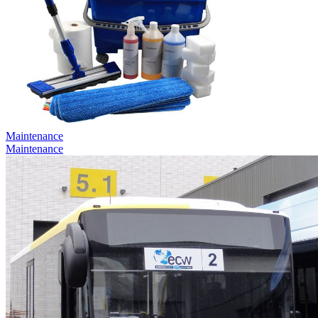
Maintenance
Maintenance