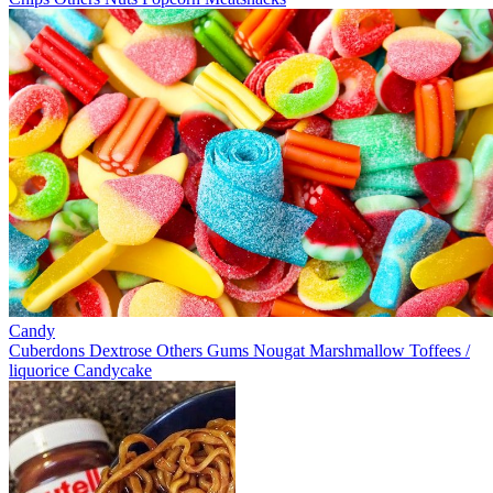
Candy
Cuberdons
Dextrose
Others
Gums
Nougat
Marshmallow
Toffees /
liquorice
Candycake