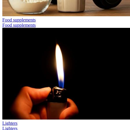
Food supplements
Food supplements
Lighters
Lighters