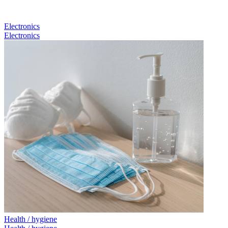
Electronics
Electronics
Health / hygiene