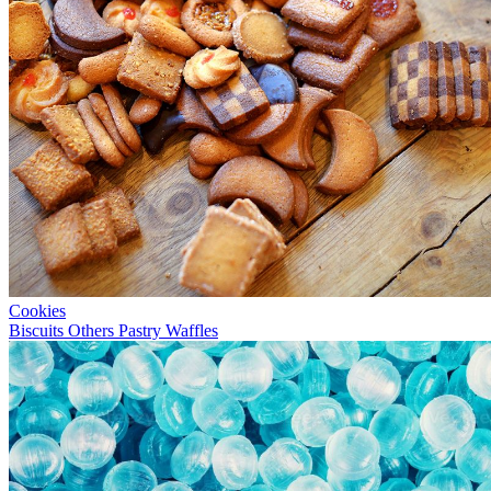
Cookies
Biscuits
Others
Pastry
Waffles