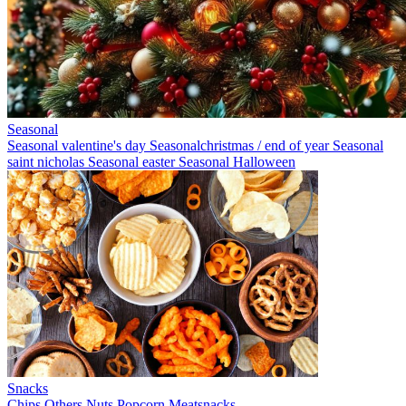
Seasonal
Seasonal valentine's day
Seasonalchristmas / end of year
Seasonal
saint nicholas
Seasonal easter
Seasonal Halloween
Snacks
Chips
Others
Nuts
Popcorn
Meatsnacks