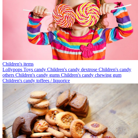
Children's items
Lollypops
Toys candy
Children's candy dextrose
Children's candy
others
Children's candy gums
Children's candy chewing gum
Children's candy toffees / liquorice