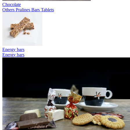
Chocolate
Others
Pralines
Bars
Tablets
Energy bars
Energy bars