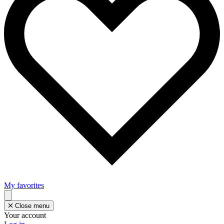
My favorites
Close menu
Your account