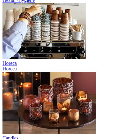
Health / hygiene
Horeca
Horeca
Candles