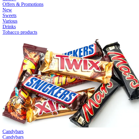
Offers & Promotions
New
Sweets
Various
Drinks
Tobacco products
Candybars
Candybars