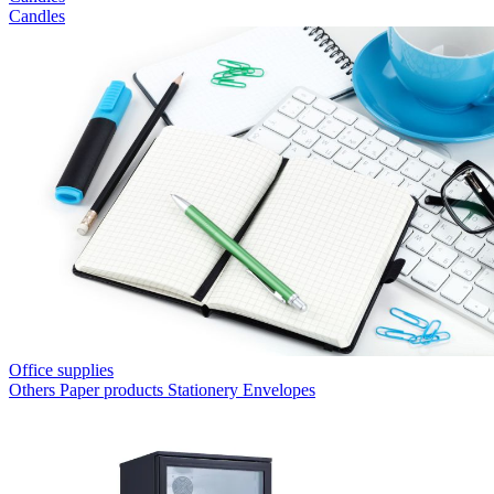
Candles
Office supplies
Others
Paper products
Stationery
Envelopes