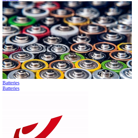
Batteries
Batteries