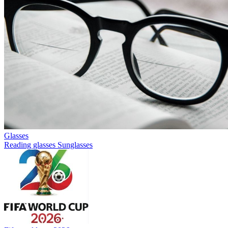
Glasses
Reading glasses
Sunglasses