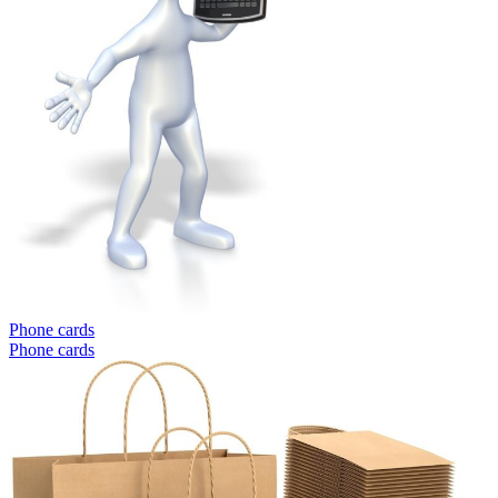
Phone cards
Phone cards