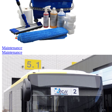
Maintenance
Maintenance