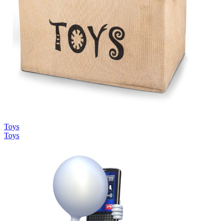
Toys
Toys