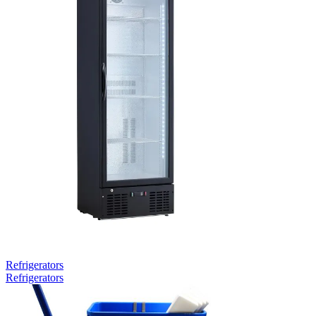
Refrigerators
Refrigerators