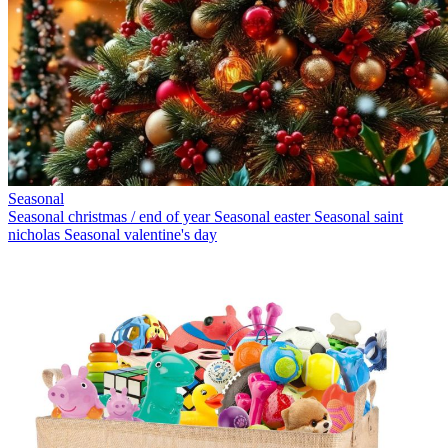
Seasonal
Seasonal christmas / end of year
Seasonal easter
Seasonal saint
nicholas
Seasonal valentine's day