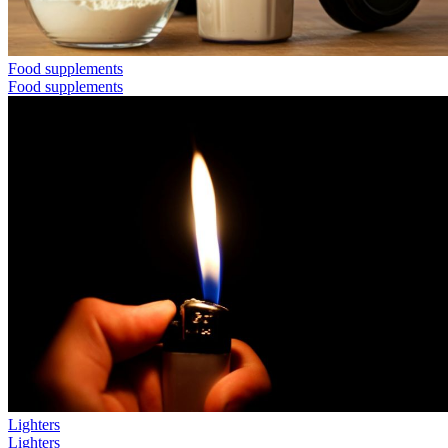
Food supplements
Food supplements
Lighters
Lighters