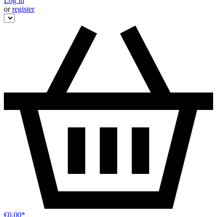
Log in
or
register
€0.00*