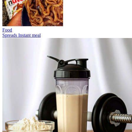
Food
Spreads
Instant meal