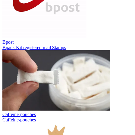
Bpost
Bpack
Kit registered mail
Stamps
Caffeine-pouches
Caffeine-pouches