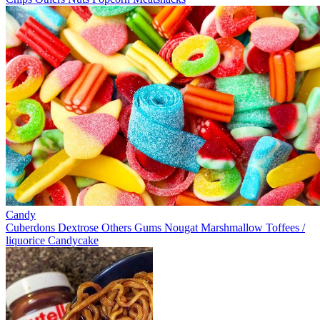
Candy
Cuberdons
Dextrose
Others
Gums
Nougat
Marshmallow
Toffees /
liquorice
Candycake