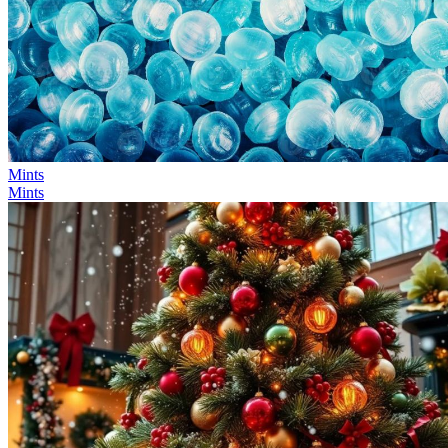
Mints
Mints