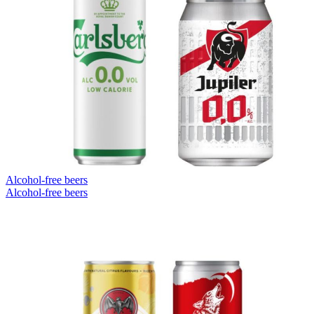
Alcohol-free beers
Alcohol-free beers