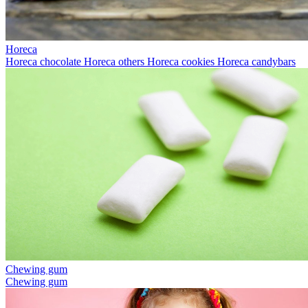
Horeca
Horeca chocolate
Horeca others
Horeca cookies
Horeca candybars
Chewing gum
Chewing gum