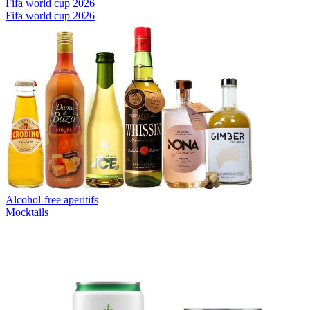
Fifa world cup 2026
Fifa world cup 2026
Alcohol-free aperitifs
Mocktails