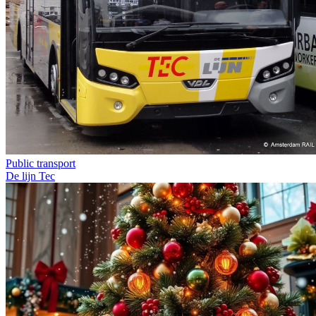
Public transport
De lijn
Tec