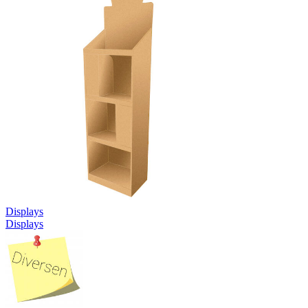
Displays
Displays