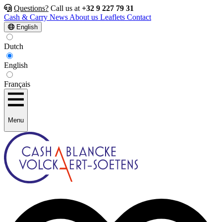
Questions?
Call us at
+32 9 227 79 31
Cash & Carry
News
About us
Leaflets
Contact
English
Dutch
English
Français
Menu