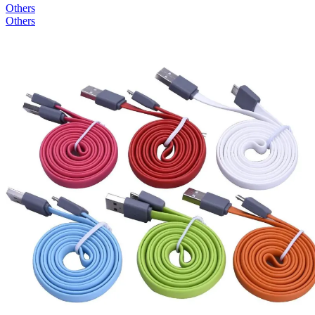
Others
Others