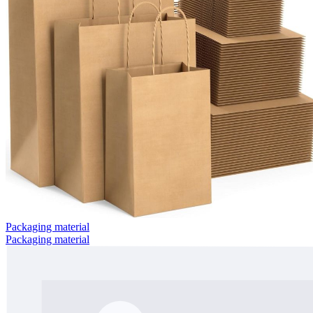
Packaging material
Packaging material