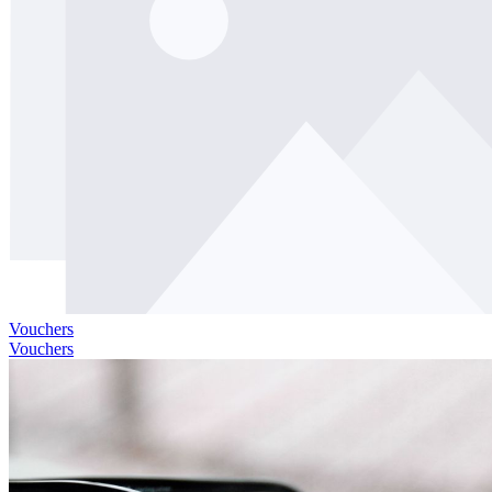
Vouchers
Vouchers