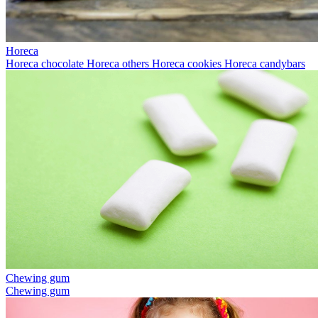
Horeca
Horeca chocolate
Horeca others
Horeca cookies
Horeca candybars
Chewing gum
Chewing gum