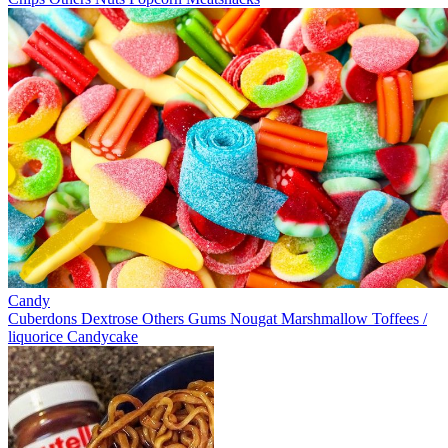
Candy
Cuberdons
Dextrose
Others
Gums
Nougat
Marshmallow
Toffees /
liquorice
Candycake