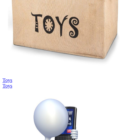
Toys
Toys