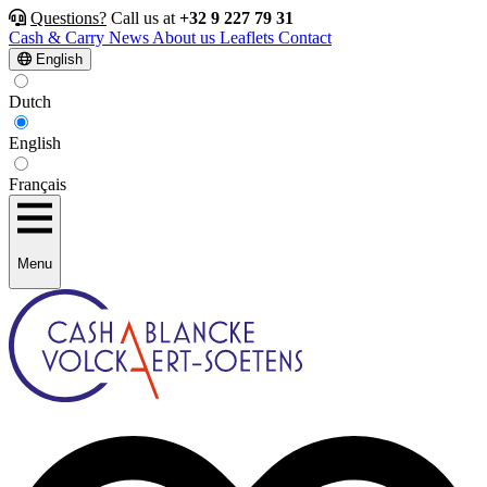
Questions?
Call us at
+32 9 227 79 31
Cash & Carry
News
About us
Leaflets
Contact
English
Dutch
English
Français
Menu