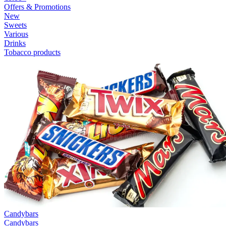
Offers & Promotions
New
Sweets
Various
Drinks
Tobacco products
Candybars
Candybars