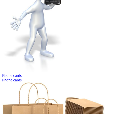
Phone cards
Phone cards