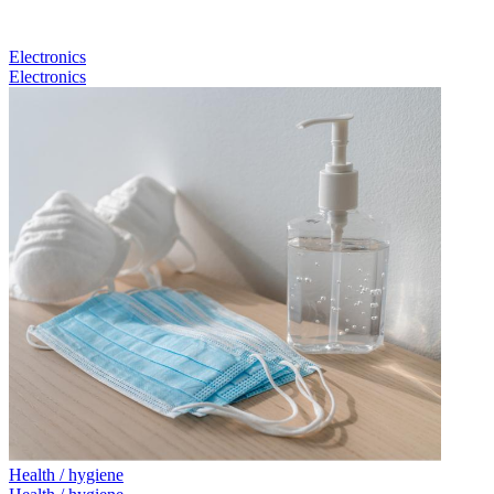
Electronics
Electronics
Health / hygiene