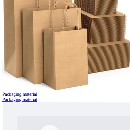
Packaging material
Packaging material