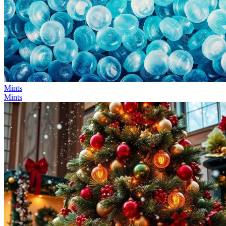
Mints
Mints