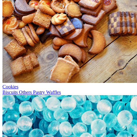
Cookies
Biscuits
Others
Pastry
Waffles