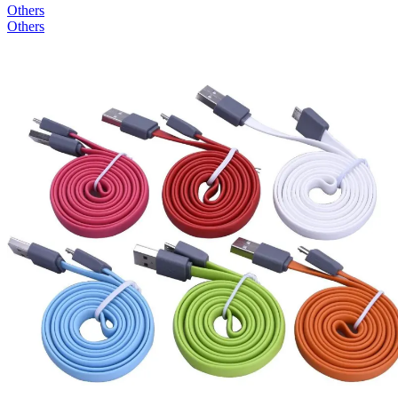
Others
Others