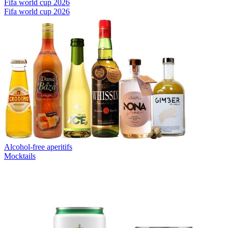
Fifa world cup 2026
Fifa world cup 2026
Alcohol-free aperitifs
Mocktails