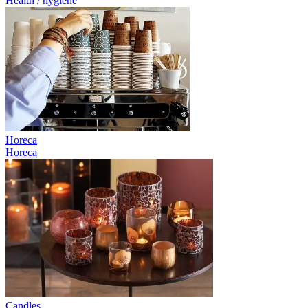
Health / hygiene
Horeca
Horeca
Candles