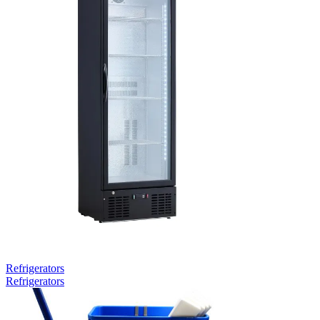
Refrigerators
Refrigerators