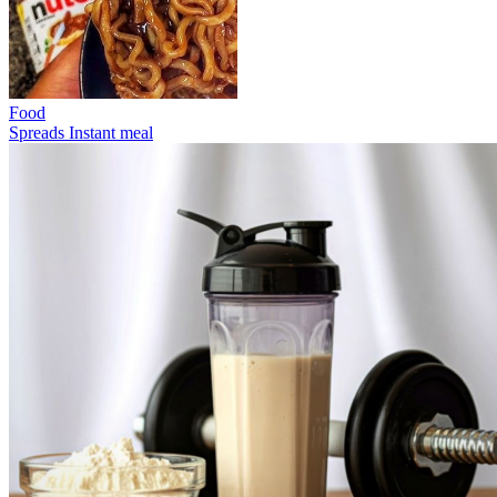
Food
Spreads
Instant meal