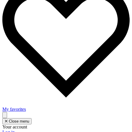
My favorites
Close menu
Your account