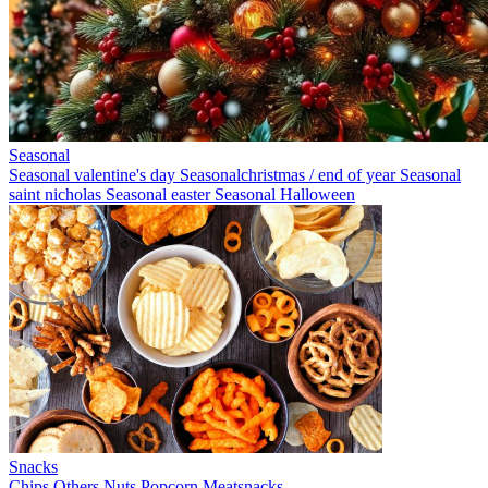
Seasonal
Seasonal valentine's day
Seasonalchristmas / end of year
Seasonal
saint nicholas
Seasonal easter
Seasonal Halloween
Snacks
Chips
Others
Nuts
Popcorn
Meatsnacks