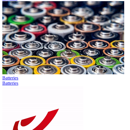
Batteries
Batteries