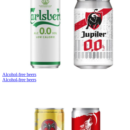
Alcohol-free beers
Alcohol-free beers