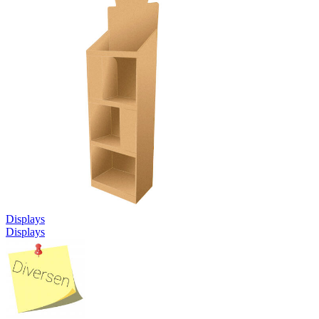
Displays
Displays