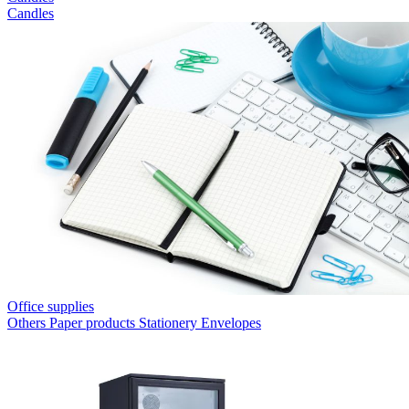
Candles
Office supplies
Others
Paper products
Stationery
Envelopes