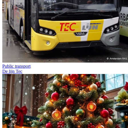
Public transport
De lijn
Tec