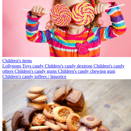
Children's items
Lollypops
Toys candy
Children's candy dextrose
Children's candy
others
Children's candy gums
Children's candy chewing gum
Children's candy toffees / liquorice