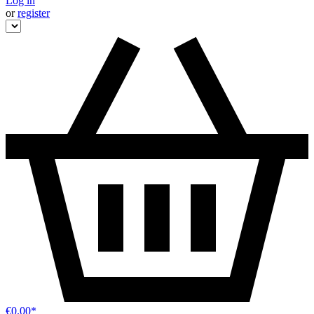
Log in
or
register
€0.00*