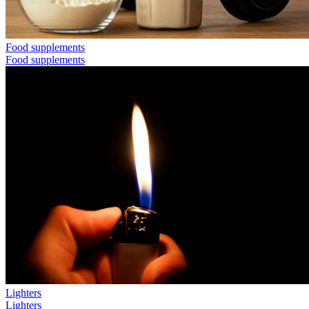
Food supplements
Food supplements
Lighters
Lighters