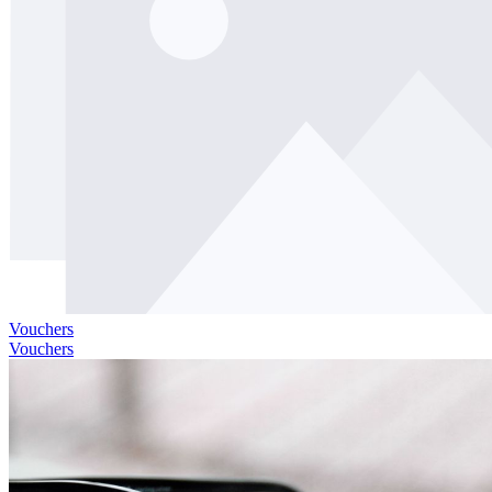
Vouchers
Vouchers