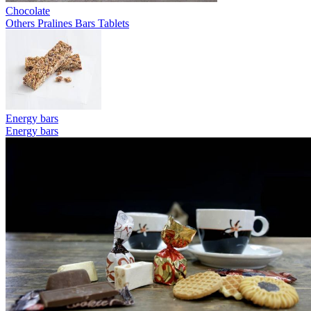
Chocolate
Others
Pralines
Bars
Tablets
Energy bars
Energy bars