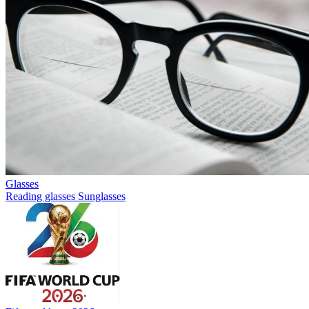
Glasses
Reading glasses
Sunglasses