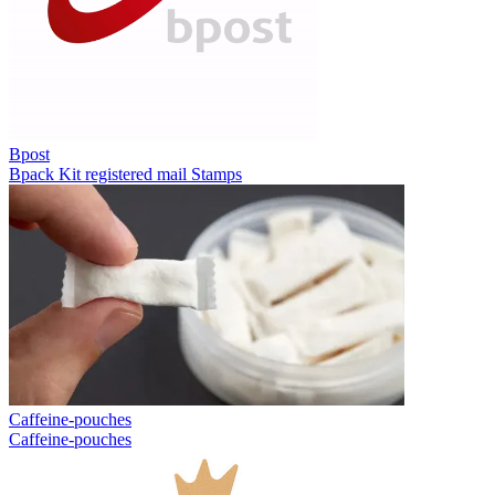
Bpost
Bpack
Kit registered mail
Stamps
Caffeine-pouches
Caffeine-pouches