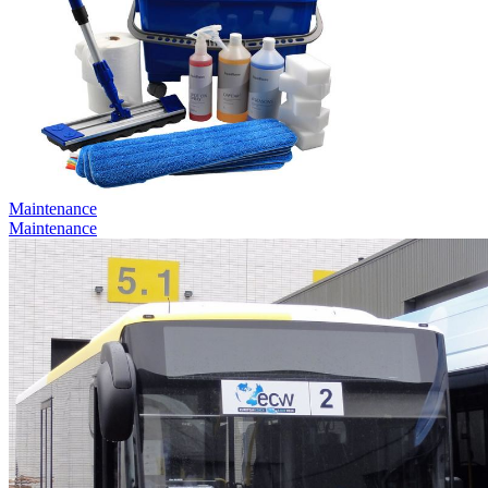
Maintenance
Maintenance