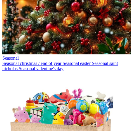
Seasonal
Seasonal christmas / end of year
Seasonal easter
Seasonal saint
nicholas
Seasonal valentine's day