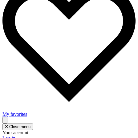
My favorites
Close menu
Your account