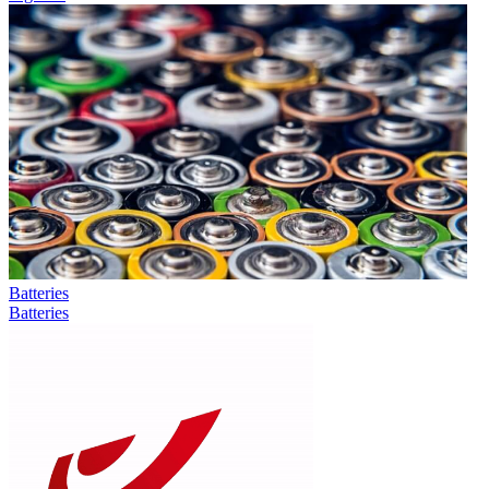
Batteries
Batteries