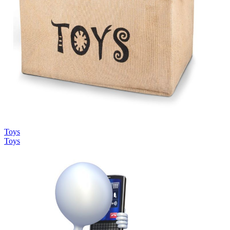
Toys
Toys