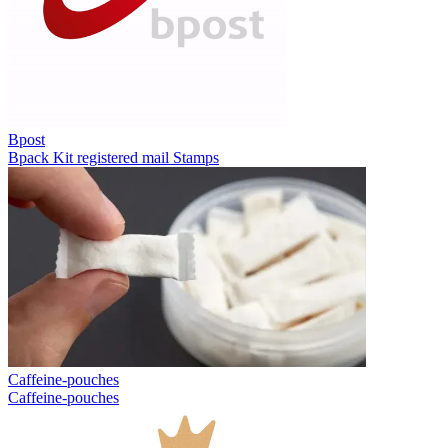
Bpost
Bpack
Kit registered mail
Stamps
Caffeine-pouches
Caffeine-pouches