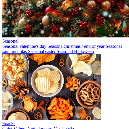
Seasonal
Seasonal valentine's day
Seasonalchristmas / end of year
Seasonal
saint nicholas
Seasonal easter
Seasonal Halloween
Snacks
Chips
Others
Nuts
Popcorn
Meatsnacks