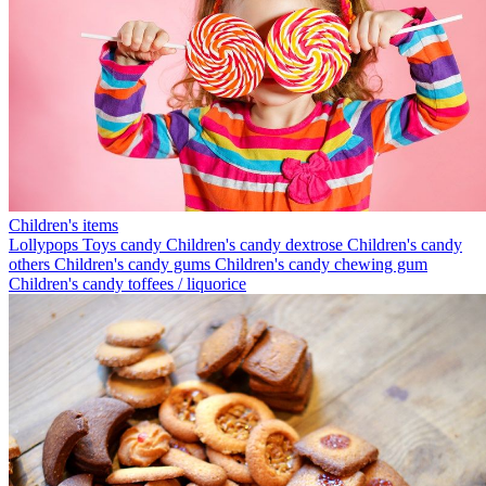
Children's items
Lollypops
Toys candy
Children's candy dextrose
Children's candy
others
Children's candy gums
Children's candy chewing gum
Children's candy toffees / liquorice