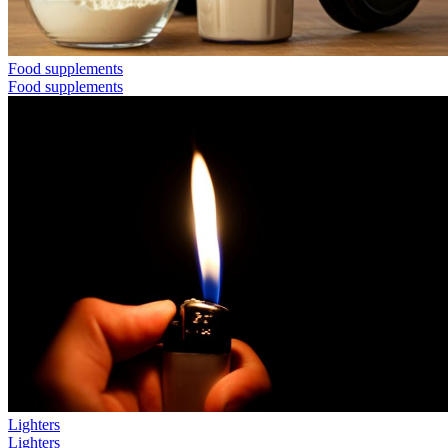
Food supplements
Food supplements
Lighters
Lighters