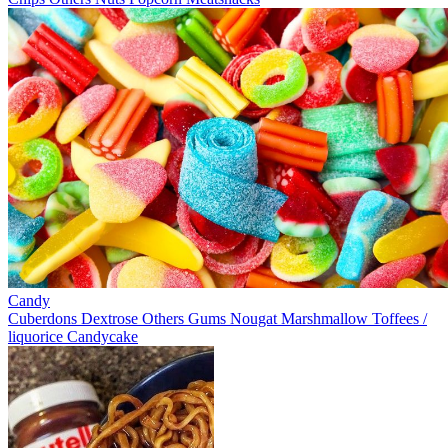
Candy
Cuberdons
Dextrose
Others
Gums
Nougat
Marshmallow
Toffees /
liquorice
Candycake