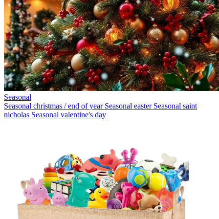
Seasonal
Seasonal christmas / end of year
Seasonal easter
Seasonal saint
nicholas
Seasonal valentine's day