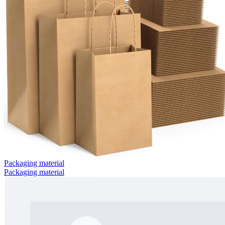
Packaging material
Packaging material