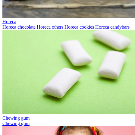
Horeca
Horeca chocolate
Horeca others
Horeca cookies
Horeca candybars
Chewing gum
Chewing gum