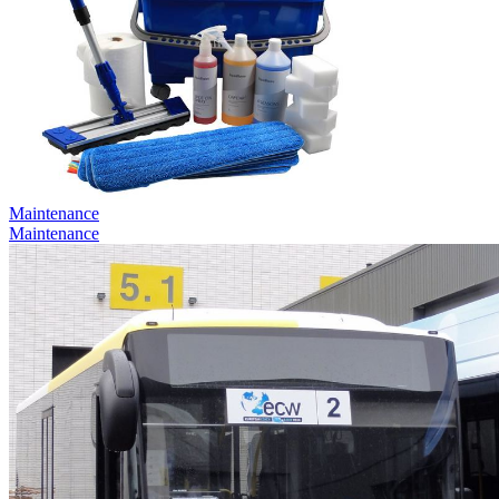
Maintenance
Maintenance