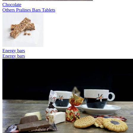
Chocolate
Others
Pralines
Bars
Tablets
Energy bars
Energy bars