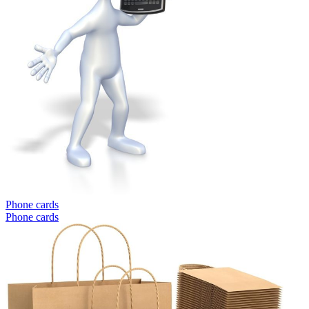
Phone cards
Phone cards