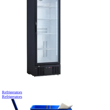
Refrigerators
Refrigerators