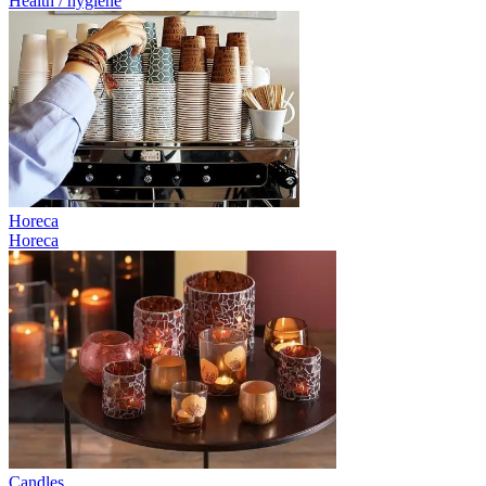
Health / hygiene
Horeca
Horeca
Candles