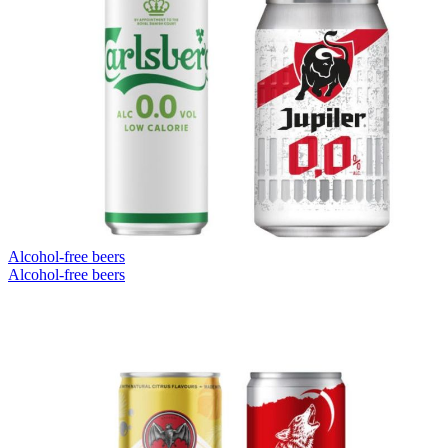
Alcohol-free beers
Alcohol-free beers