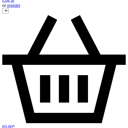
Log in
or
register
€0.00*