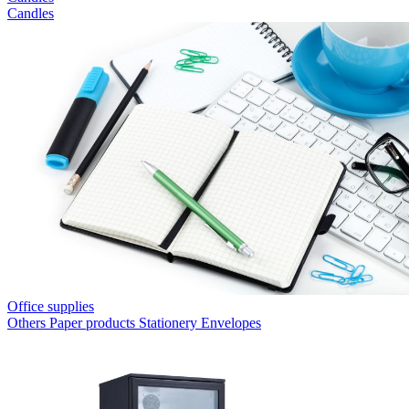
Candles
Office supplies
Others
Paper products
Stationery
Envelopes