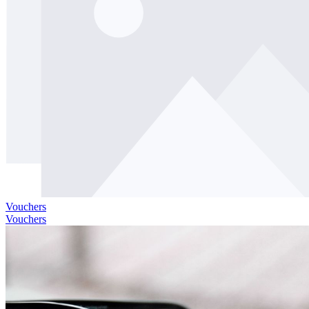
Vouchers
Vouchers