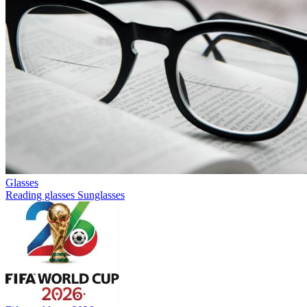
Glasses
Reading glasses
Sunglasses