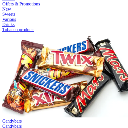
Offers & Promotions
New
Sweets
Various
Drinks
Tobacco products
Candybars
Candybars