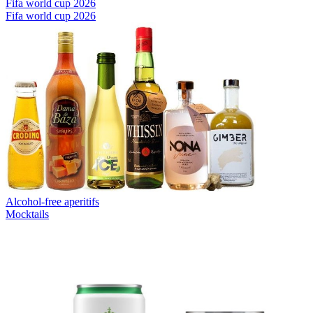
Fifa world cup 2026
Fifa world cup 2026
Alcohol-free aperitifs
Mocktails