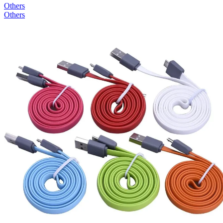
Others
Others