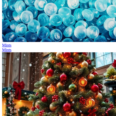
Mints
Mints