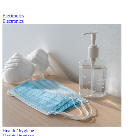
Electronics
Electronics
Health / hygiene