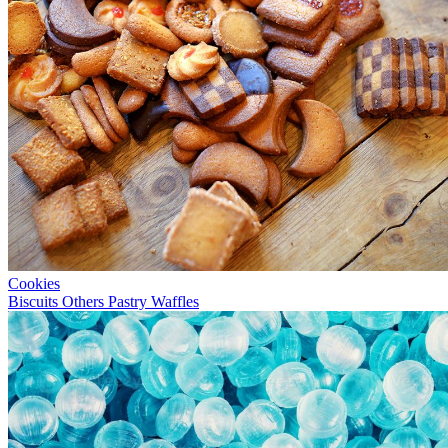
Cookies
Biscuits
Others
Pastry
Waffles