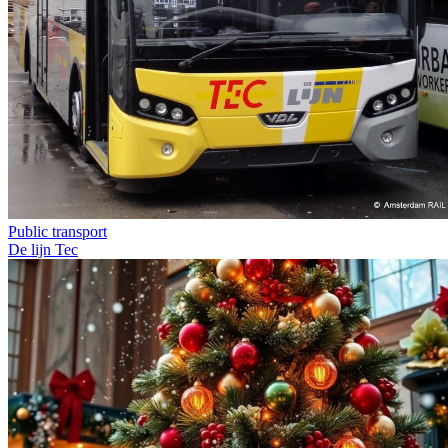
Public transport
De lijn
Tec