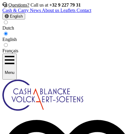
Questions?
Call us at
+32 9 227 79 31
Cash & Carry
News
About us
Leaflets
Contact
English
Dutch
English
Français
Menu