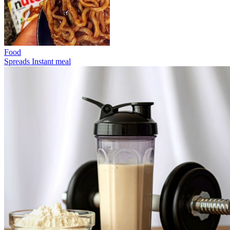
Food
Spreads
Instant meal