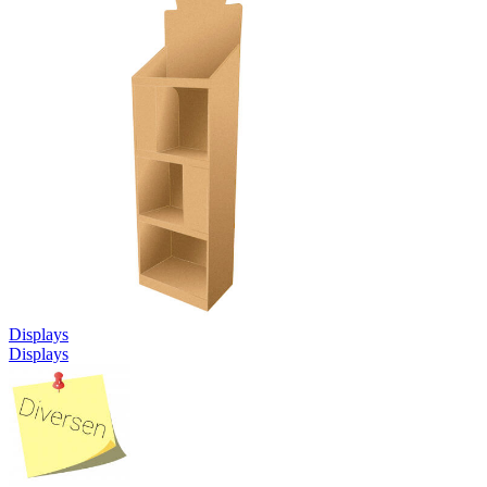
Displays
Displays